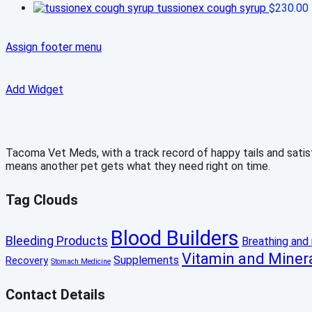
tussionex cough syrup
$
230.00
Assign footer menu
Add Widget
Tacoma Vet Meds, with a track record of happy tails and satisfi
means another pet gets what they need right on time.
Tag Clouds
Blood Builders
Bleeding Products
Breathing and 
Vitamin and Miner
Supplements
Recovery
Stomach Medicine
Contact Details