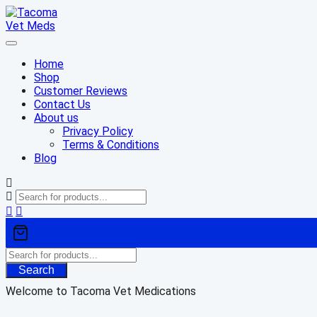
Skip
to
content
Home
Shop
Customer Reviews
Contact Us
About us
Privacy Policy
Terms & Conditions
Blog
Search
Welcome to Tacoma Vet Medications