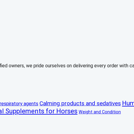
ed owners, we pride ourselves on delivering every order with care
Hum
Calming products and sedatives
respiratory agents
al Supplements for Horses
Weight and Condition