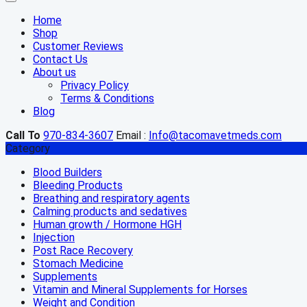
Home
Shop
Customer Reviews
Contact Us
About us
Privacy Policy
Terms & Conditions
Blog
Call To
970-834-3607
Email :
Info@tacomavetmeds.com
Category
Blood Builders
Bleeding Products
Breathing and respiratory agents
Calming products and sedatives
Human growth / Hormone HGH
Injection
Post Race Recovery
Stomach Medicine
Supplements
Vitamin and Mineral Supplements for Horses
Weight and Condition