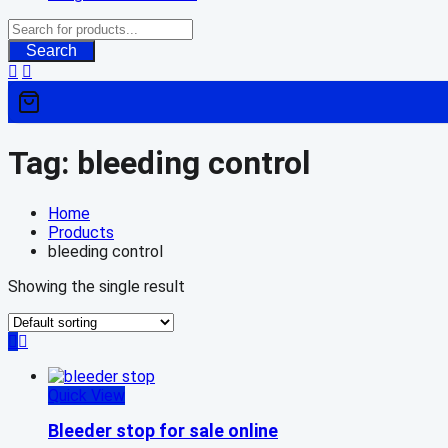
Search
Tag:
bleeding control
Home
Products
bleeding control
Showing the single result
Quick View
Bleeder stop for sale online