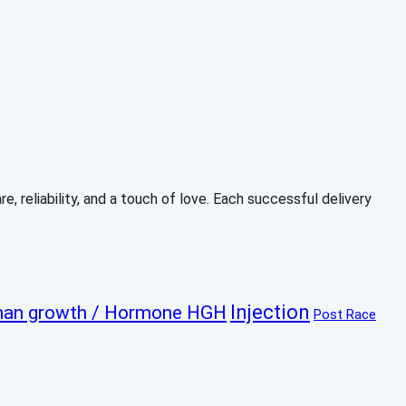
, reliability, and a touch of love. Each successful delivery
Injection
an growth / Hormone HGH
Post Race