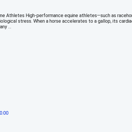
e Athletes High-performance equine athletes—such as racehorse
logical stress. When a horse accelerates to a gallop, its cardia
many …
0.00