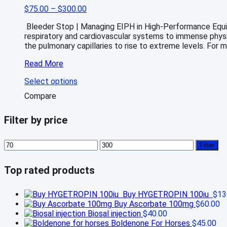
Price
$
75.00
–
$
300.00
range:
Bleeder Stop | Managing EIPH in High-Performance Equin
$75.00
respiratory and cardiovascular systems to immense physio
through
the pulmonary capillaries to rise to extreme levels. For 
$300.00
Bleeder
Read More
stop
This
Select options
for
product
sale
Compare
has
online
multiple
Filter by price
variants.
The
options
Min
Max
Filter
may
price
price
be
chosen
Top rated products
on
the
Buy HYGETROPIN 100iu
$
13
product
Buy Ascorbate 100mg
$
60.00
page
Biosal injection
$
40.00
Boldenone For Horses
$
45.00