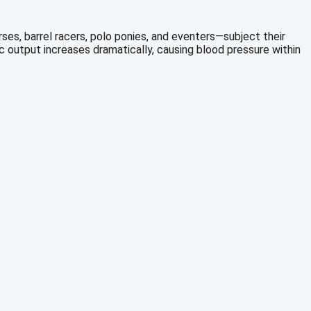
s, barrel racers, polo ponies, and eventers—subject their
c output increases dramatically, causing blood pressure within