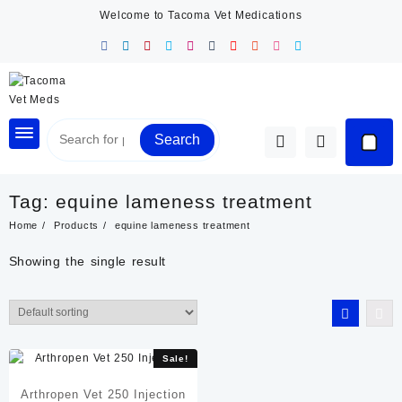
Skip
Welcome to Tacoma Vet Medications
to
content
Search
Tag:
equine lameness treatment
Home
Products
equine lameness treatment
Showing the single result
Sale!
Arthropen Vet 250 Injection