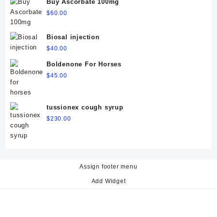
Buy Ascorbate 100mg
$
60.00
Biosal injection
$
40.00
Boldenone For Horses
$
45.00
tussionex cough syrup
$
230.00
Assign footer menu
Add Widget