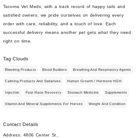
Tacoma Vet Meds, with a track record of happy tails and
satisfied owners, we pride ourselves on delivering every
order with care, reliability, and a touch of love. Each
successful delivery means another pet gets what they need
right on time.
Tag Clouds
Bleeding Products
Blood Builders
Breathing And Respiratory Agents
Calming Products And Sedatives
Human Growth / Hormone HGH
Injection
Post Race Recovery
Stomach Medicine
Supplements
Vitamin And Mineral Supplements For Horses
Weight And Condition
Contact Details
Address: 4806 Center St.,