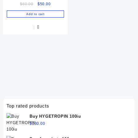
Original
Current
$
60.00
$
50.00
price
price
Add to cart
was:
is:
$60.00.
$50.00.
Top rated products
Buy HYGETROPIN 100iu
$
130.00