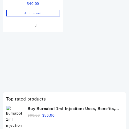
$
40.00
Equine & Camel
Performance
Add to cart
Top rated products
Buy Burnabol 1ml Injection: Uses, Benefits,
Dosage, Side Effects & Precautions
Original
Current
$
60.00
$
50.00
price
price
was:
is: