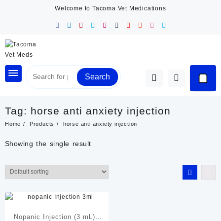
Skip
Welcome to Tacoma Vet Medications
to
content
Search
Tag:
horse anti anxiety injection
Home
Products
horse anti anxiety injection
Showing the single result
Nopanic Injection (3 mL) |