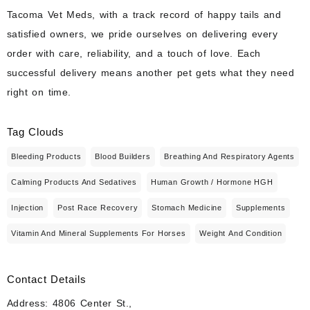
Tacoma Vet Meds, with a track record of happy tails and
satisfied owners, we pride ourselves on delivering every
order with care, reliability, and a touch of love. Each
successful delivery means another pet gets what they need
right on time.
Tag Clouds
Bleeding Products
Blood Builders
Breathing And Respiratory Agents
Calming Products And Sedatives
Human Growth / Hormone HGH
Injection
Post Race Recovery
Stomach Medicine
Supplements
Vitamin And Mineral Supplements For Horses
Weight And Condition
Contact Details
Address: 4806 Center St.,