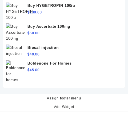
$60.00.
$50.00.
Buy HYGETROPIN 100iu
$
130.00
Buy Ascorbate 100mg
$
60.00
Biosal injection
$
40.00
Boldenone For Horses
$
45.00
Assign footer menu
Add Widget