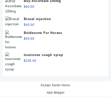
Buy Ascorbate 100mg
$
60.00
Biosal injection
$
40.00
Boldenone For Horses
$
45.00
tussionex cough syrup
$
230.00
Assign footer menu
Add Widget