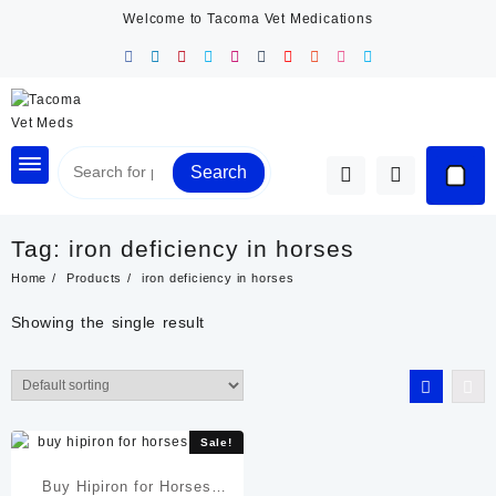
Skip
Welcome to Tacoma Vet Medications
to
content
Search
Tag:
iron deficiency in horses
Home
Products
iron deficiency in horses
Showing the single result
Sale!
Buy Hipiron for Horses