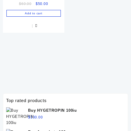
Original
Current
$
60.00
$
50.00
Online
price
price
Add to cart
was:
is:
$60.00.
$50.00.
Top rated products
Buy HYGETROPIN 100iu
$
130.00