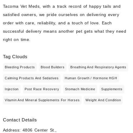
Tacoma Vet Meds, with a track record of happy tails and
satisfied owners, we pride ourselves on delivering every
order with care, reliability, and a touch of love. Each
successful delivery means another pet gets what they need
right on time.
Tag Clouds
Bleeding Products
Blood Builders
Breathing And Respiratory Agents
Calming Products And Sedatives
Human Growth / Hormone HGH
Injection
Post Race Recovery
Stomach Medicine
Supplements
Vitamin And Mineral Supplements For Horses
Weight And Condition
Contact Details
Address: 4806 Center St.,