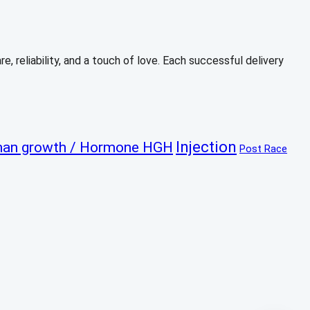
, reliability, and a touch of love. Each successful delivery
Injection
an growth / Hormone HGH
Post Race