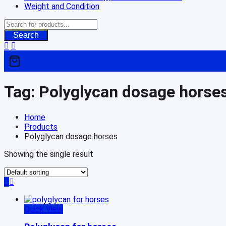
Weight and Condition
Search
Tag:
Polyglycan dosage horse
Home
Products
Polyglycan dosage horses
Showing the single result
Quick View