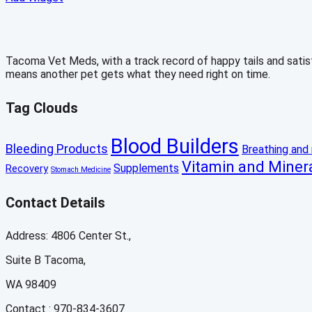
Tacoma Vet Meds, with a track record of happy tails and satisfi
means another pet gets what they need right on time.
Tag Clouds
Blood Builders
Bleeding Products
Breathing and 
Vitamin and Miner
Supplements
Recovery
Stomach Medicine
Contact Details
Address: 4806 Center St.,
Suite B Tacoma,
WA 98409
Contact : 970-834-3607