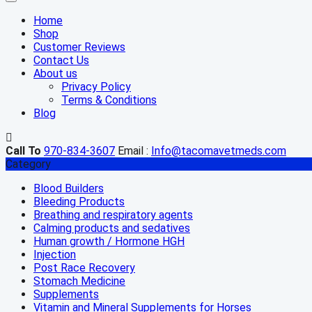
Home
Shop
Customer Reviews
Contact Us
About us
Privacy Policy
Terms & Conditions
Blog
Call To
970-834-3607
Email :
Info@tacomavetmeds.com
Category
Blood Builders
Bleeding Products
Breathing and respiratory agents
Calming products and sedatives
Human growth / Hormone HGH
Injection
Post Race Recovery
Stomach Medicine
Supplements
Vitamin and Mineral Supplements for Horses