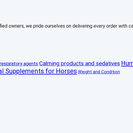
ed owners, we pride ourselves on delivering every order with care
Hum
Calming products and sedatives
respiratory agents
al Supplements for Horses
Weight and Condition