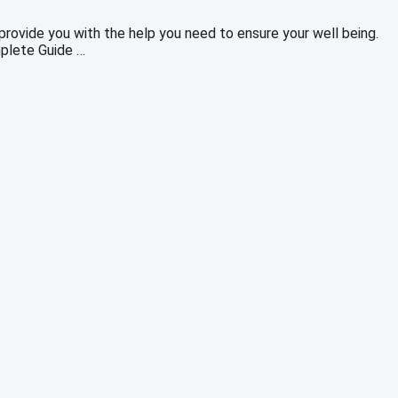
rovide you with the help you need to ensure your well being.
mplete Guide …
rrent
ice
0.00.