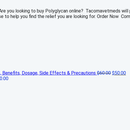
 Are you looking to buy Polyglycan online? Tacomavetmeds will p
ase to help you find the relief you are looking for. Order Now Co
Original
Cu
s, Benefits, Dosage, Side Effects & Precautions
$
60.00
$
50.00
price
pr
0.00
was:
is:
$60.00.
$5