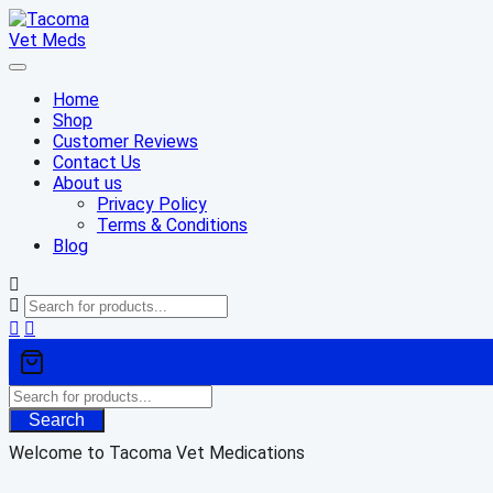
Skip
to
content
Home
Shop
Customer Reviews
Contact Us
About us
Privacy Policy
Terms & Conditions
Blog
Search
Welcome to Tacoma Vet Medications