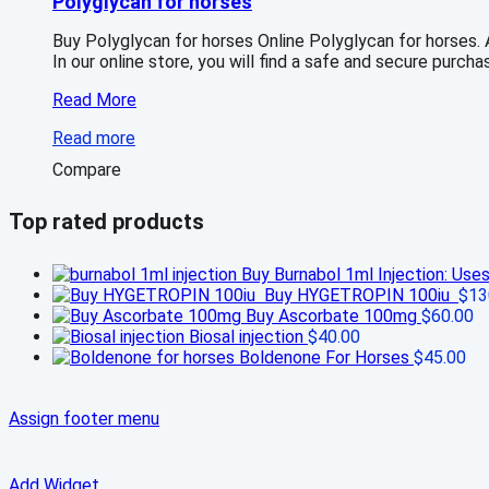
Polyglycan for horses
Buy Polyglycan for horses Online Polyglycan for horses.
In our online store, you will find a safe and secure purch
Polyglycan
Read More
for
Read more
horses
Compare
Top rated products
Buy Burnabol 1ml Injection: Use
Buy HYGETROPIN 100iu
$
13
Buy Ascorbate 100mg
$
60.00
Biosal injection
$
40.00
Boldenone For Horses
$
45.00
Assign footer menu
Add Widget