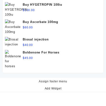
$60.00.
$50.00.
Buy HYGETROPIN 100iu
$
130.00
Buy Ascorbate 100mg
$
60.00
Biosal injection
$
40.00
Boldenone For Horses
$
45.00
Assign footer menu
Add Widget