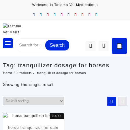
Skip
Welcome to Tacoma Vet Medications
to
content
Search
Tag:
tranquilizer dosage for horses
Home
Products
tranquilizer dosage for horses
Showing the single result
Sale!
horse tranquilizer for sale