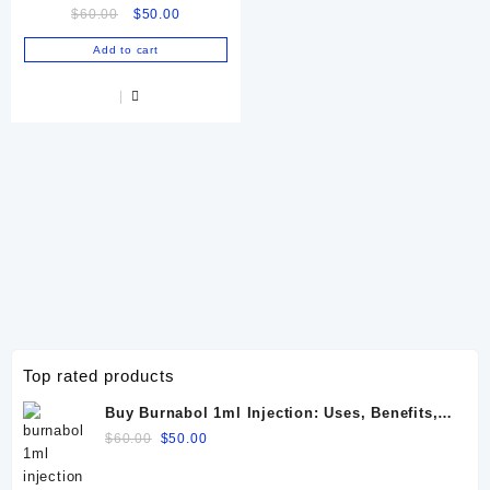
Original
Current
$
60.00
$
50.00
price
price
Add to cart
was:
is:
$60.00.
$50.00.
Top rated products
Buy Burnabol 1ml Injection: Uses, Benefits,
Dosage, Side Effects & Precautions
Original
Current
$
60.00
$
50.00
price
price
was:
is: