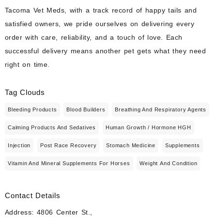
Tacoma Vet Meds, with a track record of happy tails and
satisfied owners, we pride ourselves on delivering every
order with care, reliability, and a touch of love. Each
successful delivery means another pet gets what they need
right on time.
Tag Clouds
Bleeding Products
Blood Builders
Breathing And Respiratory Agents
Calming Products And Sedatives
Human Growth / Hormone HGH
Injection
Post Race Recovery
Stomach Medicine
Supplements
Vitamin And Mineral Supplements For Horses
Weight And Condition
Contact Details
Address: 4806 Center St.,