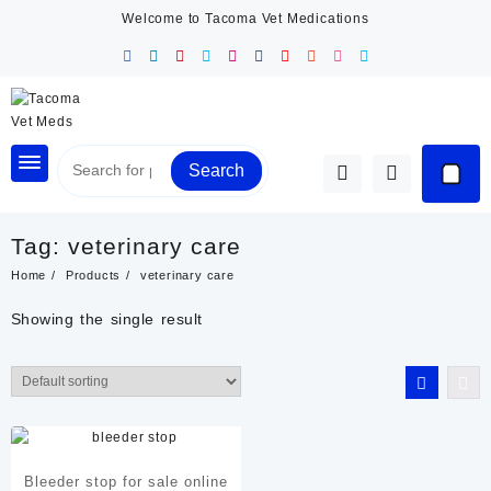
Skip
Welcome to Tacoma Vet Medications
to
content
Search
Tag:
veterinary care
Home
Products
veterinary care
Showing the single result
Bleeder stop for sale online