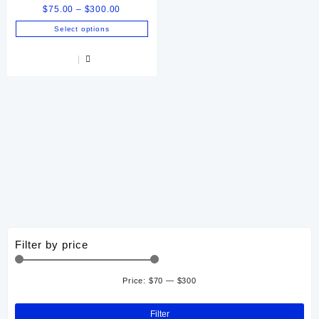
Price
$
75.00
–
$
300.00
range:
Select options
$75.00
This
through
product
$300.00
has
multiple
variants.
The
options
may
be
chosen
on
the
product
page
Filter by price
Price:
$70
—
$300
Min
Ma
pri
pri
Filter