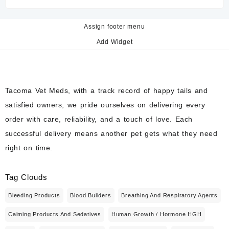
Assign footer menu
Add Widget
Tacoma Vet Meds, with a track record of happy tails and
satisfied owners, we pride ourselves on delivering every
order with care, reliability, and a touch of love. Each
successful delivery means another pet gets what they need
right on time.
Tag Clouds
Bleeding Products
Blood Builders
Breathing And Respiratory Agents
Calming Products And Sedatives
Human Growth / Hormone HGH