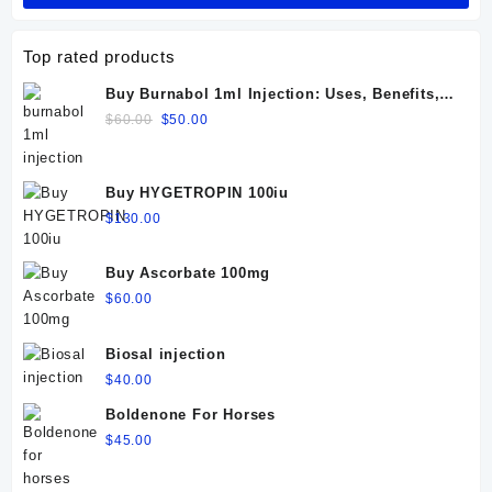
Top rated products
Buy Burnabol 1ml Injection: Uses, Benefits,
Dosage, Side Effects & Precautions
Original
Current
$
60.00
$
50.00
price
price
was:
is:
$60.00.
$50.00.
Buy HYGETROPIN 100iu
$
130.00
Buy Ascorbate 100mg
$
60.00
Biosal injection
$
40.00
Boldenone For Horses
$
45.00