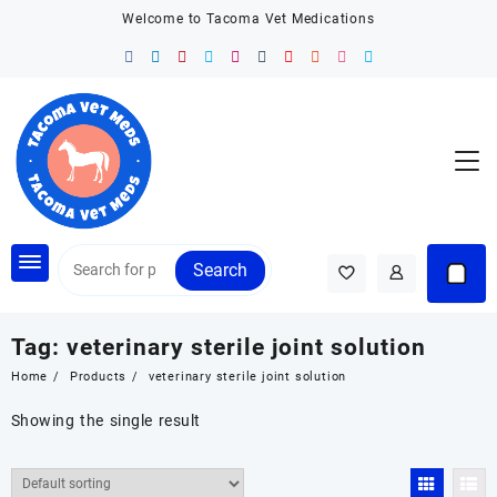
Skip
Welcome to Tacoma Vet Medications
to
content
Search
Tag:
veterinary sterile joint solution
Home
Products
veterinary sterile joint solution
Showing the single result