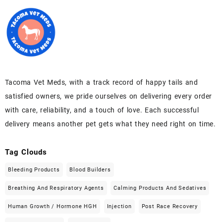
Tacoma Vet Meds, with a track record of happy tails and
satisfied owners, we pride ourselves on delivering every order
with care, reliability, and a touch of love. Each successful
delivery means another pet gets what they need right on time.
Tag Clouds
Bleeding Products
Blood Builders
Breathing And Respiratory Agents
Calming Products And Sedatives
Human Growth / Hormone HGH
Injection
Post Race Recovery