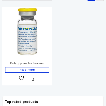
Polyglycan for horses
Read more
Top rated products