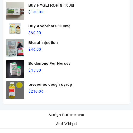
Buy HYGETROPIN 100iu
$
130.00
Buy Ascorbate 100mg
$
60.00
Biosal injection
$
40.00
Boldenone For Horses
$
45.00
tussionex cough syrup
$
230.00
Assign footer menu
Add Widget