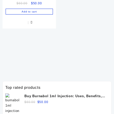
Original
Current
$
60.00
$
50.00
price
price
Add to cart
was:
is:
$60.00.
$50.00.
Top rated products
Buy Burnabol 1ml Injection: Uses, Benefits,
Dosage, Side Effects & Precautions
Original
Current
$
60.00
$
50.00
price
price
was:
is: