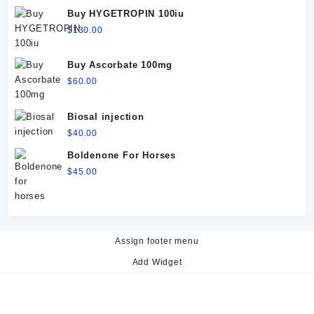
$60.00.
$50.00.
Buy HYGETROPIN 100iu
$
130.00
Buy Ascorbate 100mg
$
60.00
Biosal injection
$
40.00
Boldenone For Horses
$
45.00
Assign footer menu
Add Widget