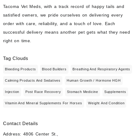
Tacoma Vet Meds, with a track record of happy tails and
satisfied owners, we pride ourselves on delivering every
order with care, reliability, and a touch of love. Each
successful delivery means another pet gets what they need
right on time.
Tag Clouds
Bleeding Products
Blood Builders
Breathing And Respiratory Agents
Calming Products And Sedatives
Human Growth / Hormone HGH
Injection
Post Race Recovery
Stomach Medicine
Supplements
Vitamin And Mineral Supplements For Horses
Weight And Condition
Contact Details
Address: 4806 Center St.,