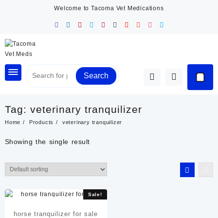
Skip
Welcome to Tacoma Vet Medications
to
content
Search
Tag:
veterinary tranquilizer
Home
Products
veterinary tranquilizer
Showing the single result
Sale!
horse tranquilizer for sale