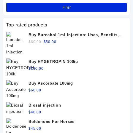
Filter
Top rated products
Buy Burnabol 1ml Injection: Uses, Benefits,
Dosage, Side Effects & Precautions
Original
Current
$
60.00
$
50.00
price
price
was:
is:
$60.00.
$50.00.
Buy HYGETROPIN 100iu
$
130.00
Buy Ascorbate 100mg
$
60.00
Biosal injection
$
40.00
Boldenone For Horses
$
45.00