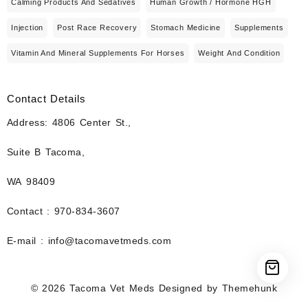
Calming Products And Sedatives
Human Growth / Hormone HGH
Injection
Post Race Recovery
Stomach Medicine
Supplements
Vitamin And Mineral Supplements For Horses
Weight And Condition
Contact Details
Address: 4806 Center St.,
Suite B Tacoma,
WA 98409
Contact : 970-834-3607
E-mail : info@tacomavetmeds.com
© 2026
Tacoma Vet Meds
Designed by
Themehunk