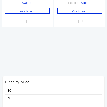
Original
Current
$
40.00
$
40.00
$
30.00
price
price
Add to cart
Add to cart
was:
is:
$40.00.
$30.00.
Filter by price
Min
price
Max
price