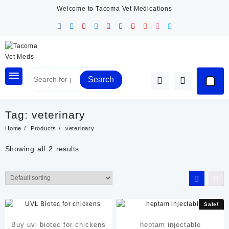
Skip
Welcome to Tacoma Vet Medications
to
content
Search
Tag:
veterinary
Home
Products
veterinary
Showing all 2 results
Sale!
Buy uvl biotec for chickens
heptam injectable