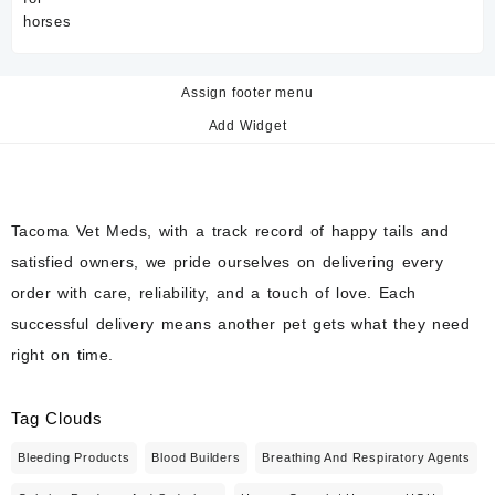
Assign footer menu
Add Widget
Tacoma Vet Meds, with a track record of happy tails and
satisfied owners, we pride ourselves on delivering every
order with care, reliability, and a touch of love. Each
successful delivery means another pet gets what they need
right on time.
Tag Clouds
Bleeding Products
Blood Builders
Breathing And Respiratory Agents