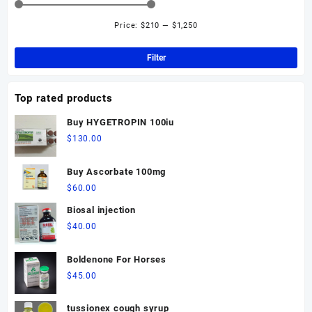
options
may
Price:
$210
—
$1,250
Min
Ma
be
pri
pri
chosen
Filter
on
the
Top rated products
product
page
Buy HYGETROPIN 100iu
$
130.00
Buy Ascorbate 100mg
$
60.00
Biosal injection
$
40.00
Boldenone For Horses
$
45.00
tussionex cough syrup