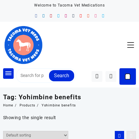
Skip
Welcome to Tacoma Vet Medications
to
content
Search
Tag:
Yohimbine benefits
Home
Products
Yohimbine benefits
Showing the single result