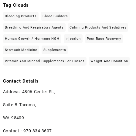
Tag Clouds
Bleeding Products
Blood Builders
Breathing And Respiratory Agents
Calming Products And Sedatives
Human Growth / Hormone HGH
Injection
Post Race Recovery
Stomach Medicine
Supplements
Vitamin And Mineral Supplements For Horses
Weight And Condition
Contact Details
Address: 4806 Center St.,
Suite B Tacoma,
WA 98409
Contact : 970-834-3607