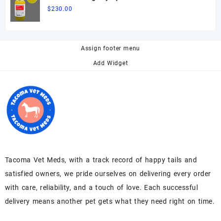
$
230.00
Assign footer menu
Add Widget
Tacoma Vet Meds, with a track record of happy tails and
satisfied owners, we pride ourselves on delivering every order
with care, reliability, and a touch of love. Each successful
delivery means another pet gets what they need right on time.