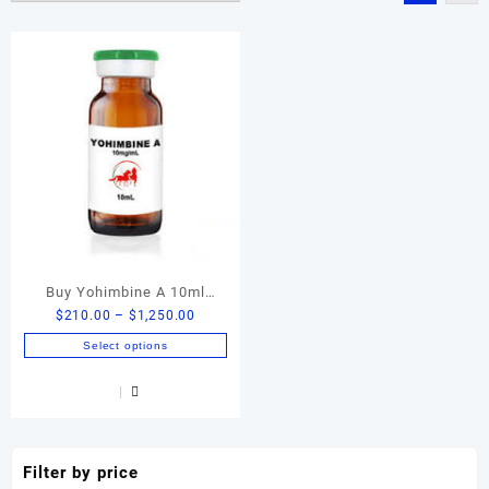
Buy Yohimbine A 10ml
Price
$
210.00
–
$
1,250.00
Online | Premium Yohimbine
range:
HCl Liquid Formula
Select options
$210.00
This
through
product
$1,250.00
has
multiple
variants.
Filter by price
The