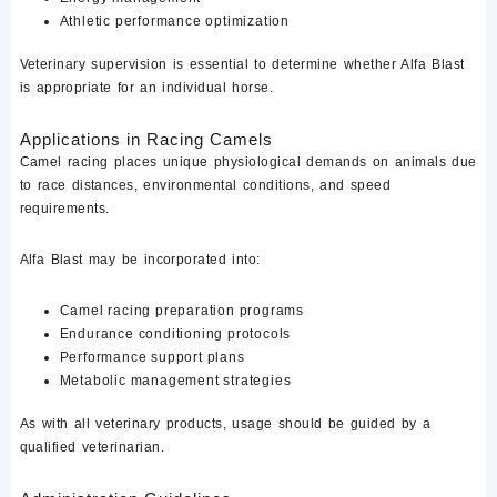
Athletic performance optimization
Veterinary supervision is essential to determine whether Alfa Blast
is appropriate for an individual horse.
Applications in Racing Camels
Camel racing places unique physiological demands on animals due
to race distances, environmental conditions, and speed
requirements.
Alfa Blast may be incorporated into:
Camel racing preparation programs
Endurance conditioning protocols
Performance support plans
Metabolic management strategies
As with all veterinary products, usage should be guided by a
qualified veterinarian.