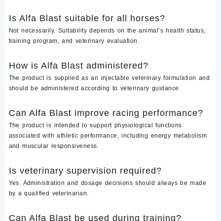
Is Alfa Blast suitable for all horses?
Not necessarily. Suitability depends on the animal’s health status,
training program, and veterinary evaluation.
How is Alfa Blast administered?
The product is supplied as an injectable veterinary formulation and
should be administered according to veterinary guidance.
Can Alfa Blast improve racing performance?
The product is intended to support physiological functions
associated with athletic performance, including energy metabolism
and muscular responsiveness.
Is veterinary supervision required?
Yes. Administration and dosage decisions should always be made
by a qualified veterinarian.
Can Alfa Blast be used during training?