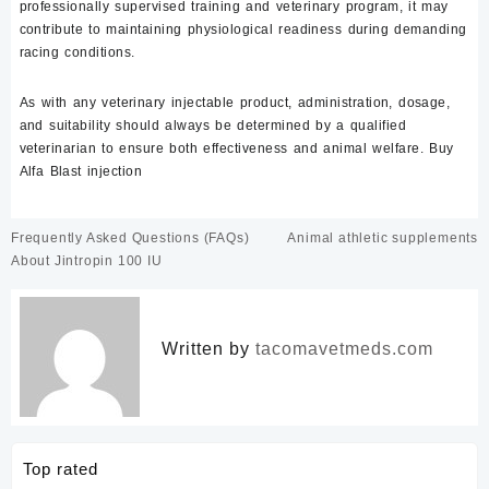
professionally supervised training and veterinary program, it may
contribute to maintaining physiological readiness during demanding
racing conditions.
As with any veterinary injectable product, administration, dosage,
and suitability should always be determined by a qualified
veterinarian to ensure both effectiveness and animal welfare. Buy
Alfa Blast injection
Post
Frequently Asked Questions (FAQs)
Animal athletic supplements
navigation
About Jintropin 100 IU
Written by
tacomavetmeds.com
Top rated