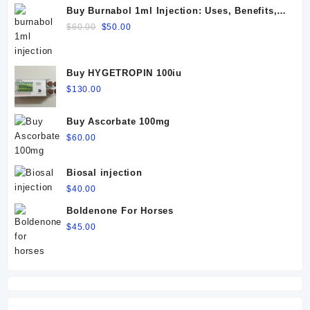
Buy Burnabol 1ml Injection: Uses, Benefits,
Dosage, Side Effects & Precautions
Original
Current
$
60.00
$
50.00
price
price
was:
is:
$60.00.
$50.00.
Buy HYGETROPIN 100iu
$
130.00
Buy Ascorbate 100mg
$
60.00
Biosal injection
$
40.00
Boldenone For Horses
$
45.00