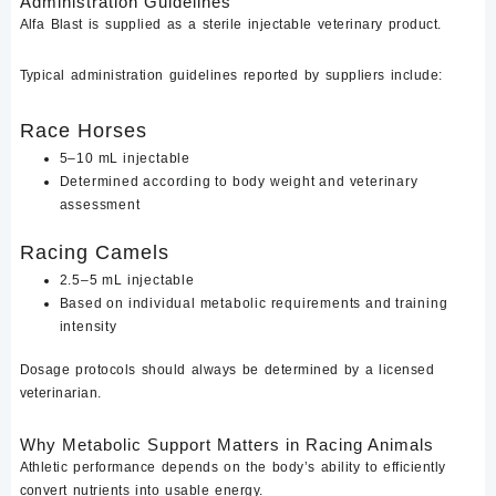
Administration Guidelines
Alfa Blast is supplied as a sterile injectable veterinary product.
Typical administration guidelines reported by suppliers include:
Race Horses
5–10 mL injectable
Determined according to body weight and veterinary
assessment
Racing Camels
2.5–5 mL injectable
Based on individual metabolic requirements and training
intensity
Dosage protocols should always be determined by a licensed
veterinarian.
Why Metabolic Support Matters in Racing Animals
Athletic performance depends on the body’s ability to efficiently
convert nutrients into usable energy.