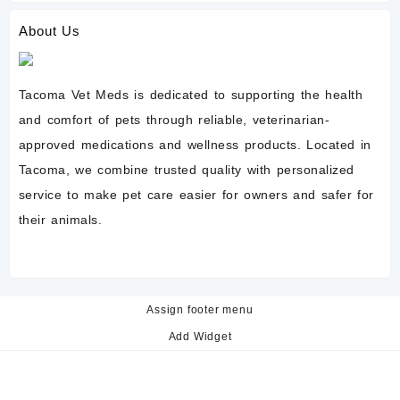
About Us
Tacoma Vet Meds is dedicated to supporting the health
and comfort of pets through reliable, veterinarian-
approved medications and wellness products. Located in
Tacoma, we combine trusted quality with personalized
service to make pet care easier for owners and safer for
their animals.
Assign footer menu
Add Widget