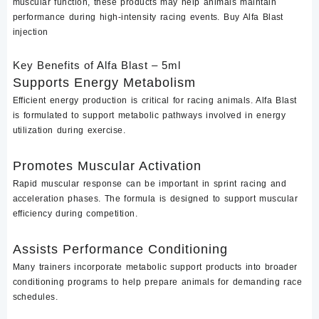
muscular function, these products may help animals maintain
performance during high-intensity racing events. Buy Alfa Blast
injection
Key Benefits of Alfa Blast – 5ml
Supports Energy Metabolism
Efficient energy production is critical for racing animals. Alfa Blast
is formulated to support metabolic pathways involved in energy
utilization during exercise.
Promotes Muscular Activation
Rapid muscular response can be important in sprint racing and
acceleration phases. The formula is designed to support muscular
efficiency during competition.
Assists Performance Conditioning
Many trainers incorporate metabolic support products into broader
conditioning programs to help prepare animals for demanding race
schedules.