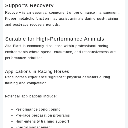
Supports Recovery
Recovery is an essential component of performance management.
Proper metabolic function may assist animals during post-training
and post-race recovery periods.
Suitable for High-Performance Animals
Alfa Blast is commonly discussed within professional racing
environments where speed, endurance, and responsiveness are
performance priorities.
Applications in Racing Horses
Race horses experience significant physical demands during
training and competition.
Potential applications include:
Performance conditioning
Pre-race preparation programs
High-intensity training support
Energy management