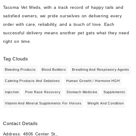
Tacoma Vet Meds, with a track record of happy tails and
satisfied owners, we pride ourselves on delivering every
order with care, reliability, and a touch of love. Each
successful delivery means another pet gets what they need
right on time.
Tag Clouds
Bleeding Products
Blood Builders
Breathing And Respiratory Agents
Calming Products And Sedatives
Human Growth / Hormone HGH
Injection
Post Race Recovery
Stomach Medicine
Supplements
Vitamin And Mineral Supplements For Horses
Weight And Condition
Contact Details
Address: 4806 Center St.,