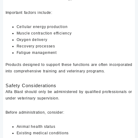
Important factors include:
Cellular energy production
Muscle contraction efficiency
Oxygen delivery
Recovery processes
Fatigue management
Products designed to support these functions are often incorporated
into comprehensive training and veterinary programs.
Safety Considerations
Alfa Blast should only be administered by qualified professionals or
under veterinary supervision.
Before administration, consider:
Animal health status
Existing medical conditions