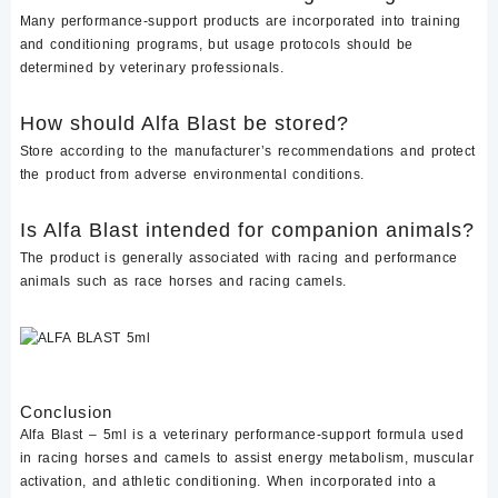
Many performance-support products are incorporated into training
and conditioning programs, but usage protocols should be
determined by veterinary professionals.
How should Alfa Blast be stored?
Store according to the manufacturer’s recommendations and protect
the product from adverse environmental conditions.
Is Alfa Blast intended for companion animals?
The product is generally associated with racing and performance
animals such as race horses and racing camels.
Conclusion
Alfa Blast – 5ml is a veterinary performance-support formula used
in racing horses and camels to assist energy metabolism, muscular
activation, and athletic conditioning. When incorporated into a