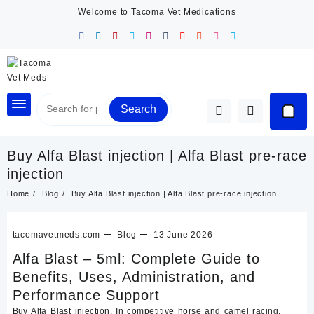
Skip
Welcome to Tacoma Vet Medications
to
content
Search
Buy Alfa Blast injection | Alfa Blast pre-race
injection
Home
Blog
Buy Alfa Blast injection | Alfa Blast pre-race injection
tacomavetmeds.com
Blog
13 June 2026
Alfa Blast – 5ml: Complete Guide to
Benefits, Uses, Administration, and
Performance Support
Buy Alfa Blast injection. In competitive horse and camel racing,