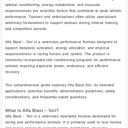
optimal conditioning, energy metabolism, and muscular
responsiveness are essential factors that contribute to peak athletic
performance. Trainers and veterinarians often utilize specialized
veterinary formulations to support animals during intense training
and competition periods.
Alfa Blast – 5ml
is a veterinary performance formula designed to
support metabolic activation, energy utilization, and physical
responsiveness in racing horses and camels. The product is
commonly incorporated into conditioning programs for performance
animals requiring explosive power, endurance, and efficient
recovery.
This comprehensive guide explores Alfa Blast 5ml, its intended
applications, potential benefits, administration guidelines, safety
considerations, and frequently asked questions.
What Is Alfa Blast – 5ml?
Alfa Blast – 5ml is a veterinary injectable formula developed for
racing and performance animals. It is primarily used in race horses