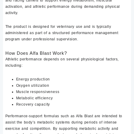
and racing camels to support energy metabolism, muscular
activation, and athletic performance during demanding physical
activity.
The product is designed for veterinary use and is typically
administered as part of a structured performance management
program under professional supervision.
How Does Alfa Blast Work?
Athletic performance depends on several physiological factors,
including:
Energy production
Oxygen utilization
Muscle responsiveness
Metabolic efficiency
Recovery capacity
Performance-support formulas such as Alfa Blast are intended to
assist the body’s metabolic systems during periods of intense
exercise and competition. By supporting metabolic activity and