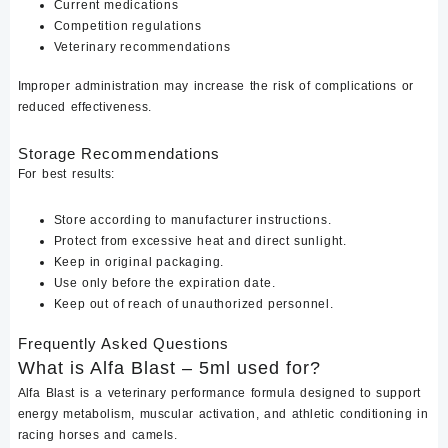
Current medications
Competition regulations
Veterinary recommendations
Improper administration may increase the risk of complications or
reduced effectiveness.
Storage Recommendations
For best results:
Store according to manufacturer instructions.
Protect from excessive heat and direct sunlight.
Keep in original packaging.
Use only before the expiration date.
Keep out of reach of unauthorized personnel.
Frequently Asked Questions
What is Alfa Blast – 5ml used for?
Alfa Blast is a veterinary performance formula designed to support
energy metabolism, muscular activation, and athletic conditioning in
racing horses and camels.