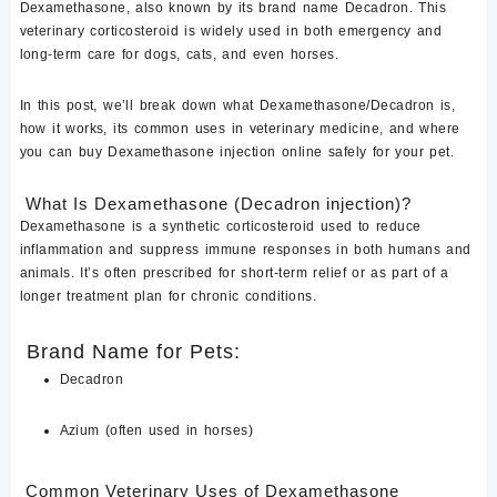
Dexamethasone
, also known by its brand name
Decadron
. This
veterinary corticosteroid is widely used in both emergency and
long-term care for
dogs, cats, and even horses
.
In this post, we’ll break down what
Dexamethasone/Decadron
is,
how it works, its common uses in veterinary medicine, and where
you can
buy Dexamethasone injection online
safely for your pet.
What Is Dexamethasone (Decadron injection)?
Dexamethasone
is a synthetic corticosteroid used to
reduce
inflammation and suppress immune responses
in both humans and
animals. It’s often prescribed for
short-term relief
or as part of a
longer treatment plan for chronic conditions.
Brand Name for Pets:
Decadron
Azium
(often used in horses)
Common Veterinary Uses of Dexamethasone