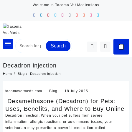
Skip
Welcome to Tacoma Vet Medications
to
content
Search
Decadron injection
Home
Blog
Decadron injection
tacomavetmeds.com
Blog
18 July 2025
Dexamethasone (Decadron) for Pets:
Uses, Benefits, and Where to Buy Online
Decadron injection. When your pet suffers from severe
inflammation, allergic reactions, or autoimmune issues, your
veterinarian may prescribe a powerful medication called