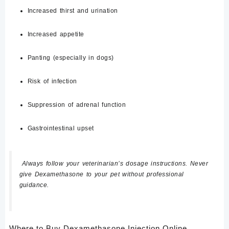
Increased thirst and urination
Increased appetite
Panting (especially in dogs)
Risk of infection
Suppression of adrenal function
Gastrointestinal upset
Always follow your veterinarian’s dosage instructions. Never
give Dexamethasone to your pet without professional
guidance.
Where to Buy Dexamethasone Injection Online