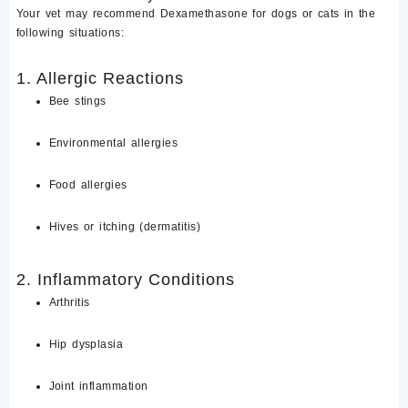
Your vet may recommend
Dexamethasone for dogs or cats
in the
following situations:
1. Allergic Reactions
Bee stings
Environmental allergies
Food allergies
Hives or itching (dermatitis)
2. Inflammatory Conditions
Arthritis
Hip dysplasia
Joint inflammation