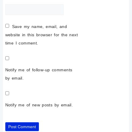
Save my name, email, and
website in this browser for the next
time I comment.
Notify me of follow-up comments
by email.
Notify me of new posts by email.