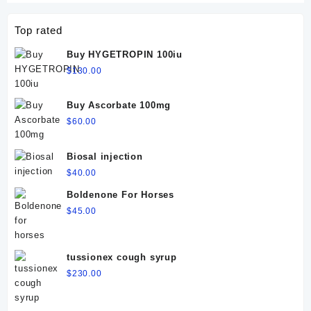
Top rated
Buy HYGETROPIN 100iu
$
130.00
Buy Ascorbate 100mg
$
60.00
Biosal injection
$
40.00
Boldenone For Horses
$
45.00
tussionex cough syrup
$
230.00