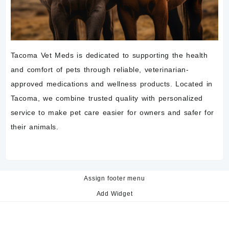
Tacoma Vet Meds is dedicated to supporting the health
and comfort of pets through reliable, veterinarian-
approved medications and wellness products. Located in
Tacoma, we combine trusted quality with personalized
service to make pet care easier for owners and safer for
their animals.
Assign footer menu
Add Widget