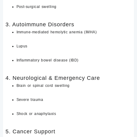
Post-surgical swelling
3. Autoimmune Disorders
Immune-mediated hemolytic anemia (IMHA)
Lupus
Inflammatory bowel disease (IBD)
4. Neurological & Emergency Care
Brain or spinal cord swelling
Severe trauma
Shock or anaphylaxis
5. Cancer Support