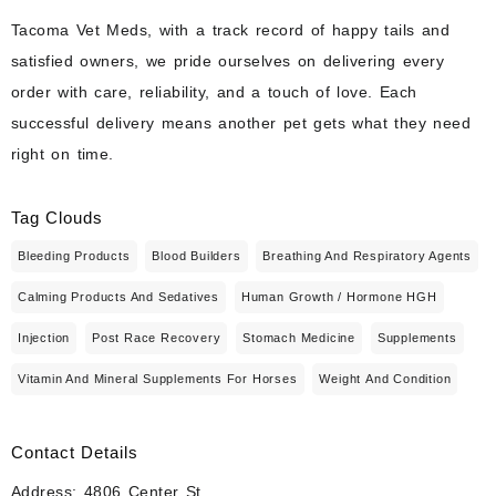
Tacoma Vet Meds, with a track record of happy tails and
satisfied owners, we pride ourselves on delivering every
order with care, reliability, and a touch of love. Each
successful delivery means another pet gets what they need
right on time.
Tag Clouds
Bleeding Products
Blood Builders
Breathing And Respiratory Agents
Calming Products And Sedatives
Human Growth / Hormone HGH
Injection
Post Race Recovery
Stomach Medicine
Supplements
Vitamin And Mineral Supplements For Horses
Weight And Condition
Contact Details
Address: 4806 Center St.,