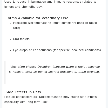
Used to reduce inflammation and immune responses related to
tumors and chemotherapy.
Forms Available for Veterinary Use
Injectable Dexamethasone
(most commonly used in acute
care)
Oral tablets
Eye drops or ear solutions
(for specific localized conditions)
Vets often choose
Decadron injection
when a rapid response
is needed, such as during allergic reactions or brain swelling.
Side Effects in Pets
Like all corticosteroids,
Dexamethasone
may cause side effects,
especially with long-term use: