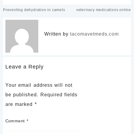
Post
Preventing dehydration in camels
veterinary medications online
navigation
Written by
tacomavetmeds.com
Leave a Reply
Your email address will not
be published.
Required fields
are marked
*
Comment
*