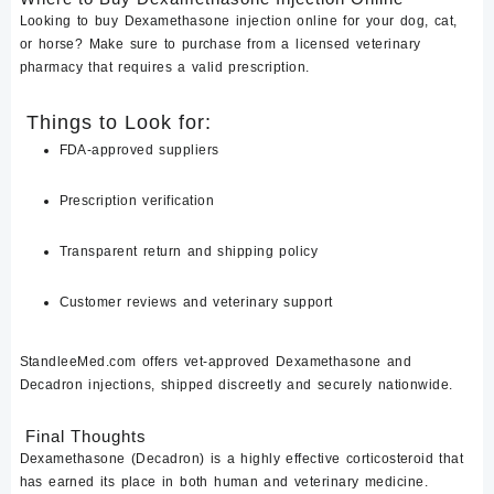
Looking to
buy Dexamethasone injection online
for your dog, cat,
or horse? Make sure to purchase from a
licensed veterinary
pharmacy
that requires a valid prescription.
Things to Look for:
FDA-approved suppliers
Prescription verification
Transparent return and shipping policy
Customer reviews and veterinary support
StandleeMed.com
offers
vet-approved Dexamethasone and
Decadron injections
, shipped discreetly and securely nationwide.
Final Thoughts
Dexamethasone (Decadron)
is a highly effective corticosteroid that
has earned its place in both human and veterinary medicine.