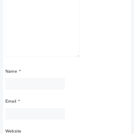
Name
*
Email
*
Website