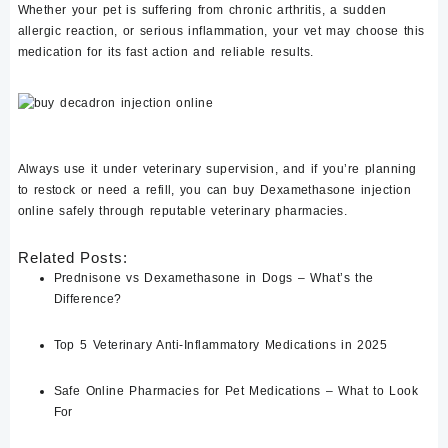
Whether your pet is suffering from
chronic arthritis
, a
sudden
allergic reaction
, or
serious inflammation
, your vet may choose this
medication for its
fast action and reliable results
.
Always use it under veterinary supervision, and if you’re planning
to restock or need a refill, you can
buy Dexamethasone injection
online
safely through reputable veterinary pharmacies.
Related Posts:
Prednisone vs Dexamethasone in Dogs – What’s the
Difference?
Top 5 Veterinary Anti-Inflammatory Medications in 2025
Safe Online Pharmacies for Pet Medications – What to Look
For