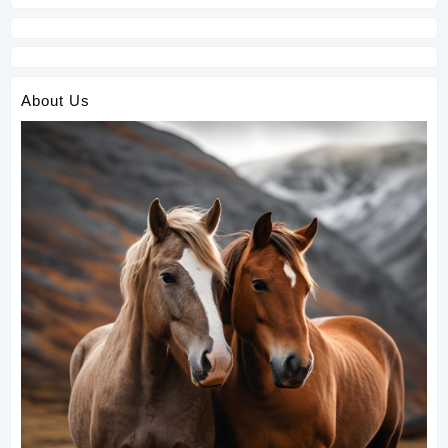
About Us