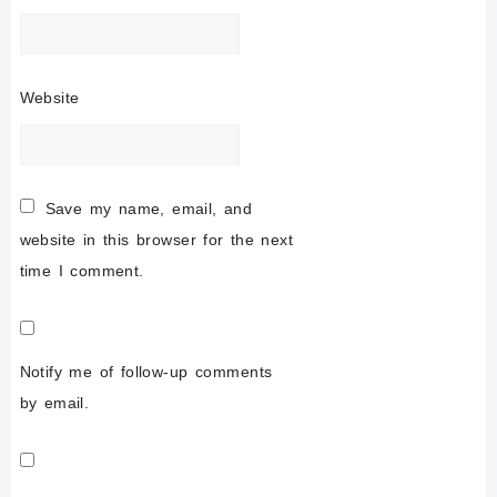
Website
Save my name, email, and
website in this browser for the next
time I comment.
Notify me of follow-up comments
by email.