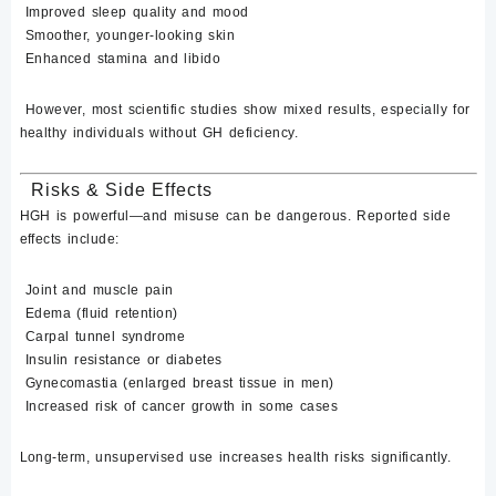
Improved sleep quality and mood
Smoother, younger-looking skin
Enhanced stamina and libido
However, most
scientific studies show mixed results
, especially for
healthy individuals without GH deficiency.
Risks & Side Effects
HGH is powerful—and misuse can be dangerous. Reported side
effects include:
Joint and muscle pain
Edema (fluid retention)
Carpal tunnel syndrome
Insulin resistance or diabetes
Gynecomastia (enlarged breast tissue in men)
Increased risk of cancer growth in some cases
Long-term, unsupervised use increases health risks significantly.