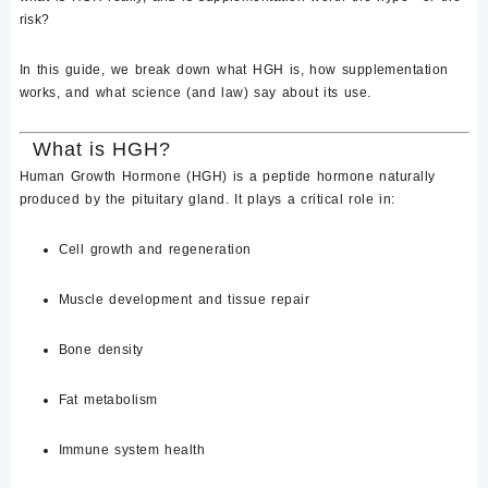
risk?
In this guide, we break down
what HGH is
, how supplementation
works, and what science (and law) say about its use.
What is HGH?
Human Growth Hormone (HGH)
is a peptide hormone naturally
produced by the
pituitary gland
. It plays a critical role in:
Cell growth and regeneration
Muscle development and tissue repair
Bone density
Fat metabolism
Immune system health