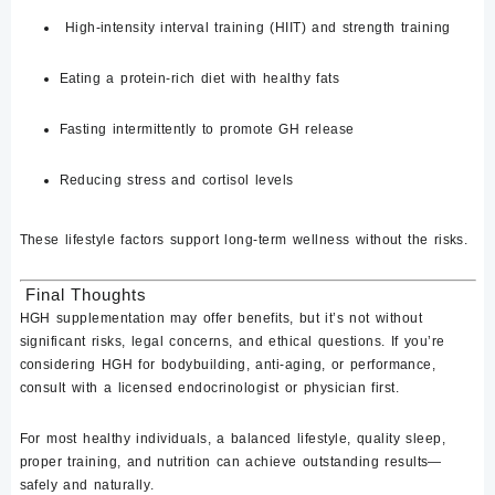
High-intensity interval training (HIIT)
and strength training
Eating a protein-rich diet with healthy fats
Fasting intermittently
to promote GH release
Reducing stress and cortisol levels
These lifestyle factors support long-term wellness without the risks.
Final Thoughts
HGH supplementation
may offer benefits
, but it’s not without
significant risks, legal concerns, and ethical questions
. If you’re
considering HGH for bodybuilding, anti-aging, or performance,
consult with a licensed endocrinologist or physician first.
For most healthy individuals, a balanced lifestyle, quality sleep,
proper training, and nutrition can achieve outstanding results—
safely and naturally
.