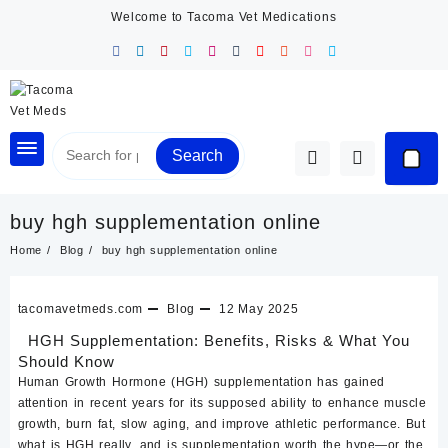
Skip
Welcome to Tacoma Vet Medications
to
content
Search
buy hgh supplementation online
Home
Blog
buy hgh supplementation online
tacomavetmeds.com
Blog
12 May 2025
HGH Supplementation: Benefits, Risks & What You
Should Know
Human Growth Hormone (HGH)
supplementation has gained
attention in recent years for its supposed ability to enhance muscle
growth, burn fat, slow aging, and improve athletic performance. But
what is HGH really, and is supplementation worth the hype—or the