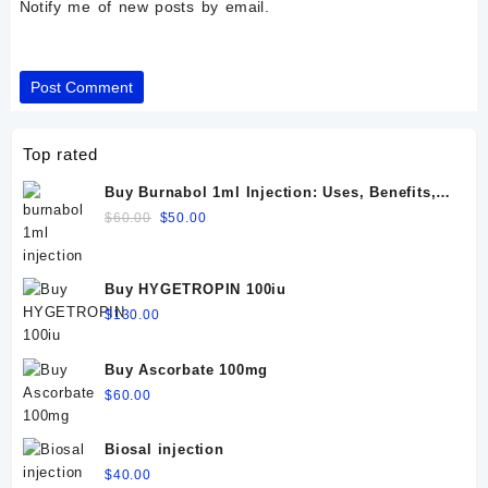
Notify me of new posts by email.
Top rated
Buy Burnabol 1ml Injection: Uses, Benefits,
Dosage, Side Effects & Precautions
Original
Current
$
60.00
$
50.00
price
price
was:
is:
$60.00.
$50.00.
Buy HYGETROPIN 100iu
$
130.00
Buy Ascorbate 100mg
$
60.00
Biosal injection
$
40.00