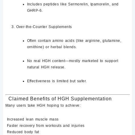
Includes peptides like
Sermorelin, Ipamorelin
, and
GHRP-6
.
Over-the-Counter Supplements
Often contain amino acids (like arginine, glutamine,
ornithine) or herbal blends.
No real HGH content—mostly marketed to
support
natural HGH release
.
Effectiveness is limited but safer.
Claimed Benefits of HGH Supplementation
Many users take HGH hoping to achieve:
Increased lean muscle mass
Faster recovery from workouts and injuries
Reduced body fat