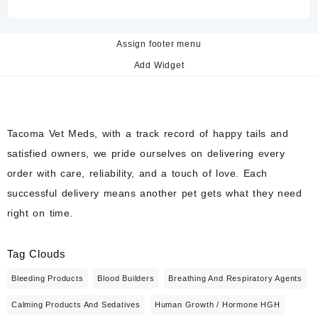
Assign footer menu
Add Widget
Tacoma Vet Meds, with a track record of happy tails and
satisfied owners, we pride ourselves on delivering every
order with care, reliability, and a touch of love. Each
successful delivery means another pet gets what they need
right on time.
Tag Clouds
Bleeding Products
Blood Builders
Breathing And Respiratory Agents
Calming Products And Sedatives
Human Growth / Hormone HGH