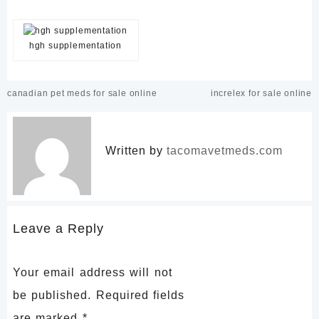
hgh supplementation
Post
canadian pet meds for sale online
increlex for sale online
navigation
Written by
tacomavetmeds.com
Leave a Reply
Your email address will not
be published.
Required fields
are marked
*