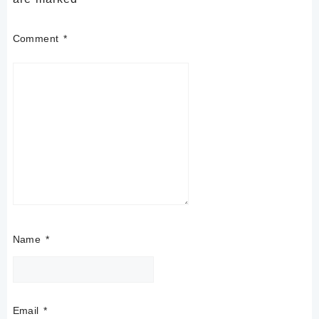
Comment
*
Name
*
Email
*