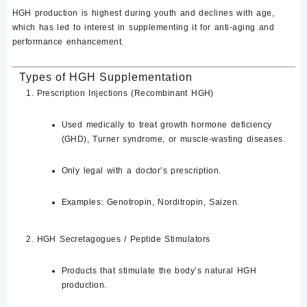
HGH production is highest during youth and declines with age,
which has led to interest in supplementing it for
anti-aging and
performance enhancement
.
Types of HGH Supplementation
Prescription Injections (Recombinant HGH)
Used medically to treat
growth hormone deficiency
(GHD)
, Turner syndrome, or muscle-wasting diseases.
Only legal with a
doctor’s prescription
.
Examples:
Genotropin
, Norditropin, Saizen
.
HGH Secretagogues / Peptide Stimulators
Products that stimulate the body’s natural HGH
production.