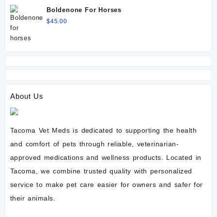
Boldenone For Horses
$
45.00
About Us
Tacoma Vet Meds is dedicated to supporting the health
and comfort of pets through reliable, veterinarian-
approved medications and wellness products. Located in
Tacoma, we combine trusted quality with personalized
service to make pet care easier for owners and safer for
their animals.