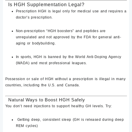
Is HGH Supplementation Legal?
Prescription HGH
is legal
only for medical use
and requires a
doctor’s prescription.
Non-prescription “HGH boosters” and peptides are
unregulated
and not approved by the FDA for general anti-
aging or bodybuilding.
In sports,
HGH is banned by the World Anti-Doping Agency
(WADA)
and most professional leagues.
Possession or sale of HGH without a prescription is illegal in many
countries
, including the U.S. and Canada.
Natural Ways to Boost HGH Safely
You don’t need injections to support healthy GH levels. Try:
Getting deep, consistent sleep
(GH is released during deep
REM cycles)