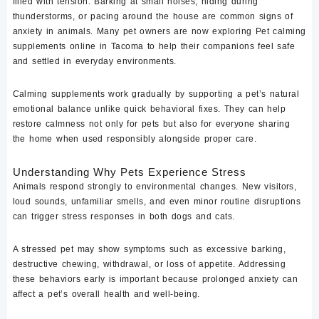
filled with tension. Barking at small noises, hiding during
thunderstorms, or pacing around the house are common signs of
anxiety in animals. Many pet owners are now exploring
Pet calming
supplements online in Tacoma
to help their companions feel safe
and settled in everyday environments.
Calming supplements work gradually by supporting a pet’s natural
emotional balance unlike quick behavioral fixes. They can help
restore calmness not only for pets but also for everyone sharing
the home when used responsibly alongside proper care.
Understanding Why Pets Experience Stress
Animals respond strongly to environmental changes. New visitors,
loud sounds, unfamiliar smells, and even minor routine disruptions
can trigger stress responses in both dogs and cats.
A stressed pet may show symptoms such as excessive barking,
destructive chewing, withdrawal, or loss of appetite. Addressing
these behaviors early is important because prolonged anxiety can
affect a pet’s overall health and well-being.