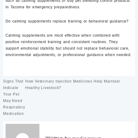
such as calming supplements or buy pet bleeding control products
in Tacoma for emergency preparedness.
Do calming supplements replace training or behavioral guidance?
Calming supplements are most effective when combined with
positive reinforcement training and consistent routines. They
support emotional stability but should not replace behavioral care,
environmental adjustments, or professional guidance when needed.
Post
Signs That
How Veterinary Injection Medicines Help Maintain
navigation
Indicate
Healthy Livestock?
Your Pet
May Need
Respiratory
Medication