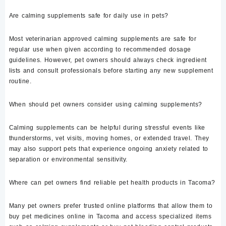
Are calming supplements safe for daily use in pets?
Most veterinarian approved calming supplements are safe for
regular use when given according to recommended dosage
guidelines. However, pet owners should always check ingredient
lists and consult professionals before starting any new supplement
routine.
When should pet owners consider using calming supplements?
Calming supplements can be helpful during stressful events like
thunderstorms, vet visits, moving homes, or extended travel. They
may also support pets that experience ongoing anxiety related to
separation or environmental sensitivity.
Where can pet owners find reliable pet health products in Tacoma?
Many pet owners prefer trusted online platforms that allow them to
buy pet medicines online in Tacoma and access specialized items