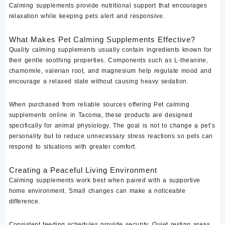
Calming supplements provide nutritional support that encourages
relaxation while keeping pets alert and responsive.
What Makes Pet Calming Supplements Effective?
Quality calming supplements usually contain ingredients known for
their gentle soothing properties. Components such as L-theanine,
chamomile, valerian root, and magnesium help regulate mood and
encourage a relaxed state without causing heavy sedation.
When purchased from reliable sources offering Pet calming
supplements online in Tacoma, these products are designed
specifically for animal physiology. The goal is not to change a pet’s
personality but to reduce unnecessary stress reactions so pets can
respond to situations with greater comfort.
Creating a Peaceful Living Environment
Calming supplements work best when paired with a supportive
home environment. Small changes can make a noticeable
difference.
Consistent feeding schedules provide security. Quiet resting areas