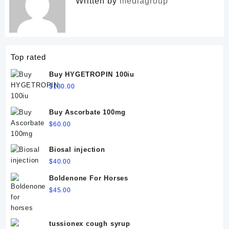
Written by
mediagroup
Top rated
Buy HYGETROPIN 100iu
$
130.00
Buy Ascorbate 100mg
$
60.00
Biosal injection
$
40.00
Boldenone For Horses
$
45.00
tussionex cough syrup