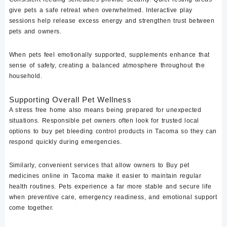
give pets a safe retreat when overwhelmed. Interactive play
sessions help release excess energy and strengthen trust between
pets and owners.
When pets feel emotionally supported, supplements enhance that
sense of safety, creating a balanced atmosphere throughout the
household.
Supporting Overall Pet Wellness
A stress free home also means being prepared for unexpected
situations. Responsible pet owners often look for trusted local
options to
buy pet bleeding control products in Tacoma
so they can
respond quickly during emergencies.
Similarly, convenient services that allow owners to
Buy pet
medicines online in Tacoma
make it easier to maintain regular
health routines. Pets experience a far more stable and secure life
when preventive care, emergency readiness, and emotional support
come together.