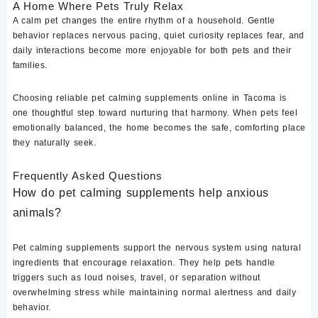
A Home Where Pets Truly Relax
A calm pet changes the entire rhythm of a household. Gentle
behavior replaces nervous pacing, quiet curiosity replaces fear, and
daily interactions become more enjoyable for both pets and their
families.
Choosing reliable pet calming supplements online in Tacoma is
one thoughtful step toward nurturing that harmony. When pets feel
emotionally balanced, the home becomes the safe, comforting place
they naturally seek.
Frequently Asked Questions
How do pet calming supplements help anxious
animals?
Pet calming supplements support the nervous system using natural
ingredients that encourage relaxation. They help pets handle
triggers such as loud noises, travel, or separation without
overwhelming stress while maintaining normal alertness and daily
behavior.