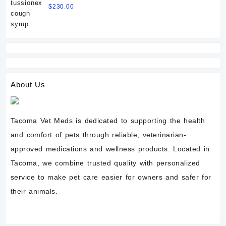
$
230.00
About Us
Tacoma Vet Meds is dedicated to supporting the health
and comfort of pets through reliable, veterinarian-
approved medications and wellness products. Located in
Tacoma, we combine trusted quality with personalized
service to make pet care easier for owners and safer for
their animals.