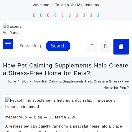
Skip
Welcome to Tacoma Vet Medications
to
content
Search
How Pet Calming Supplements Help Create
a Stress-Free Home for Pets?
Home
Blog
How Pet Calming Supplements Help Create a Stress-Free
Home for Pets?
mediagroup
Blog
13 March 2026
A restless pet can quietly transform a peaceful home into a place