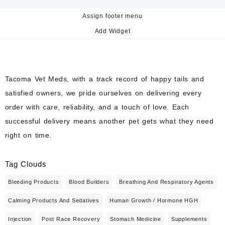
Assign footer menu
Add Widget
Tacoma Vet Meds, with a track record of happy tails and
satisfied owners, we pride ourselves on delivering every
order with care, reliability, and a touch of love. Each
successful delivery means another pet gets what they need
right on time.
Tag Clouds
Bleeding Products
Blood Builders
Breathing And Respiratory Agents
Calming Products And Sedatives
Human Growth / Hormone HGH
Injection
Post Race Recovery
Stomach Medicine
Supplements