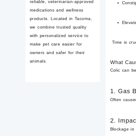
reliable, veterinarian-approved
Consti
medications and wellness
products. Located in Tacoma,
Elevat
we combine trusted quality
with personalized service to
Time is cruc
make pet care easier for
owners and safer for their
animals.
What Caus
Colic can be
1.
Gas B
Often caused
2.
Impac
Blockage in 