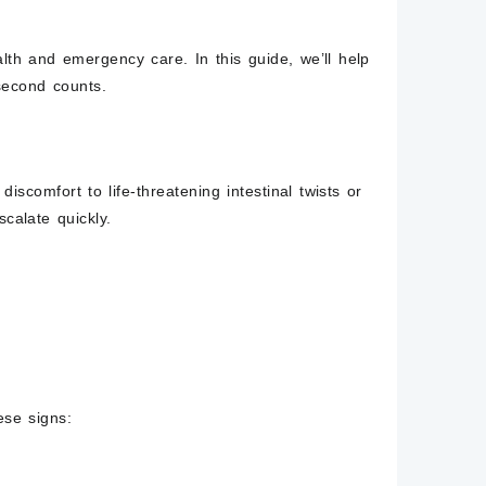
lth and emergency care. In this guide, we’ll help
second counts.
iscomfort to life-threatening intestinal twists or
calate quickly.
ese signs: