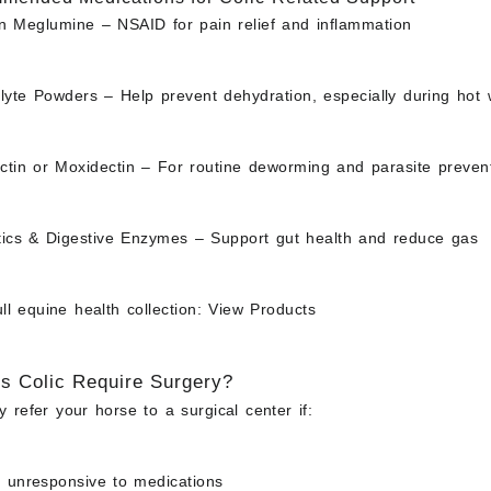
in Meglumine
– NSAID for pain relief and inflammation
olyte Powders
– Help prevent dehydration, especially during hot
ctin or Moxidectin
– For routine deworming and parasite preven
tics & Digestive Enzymes
– Support gut health and reduce gas
l equine health collection:
View Products
 Colic Require Surgery?
 refer your horse to a surgical center if:
s unresponsive to medications