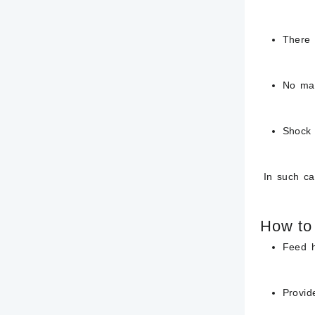
There 
No ma
Shock 
In such case
How to 
Feed h
Provid