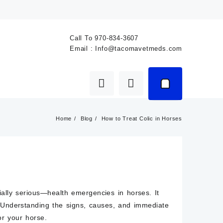
Call To
970-834-3607
Email :
Info@tacomavetmeds.com
Home
Blog
How to Treat Colic in Horses
lly serious—health emergencies in horses. It
. Understanding the signs, causes, and immediate
or your horse.