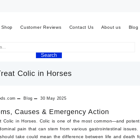
Shop
Customer Reviews
Contact Us
About us
Blog
Search
reat Colic in Horses
eds.com
Blog
30 May 2025
ms, Causes & Emergency Action
 Colic in Horses.
Colic
is one of the most common—and potentia
dominal pain
that can stem from various gastrointestinal issues
 should take could mean the difference between life and death f