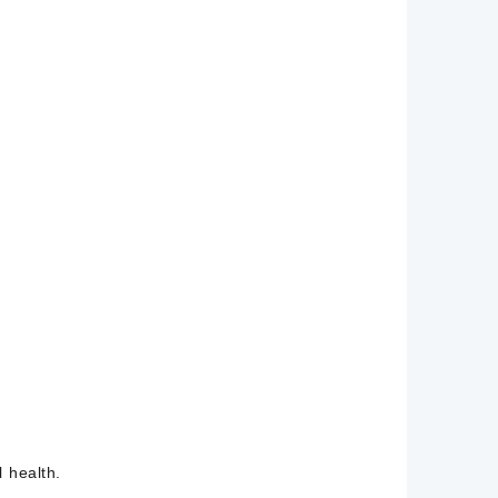
 health.