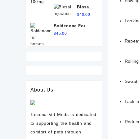
Pawing
100mg
Biosal
injection
$
40.00
Lookin
Boldenone For
Horses
$
45.00
Repeat
Rolling
Sweati
About Us
Lack o
Tacoma Vet Meds is dedicated
Reduce
to supporting the health and
comfort of pets through