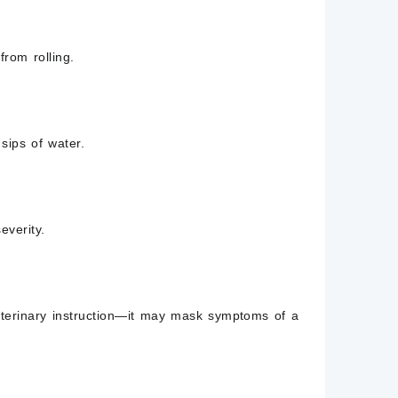
rom rolling.
sips of water.
everity.
terinary instruction—it may mask symptoms of a