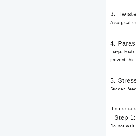
3.
Twiste
A surgical e
4.
Parasi
Large loads
prevent this
5.
Stres
Sudden feed 
Immediate 
Step 1
Do
not
wait 