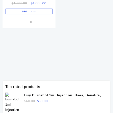
Original
Current
$
1,100.00
$
1,000.00
price
price
Add to cart
was:
is:
$1,100.00.
$1,000.00.
Top rated products
Buy Burnabol 1ml Injection: Uses, Benefits,
Dosage, Side Effects & Precautions
Original
Current
$
60.00
$
50.00
price
price
was:
is: