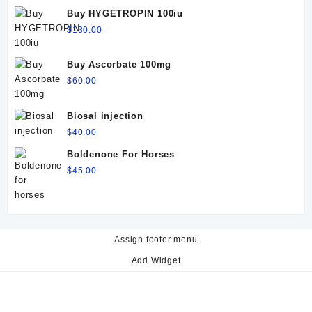
$60.00.
$50.00.
Buy HYGETROPIN 100iu
$
130.00
Buy Ascorbate 100mg
$
60.00
Biosal injection
$
40.00
Boldenone For Horses
$
45.00
Assign footer menu
Add Widget