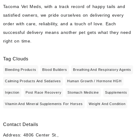
Tacoma Vet Meds, with a track record of happy tails and
satisfied owners, we pride ourselves on delivering every
order with care, reliability, and a touch of love. Each
successful delivery means another pet gets what they need
right on time.
Tag Clouds
Bleeding Products
Blood Builders
Breathing And Respiratory Agents
Calming Products And Sedatives
Human Growth / Hormone HGH
Injection
Post Race Recovery
Stomach Medicine
Supplements
Vitamin And Mineral Supplements For Horses
Weight And Condition
Contact Details
Address: 4806 Center St.,