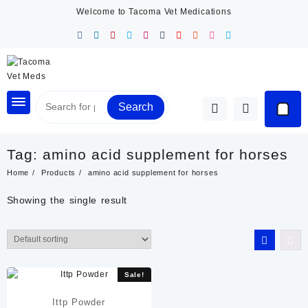
Skip
Welcome to Tacoma Vet Medications
to
content
Search
Tag:
amino acid supplement for horses
Home
Products
amino acid supplement for horses
Showing the single result
Sale!
Ittp Powder