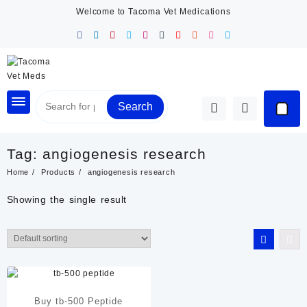
Skip
Welcome to Tacoma Vet Medications
to
content
Search
Tag:
angiogenesis research
Home
Products
angiogenesis research
Showing the single result
Buy tb-500 Peptide