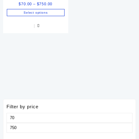
Price
$
70.00
–
$
750.00
range:
Select options
$70.00
This
through
product
$750.00
has
multiple
variants.
The
options
may
be
chosen
on
the
product
page
Filter by price
Min
price
Max
price