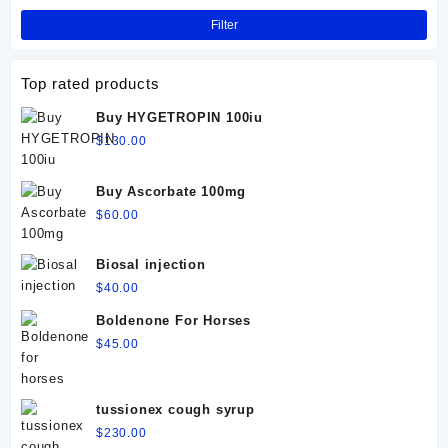
Filter
Top rated products
Buy HYGETROPIN 100iu
$
130.00
Buy Ascorbate 100mg
$
60.00
Biosal injection
$
40.00
Boldenone For Horses
$
45.00
tussionex cough syrup
$
230.00