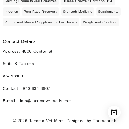
Calming Products And Sedatives
Human Growth / Hormone HGH
Injection
Post Race Recovery
Stomach Medicine
Supplements
Vitamin And Mineral Supplements For Horses
Weight And Condition
Contact Details
Address: 4806 Center St.,
Suite B Tacoma,
WA 98409
Contact : 970-834-3607
E-mail : info@tacomavetmeds.com
© 2026
Tacoma Vet Meds
Designed by
Themehunk