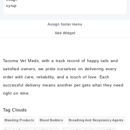
Assign footer menu
Add Widget
Tacoma Vet Meds, with a track record of happy tails and
satisfied owners, we pride ourselves on delivering every
order with care, reliability, and a touch of love. Each
successful delivery means another pet gets what they need
right on time.
Tag Clouds
Bleeding Products
Blood Builders
Breathing And Respiratory Agents