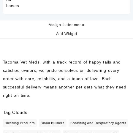
Assign footer menu
Add Widget
Tacoma Vet Meds, with a track record of happy tails and
satisfied owners, we pride ourselves on delivering every
order with care, reliability, and a touch of love. Each
successful delivery means another pet gets what they need
right on time.
Tag Clouds
Bleeding Products
Blood Builders
Breathing And Respiratory Agents