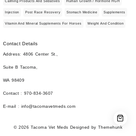
Calming Products And Sedatives
Human Growth / Hormone HGH
Injection
Post Race Recovery
Stomach Medicine
Supplements
Vitamin And Mineral Supplements For Horses
Weight And Condition
Contact Details
Address: 4806 Center St.,
Suite B Tacoma,
WA 98409
Contact : 970-834-3607
E-mail : info@tacomavetmeds.com
© 2026
Tacoma Vet Meds
Designed by
Themehunk