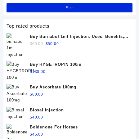
Filter
Top rated products
Buy Burnabol 1ml Injection: Uses, Benefits,
Dosage, Side Effects & Precautions
Original
Current
$
60.00
$
50.00
price
price
was:
is:
$60.00.
$50.00.
Buy HYGETROPIN 100iu
$
130.00
Buy Ascorbate 100mg
$
60.00
Biosal injection
$
40.00
Boldenone For Horses
$
45.00