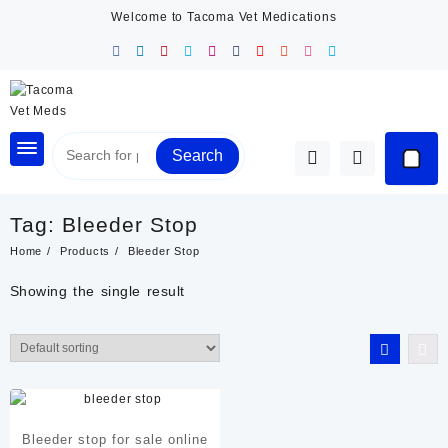
Skip
Welcome to Tacoma Vet Medications
to
content
Search
Tag:
Bleeder Stop
Home
Products
Bleeder Stop
Showing the single result
Bleeder stop for sale online