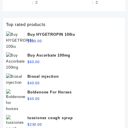
Top rated products
Buy HYGETROPIN 100iu
$
130.00
Buy Ascorbate 100mg
$
60.00
Biosal injection
$
40.00
Boldenone For Horses
$
45.00
tussionex cough syrup
$
230.00