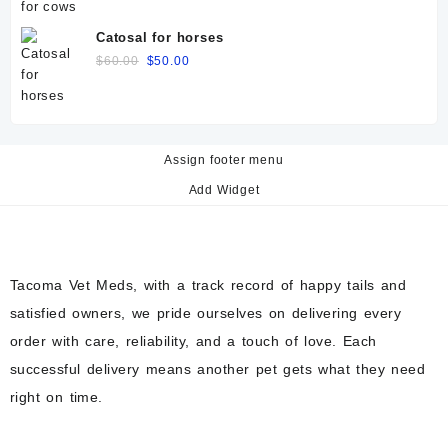
price
price
was:
is:
Catosal for horses
$60.00.
$50.00.
Original
Current
$
60.00
$
50.00
price
price
was:
is:
$60.00.
$50.00.
Assign footer menu
Add Widget
Tacoma Vet Meds, with a track record of happy tails and
satisfied owners, we pride ourselves on delivering every
order with care, reliability, and a touch of love. Each
successful delivery means another pet gets what they need
right on time.