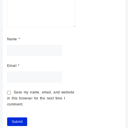
Name
*
Email
*
Save my name, email, and website
in this browser for the next time I
comment.