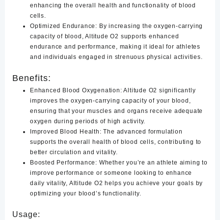
enhancing the overall health and functionality of blood
cells.
Optimized Endurance:
By increasing the oxygen-carrying
capacity of blood, Altitude O2 supports enhanced
endurance and performance, making it ideal for athletes
and individuals engaged in strenuous physical activities.
Benefits:
Enhanced Blood Oxygenation:
Altitude O2 significantly
improves the oxygen-carrying capacity of your blood,
ensuring that your muscles and organs receive adequate
oxygen during periods of high activity.
Improved Blood Health
:
The advanced formulation
supports the overall health of blood cells, contributing to
better circulation and vitality.
Boosted Performance
:
Whether you’re an athlete aiming to
improve performance or someone looking to enhance
daily vitality, Altitude O2 helps you achieve your goals by
optimizing your blood’s functionality.
Usage: