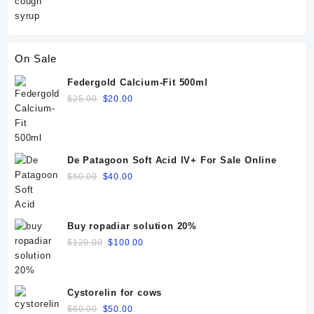
On Sale
Federgold Calcium-Fit 500ml
Original
Current
$
25.00
$
20.00
price
price
was:
is:
$25.00.
$20.00.
De Patagoon Soft Acid IV+ For Sale Online
Original
Current
$
50.00
$
40.00
price
price
was:
is:
$50.00.
$40.00.
Buy ropadiar solution 20%
Original
Current
$
120.00
$
100.00
price
price
was:
is:
$120.00.
$100.00.
Cystorelin for cows
Original
Current
$
60.00
$
50.00