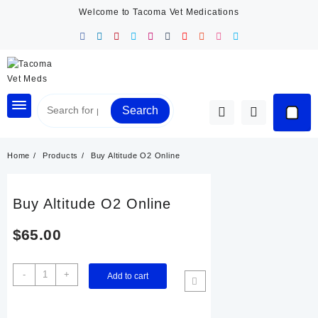
Skip
Welcome to Tacoma Vet Medications
to
content
Search
Home
Products
Buy Altitude O2 Online
Buy Altitude O2 Online
$
65.00
Buy
-
+
Add to cart
Altitude
O2
Online