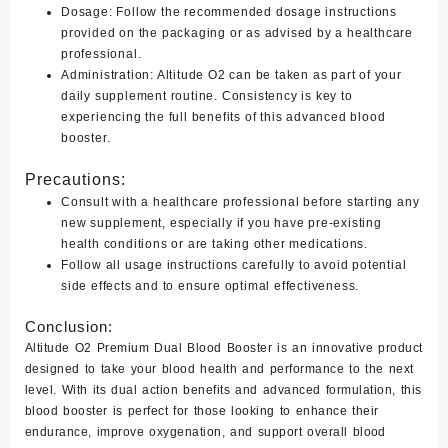
Dosage:
Follow the recommended dosage instructions
provided on the packaging or as advised by a healthcare
professional.
Administration:
Altitude O2 can be taken as part of your
daily supplement routine. Consistency is key to
experiencing the full benefits of this advanced blood
booster.
Precautions:
Consult with a healthcare professional before starting any
new supplement, especially if you have pre-existing
health conditions or are taking other medications.
Follow all usage instructions carefully to avoid potential
side effects and to ensure optimal effectiveness.
Conclusion:
Altitude O2 Premium Dual Blood Booster is an innovative product
designed to take your blood health and performance to the next
level. With its dual action benefits and advanced formulation, this
blood booster is perfect for those looking to enhance their
endurance, improve oxygenation, and support overall blood