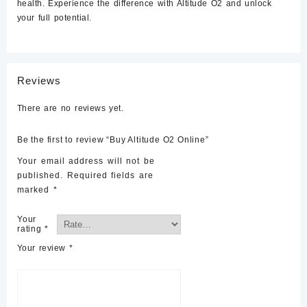
health. Experience the difference with Altitude O2 and unlock
your full potential.
Reviews
There are no reviews yet.
Be the first to review “Buy Altitude O2 Online”
Your email address will not be
published.
Required fields are
marked
*
Your
rating
*
Your review
*