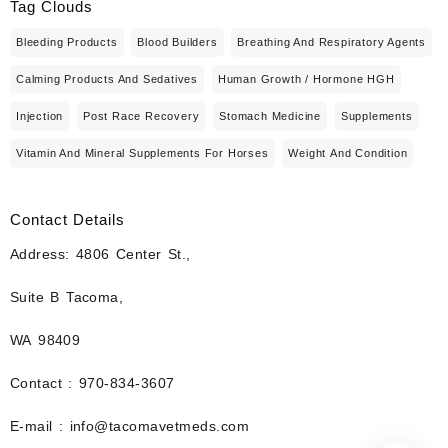
Tag Clouds
Bleeding Products
Blood Builders
Breathing And Respiratory Agents
Calming Products And Sedatives
Human Growth / Hormone HGH
Injection
Post Race Recovery
Stomach Medicine
Supplements
Vitamin And Mineral Supplements For Horses
Weight And Condition
Contact Details
Address: 4806 Center St.,
Suite B Tacoma,
WA 98409
Contact : 970-834-3607
E-mail : info@tacomavetmeds.com