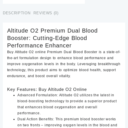
quantity
DESCRIPTION
REVIEWS (0)
Altitude O2 Premium Dual Blood
Booster: Cutting-Edge Blood
Performance Enhancer
Buy Altitude O2 online Premium Dual Blood Booster is a state-of-
the-art formulation design to enhance blood performance and
improve oxygenation levels in the body. Leveraging breakthrough
technology, this product aims to optimize blood health, support
endurance, and boost overall vitality.
Key Features: Buy Altitude O2 Online
Advanced Formulation:
Altitude O2 utilizes the latest in
blood-boosting technology to provide a superior product
that enhances blood oxygenation and overall
performance.
Dual Action Benefits:
This premium blood booster works
on two fronts – improving oxygen levels in the blood and