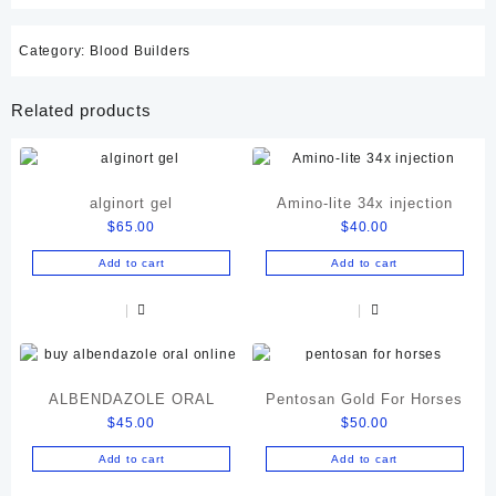
Category:
Blood Builders
Related products
alginort gel
Amino-lite 34x injection
$
65.00
$
40.00
Add to cart
Add to cart
ALBENDAZOLE ORAL
Pentosan Gold For Horses
$
45.00
$
50.00
Add to cart
Add to cart