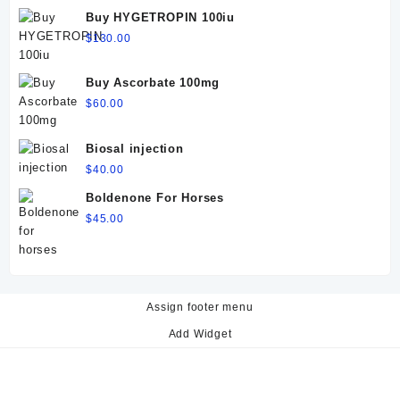
$60.00.
$50.00.
Buy HYGETROPIN 100iu
$
130.00
Buy Ascorbate 100mg
$
60.00
Biosal injection
$
40.00
Boldenone For Horses
$
45.00
Assign footer menu
Add Widget