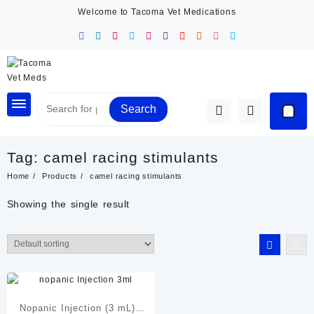
Skip
Welcome to Tacoma Vet Medications
to
content
Search
Tag:
camel racing stimulants
Home
Products
camel racing stimulants
Showing the single result
Nopanic Injection (3 mL) |