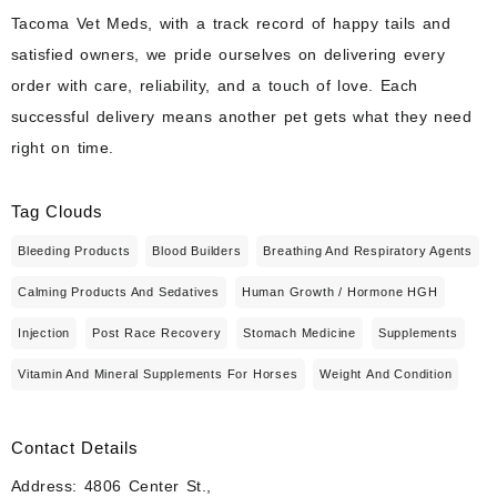
Tacoma Vet Meds, with a track record of happy tails and
satisfied owners, we pride ourselves on delivering every
order with care, reliability, and a touch of love. Each
successful delivery means another pet gets what they need
right on time.
Tag Clouds
Bleeding Products
Blood Builders
Breathing And Respiratory Agents
Calming Products And Sedatives
Human Growth / Hormone HGH
Injection
Post Race Recovery
Stomach Medicine
Supplements
Vitamin And Mineral Supplements For Horses
Weight And Condition
Contact Details
Address: 4806 Center St.,