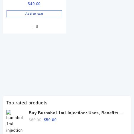
$
40.00
Equine & Camel
Performance
Add to cart
Top rated products
Buy Burnabol 1ml Injection: Uses, Benefits,
Dosage, Side Effects & Precautions
Original
Current
$
60.00
$
50.00
price
price
was:
is: