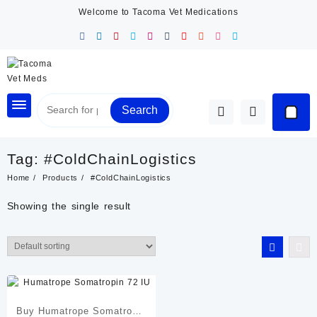
Skip
Welcome to Tacoma Vet Medications
to
content
Search
Tag:
#ColdChainLogistics
Home
Products
#ColdChainLogistics
Showing the single result
Buy Humatrope Somatropin