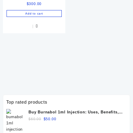
$
300.00
72 IU
Add to cart
Top rated products
Buy Burnabol 1ml Injection: Uses, Benefits,
Dosage, Side Effects & Precautions
Original
Current
$
60.00
$
50.00
price
price
was:
is: