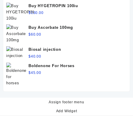
$60.00.
$50.00.
Buy HYGETROPIN 100iu
$
130.00
Buy Ascorbate 100mg
$
60.00
Biosal injection
$
40.00
Boldenone For Horses
$
45.00
Assign footer menu
Add Widget