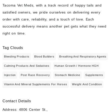
Tacoma Vet Meds, with a track record of happy tails and
satisfied owners, we pride ourselves on delivering every
order with care, reliability, and a touch of love. Each
successful delivery means another pet gets what they need
right on time.
Tag Clouds
Bleeding Products
Blood Builders
Breathing And Respiratory Agents
Calming Products And Sedatives
Human Growth / Hormone HGH
Injection
Post Race Recovery
Stomach Medicine
Supplements
Vitamin And Mineral Supplements For Horses
Weight And Condition
Contact Details
Address: 4806 Center St.,