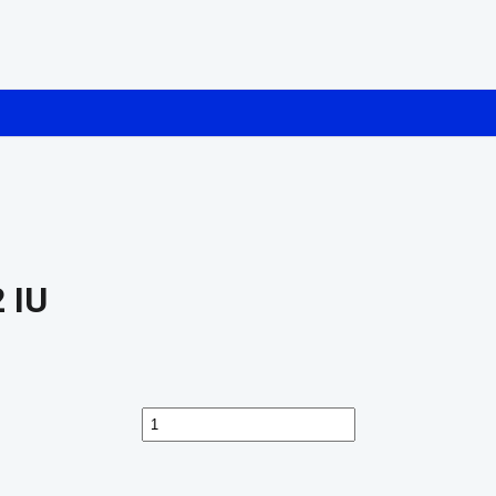
 IU
Buy
Humatrope
Somatropin
72