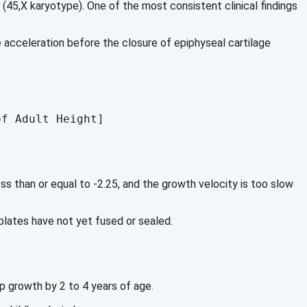
5,X karyotype). One of the most consistent clinical findings
e acceleration before the closure of epiphyseal cartilage
s than or equal to -2.25, and the growth velocity is too slow
 plates have not yet fused or sealed.
up growth by 2 to 4 years of age.