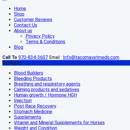
Home
Shop
Customer Reviews
Contact Us
About us
Privacy Policy
Terms & Conditions
Blog
Call To
970-834-3607
Email :
Info@tacomavetmeds.com
Category
Blood Builders
Bleeding Products
Breathing and respiratory agents
Calming products and sedatives
Human growth / Hormone HGH
Injection
Post Race Recovery
Stomach Medicine
Supplements
Vitamin and Mineral Supplements for Horses
Weight and Condition