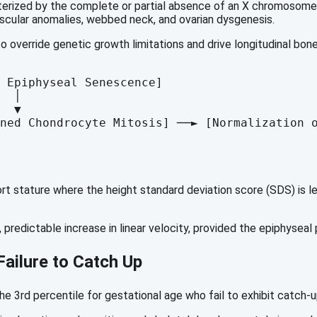
rized by the complete or partial absence of an X chromosome (4
scular anomalies, webbed neck, and ovarian dysgenesis.
o override genetic growth limitations and drive longitudinal bon
 Epiphyseal Senescence] 

  │

  ▼

 stature where the height standard deviation score (SDS) is les
 predictable increase in linear velocity, provided the epiphyseal
Failure to Catch Up
the 3rd percentile for gestational age who fail to exhibit catch-