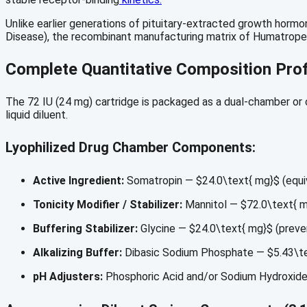
Unlike earlier generations of pituitary-extracted growth horm
Disease), the recombinant manufacturing matrix of Humatrope 
Complete Quantitative Composition Prof
The 72 IU (24 mg) cartridge is packaged as a dual-chamber or co
liquid diluent.
Lyophilized Drug Chamber Components:
Active Ingredient:
Somatropin —
$24.0\text{ mg}$
(equi
Tonicity Modifier / Stabilizer:
Mannitol —
$72.0\text{ 
Buffering Stabilizer:
Glycine —
$24.0\text{ mg}$
(preven
Alkalizing Buffer:
Dibasic Sodium Phosphate —
$5.43\t
pH Adjusters:
Phosphoric Acid and/or Sodium Hydroxide 