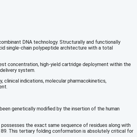
ecombinant DNA technology.
Structurally and functionally
d single-chain polypeptide architecture with a total
est concentration, high-yield cartridge deployment within the
 delivery system.
 clinical indications, molecular pharmacokinetics,
ent.
 been genetically modified by the insertion of the human
 possesses the exact same sequence of residues along with
9. This tertiary folding conformation is absolutely critical for