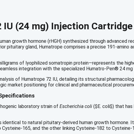
IU
quantity
IU (24 mg) Injection Cartridge
t human growth hormone (rHGH) synthesized through advanced r
or pituitary gland, Humatrope comprises a precise 191-amino aci
illigrams of lyophilized somatropin protein—represents the high
 for seamless integration with the specialized Humatro-Pen® 24 mg
lysis of Humatrope 72 IU, detailing its structural pharmacology,
gic market positioning for clinical and pharmaceutical procurem
Specifications
thogenic laboratory strain of
Escherichia coli
(
$E. coli$
) that has
 identical to natural pituitary-derived human growth hormone.
It
to Cysteine-165, and the other linking Cysteine-182 to Cysteine-18