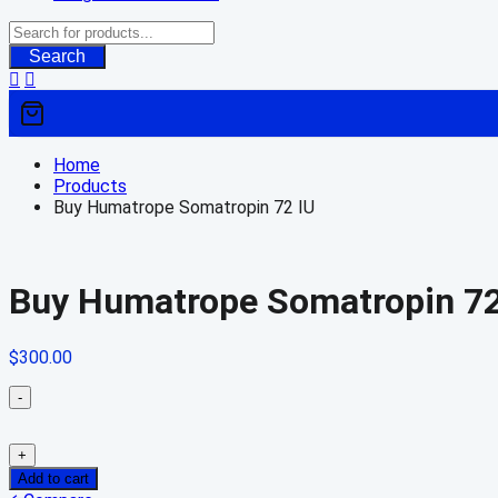
Search
Home
Products
Buy Humatrope Somatropin 72 IU
Buy Humatrope Somatropin 72
$
300.00
-
+
Add to cart