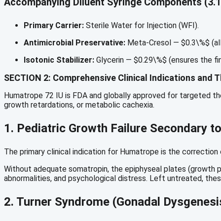
Accompanying Diluent Syringe Components (3.1
Primary Carrier:
Sterile Water for Injection (WFI).
Antimicrobial Preservative:
Meta-Cresol —
$0.3\%$
(al
Isotonic Stabilizer:
Glycerin —
$0.29\%$
(ensures the fin
SECTION 2: Comprehensive Clinical Indications and T
Humatrope 72 IU is FDA and globally approved for targeted the
growth retardations, or metabolic cachexia.
1.
Pediatric Growth Failure Secondary 
The primary clinical indication for Humatrope is the correcti
Without adequate somatropin, the epiphyseal plates (growth pla
abnormalities, and psychological distress. Left untreated, these
2.
Turner Syndrome (Gonadal Dysgenesi