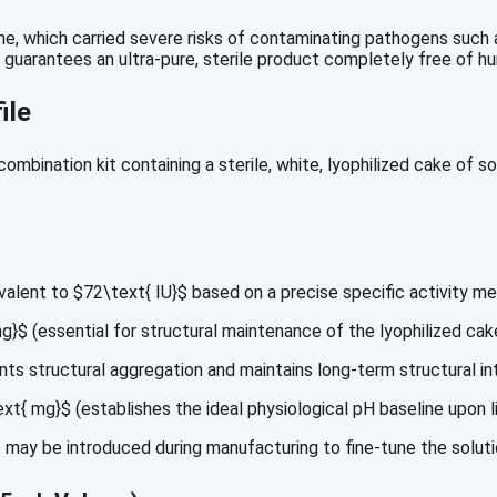
one, which carried severe risks of contaminating pathogens such
guarantees an ultra-pure, sterile product completely free of h
ile
mbination kit containing a sterile, white, lyophilized cake of so
valent to
$72\text{ IU}$
based on a precise specific activity me
mg}$
(essential for structural maintenance of the lyophilized cak
ts structural aggregation and maintains long-term structural int
ext{ mg}$
(establishes the ideal physiological pH baseline upon li
may be introduced during manufacturing to fine-tune the solut