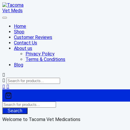
Skip
to
content
Home
Shop
Customer Reviews
Contact Us
About us
Privacy Policy
Terms & Conditions
Blog
Search
Welcome to Tacoma Vet Medications