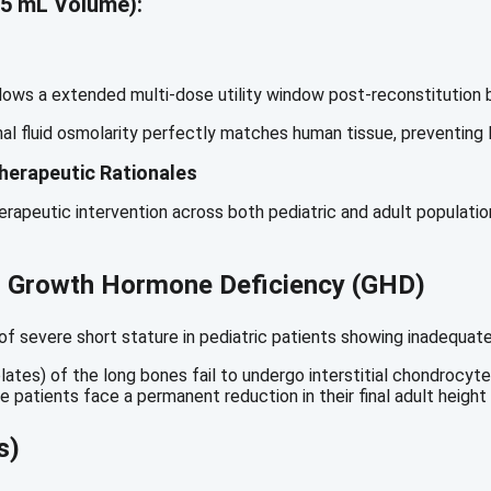
5 mL Volume):
lows a extended multi-dose utility window post-reconstitution by
al fluid osmolarity perfectly matches human tissue, preventing lo
herapeutic Rationales
rapeutic intervention across both pediatric and adult population
to Growth Hormone Deficiency (GHD)
on of severe short stature in pediatric patients showing inadeq
tes) of the long bones fail to undergo interstitial chondrocyte
 patients face a permanent reduction in their final adult height 
s)