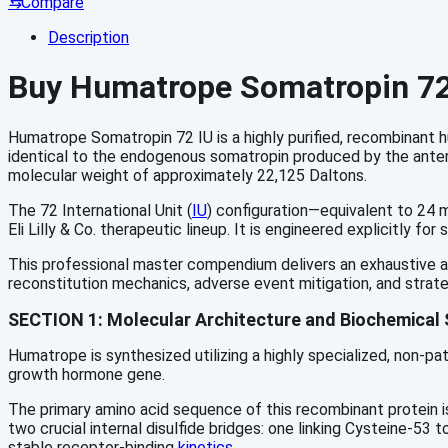
⇆
Compare
Description
Buy Humatrope Somatropin 72 
Humatrope Somatropin 72 IU is a highly purified, recombinan
identical to the endogenous somatropin produced by the anteri
molecular weight of approximately 22,125 Daltons.
The 72 International Unit (
IU
) configuration—equivalent to 24 m
Eli Lilly & Co. therapeutic lineup. It is engineered explicitly
This professional master compendium delivers an exhaustive ana
reconstitution mechanics, adverse event mitigation, and strate
SECTION 1: Molecular Architecture and Biochemical 
Humatrope is synthesized utilizing a highly specialized, non-pa
growth hormone gene.
The primary amino acid sequence of this recombinant protein is
two crucial internal disulfide bridges: one linking Cysteine-53 
stable receptor-binding
kinetics.