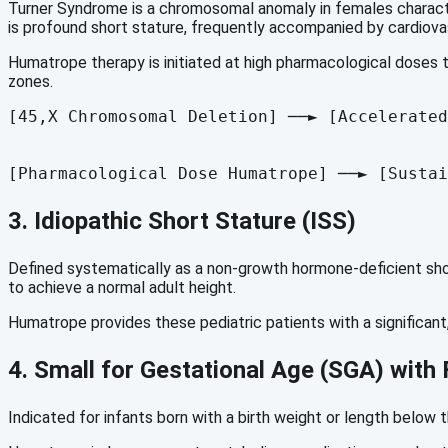
Turner Syndrome is a chromosomal anomaly in females characte
is profound short stature, frequently accompanied by cardiova
Humatrope therapy is initiated at high pharmacological doses t
zones.
[45,X Chromosomal Deletion] ──► [Accelerated
                                            
                                            
3.
Idiopathic Short Stature (ISS)
Defined systematically as a non-growth hormone-deficient short
to achieve a normal adult height.
Humatrope provides these pediatric patients with a significant,
4. Small for Gestational Age (SGA) with 
Indicated for infants born with a birth weight or length below 