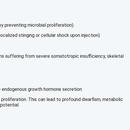
 preventing microbial proliferation).
calized stinging or cellular shock upon injection).
s suffering from severe somatotropic insufficiency, skeletal
uate endogenous growth hormone secretion.
 proliferation. This can lead to profound dwarfism, metabolic
potential.