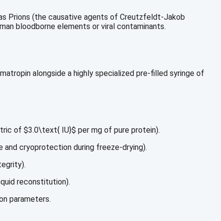
 as Prions (the causative agents of Creutzfeldt-Jakob
uman bloodborne elements or viral contaminants.
matropin alongside a highly specialized pre-filled syringe of
tric of
$3.0\text{ IU}$
per mg of pure protein).
e and cryoprotection during freeze-drying).
egrity).
quid reconstitution).
ion parameters.