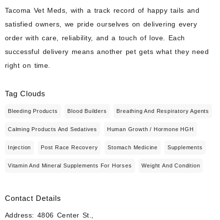
Tacoma Vet Meds, with a track record of happy tails and
satisfied owners, we pride ourselves on delivering every
order with care, reliability, and a touch of love. Each
successful delivery means another pet gets what they need
right on time.
Tag Clouds
Bleeding Products
Blood Builders
Breathing And Respiratory Agents
Calming Products And Sedatives
Human Growth / Hormone HGH
Injection
Post Race Recovery
Stomach Medicine
Supplements
Vitamin And Mineral Supplements For Horses
Weight And Condition
Contact Details
Address: 4806 Center St.,