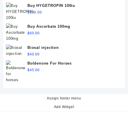
$60.00.
$50.00.
Buy HYGETROPIN 100iu
$
130.00
Buy Ascorbate 100mg
$
60.00
Biosal injection
$
40.00
Boldenone For Horses
$
45.00
Assign footer menu
Add Widget