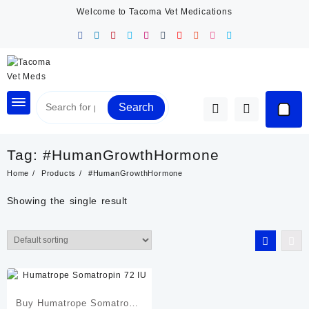
Skip
Welcome to Tacoma Vet Medications
to
content
Search
Tag:
#HumanGrowthHormone
Home
Products
#HumanGrowthHormone
Showing the single result
Buy Humatrope Somatropin