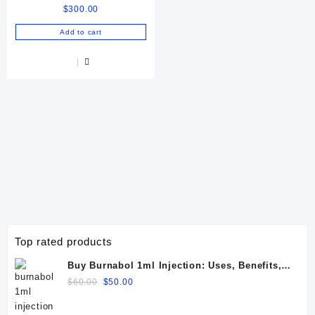
$
300.00
72 IU
Add to cart
Top rated products
Buy Burnabol 1ml Injection: Uses, Benefits,
Dosage, Side Effects & Precautions
Original
Current
$
60.00
$
50.00
price
price
was:
is: