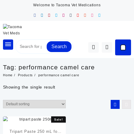
Skip
Welcome to Tacoma Vet Medications
to
content
Search
Tag:
performance camel care
Home
Products
performance camel care
Showing the single result
Sale!
Tripart Paste 250 mL for