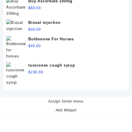
Buy Ascorbate 100mg
$
60.00
Biosal injection
$
40.00
Boldenone For Horses
$
45.00
tussionex cough syrup
$
230.00
Assign footer menu
Add Widget