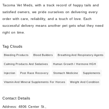
Tacoma Vet Meds, with a track record of happy tails and
satisfied owners, we pride ourselves on delivering every
order with care, reliability, and a touch of love. Each
successful delivery means another pet gets what they need
right on time.
Tag Clouds
Bleeding Products
Blood Builders
Breathing And Respiratory Agents
Calming Products And Sedatives
Human Growth / Hormone HGH
Injection
Post Race Recovery
Stomach Medicine
Supplements
Vitamin And Mineral Supplements For Horses
Weight And Condition
Contact Details
Address: 4806 Center St.,