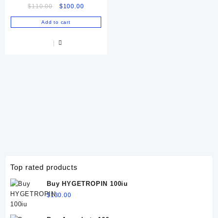
Original
Current
$
110.00
$
100.00
Horses & Camels | Ultimate
price
price
Muscle Energy
Add to cart
was:
is:
$110.00.
$100.00.
Top rated products
Buy HYGETROPIN 100iu
$
130.00