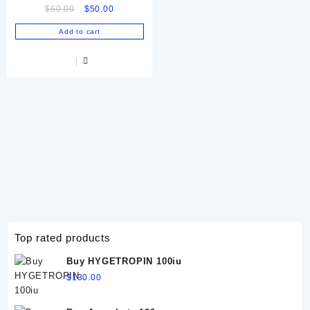
Original
Current
$
60.00
$
50.00
price
price
Add to cart
was:
is:
$60.00.
$50.00.
Top rated products
Buy HYGETROPIN 100iu
$
130.00