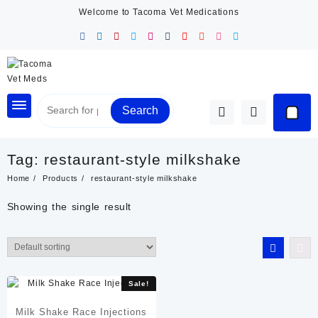
Skip
Welcome to Tacoma Vet Medications
to
content
Search
Tag:
restaurant-style milkshake
Home
Products
restaurant-style milkshake
Showing the single result
Sale!
Milk Shake Race Injections