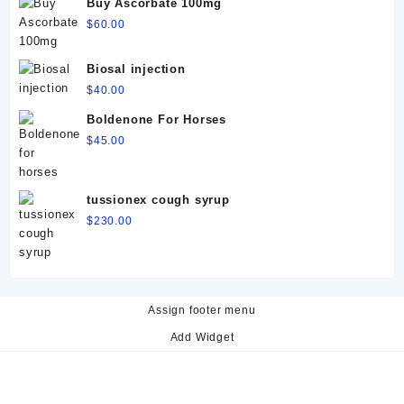
Buy Ascorbate 100mg
$
60.00
Biosal injection
$
40.00
Boldenone For Horses
$
45.00
tussionex cough syrup
$
230.00
Assign footer menu
Add Widget