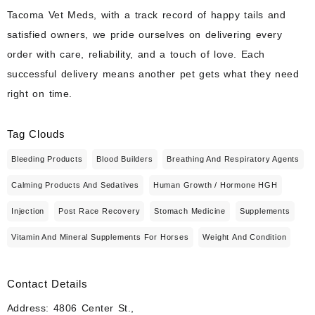
Tacoma Vet Meds, with a track record of happy tails and
satisfied owners, we pride ourselves on delivering every
order with care, reliability, and a touch of love. Each
successful delivery means another pet gets what they need
right on time.
Tag Clouds
Bleeding Products
Blood Builders
Breathing And Respiratory Agents
Calming Products And Sedatives
Human Growth / Hormone HGH
Injection
Post Race Recovery
Stomach Medicine
Supplements
Vitamin And Mineral Supplements For Horses
Weight And Condition
Contact Details
Address: 4806 Center St.,