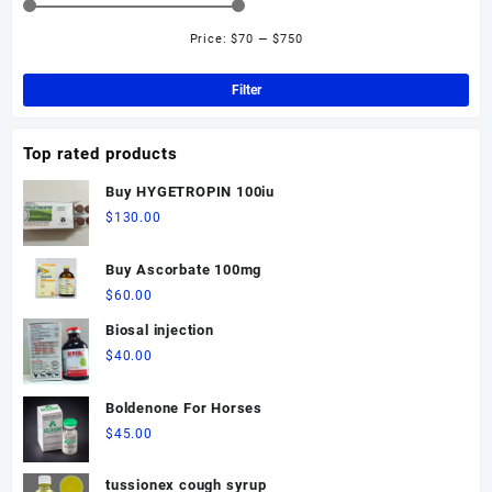
options
may
Price:
$70
—
$750
Min
Ma
be
pri
pri
chosen
Filter
on
the
Top rated products
product
page
Buy HYGETROPIN 100iu
$
130.00
Buy Ascorbate 100mg
$
60.00
Biosal injection
$
40.00
Boldenone For Horses
$
45.00
tussionex cough syrup