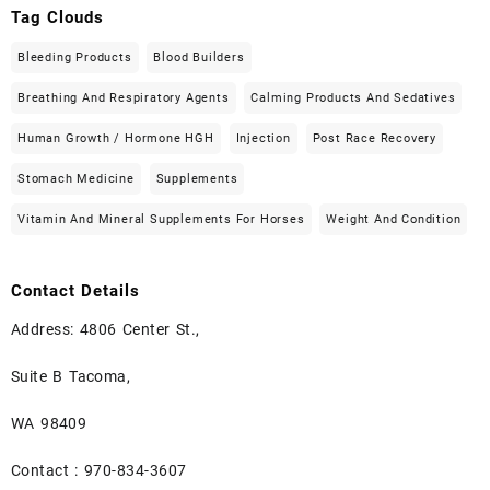
Tag Clouds
Bleeding Products
Blood Builders
Breathing And Respiratory Agents
Calming Products And Sedatives
Human Growth / Hormone HGH
Injection
Post Race Recovery
Stomach Medicine
Supplements
Vitamin And Mineral Supplements For Horses
Weight And Condition
Contact Details
Address: 4806 Center St.,
Suite B Tacoma,
WA 98409
Contact : 970-834-3607