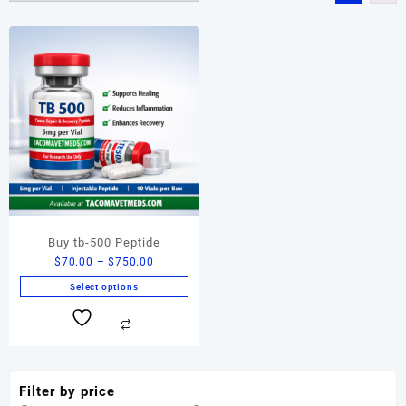
Buy tb-500 Peptide
Price
$
70.00
–
$
750.00
range:
Select options
$70.00
This
through
product
$750.00
has
multiple
variants.
Filter by price
The