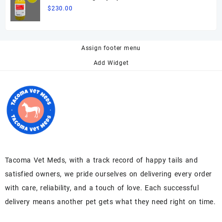
$
230.00
Assign footer menu
Add Widget
Tacoma Vet Meds, with a track record of happy tails and
satisfied owners, we pride ourselves on delivering every order
with care, reliability, and a touch of love. Each successful
delivery means another pet gets what they need right on time.