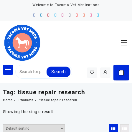
Skip
Welcome to Tacoma Vet Medications
to
content
Search
Tag:
tissue repair research
Home
Products
tissue repair research
Showing the single result