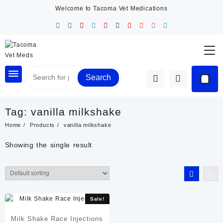
Skip
Welcome to Tacoma Vet Medications
to
content
Search
Tag:
vanilla milkshake
Home
Products
vanilla milkshake
Showing the single result
Sale!
Milk Shake Race Injections