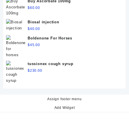
Buy Ascorbate 100mg
$
60.00
Biosal injection
$
40.00
Boldenone For Horses
$
45.00
tussionex cough syrup
$
230.00
Assign footer menu
Add Widget