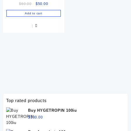
Original
Current
$
60.00
$
50.00
price
price
Add to cart
was:
is:
$60.00.
$50.00.
Top rated products
Buy HYGETROPIN 100iu
$
130.00