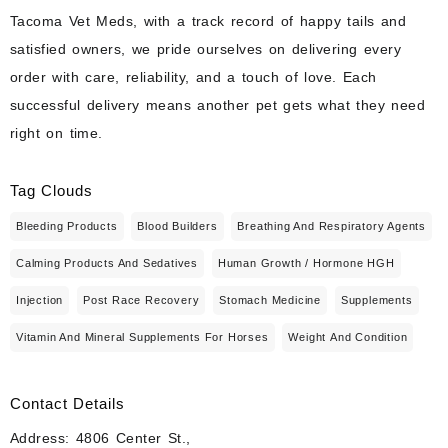
Tacoma Vet Meds, with a track record of happy tails and
satisfied owners, we pride ourselves on delivering every
order with care, reliability, and a touch of love. Each
successful delivery means another pet gets what they need
right on time.
Tag Clouds
Bleeding Products
Blood Builders
Breathing And Respiratory Agents
Calming Products And Sedatives
Human Growth / Hormone HGH
Injection
Post Race Recovery
Stomach Medicine
Supplements
Vitamin And Mineral Supplements For Horses
Weight And Condition
Contact Details
Address: 4806 Center St.,