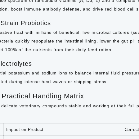
se spectrum of fat-soluble vitamins (A, D3, E) and a complete V
ion, boost immune antibody defense, and drive red blood cell s
-Strain Probiotics
stive tract with millions of beneficial, live microbial cultures (s
teria quickly repopulate the intestinal lining, lower the gut pH
act 100% of the nutrients from their daily feed ration.
lectrolytes
tial potassium and sodium ions to balance internal fluid pressu
ated during intense heat waves or shipping stress.
 Practical Handling Matrix
delicate veterinary compounds stable and working at their full 
Impact on Product
Correc