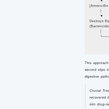
         ▼     
[Amoxicillin 
         │      
         ▼     
Destroys Bact
(Bactericidal 
         │      
        
                
This approach 
second slips i
digestive pat
Crucial Tre
recovered b
into drug-r