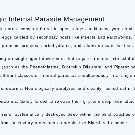
gic Internal Parasite Management
ites are a constant threat to open-range conditioning yards and
eggs carried by secondary hosts like insects and earthworms. Th
 premium proteins, carbohydrates, and vitamins meant for the 
ying on single-agent dewormers that require frequent, stressful do
 (such as the Phenothiazine, Dibutyltin Dilaurate, and Piperazi
 different classes of internal parasites simultaneously in a single
oundworms:
Neurologically paralyzed and cleanly flushed out in t
peworms:
Safely forced to release their grip and drop their attac
rriers:
Systematically destroyed deep within the blind pouches of 
 from secondary protozoan outbreaks like Blackhead disease.