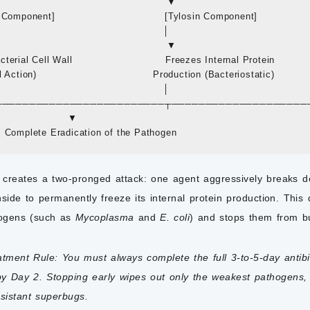
                                                  ▼

Component]                                 [Tylosin Component]

                                                 │

                                                  ▼

erial Cell Wall                            Freezes Internal Protein

Action)                                   Production (Bacteriostatic)

                                                 │

 └───────────────────────────┬────────────────────
                     ▼

creates a two-pronged attack: one agent aggressively breaks dow
nside to permanently freeze its internal protein production. This
hogens (such as
Mycoplasma
and
E. coli
) and stops them from bu
atment Rule:
You must always complete the full 3-to-5-day antibi
y Day 2. Stopping early wipes out only the weakest pathogens, 
esistant superbugs.