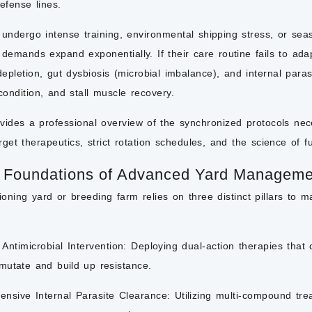
defense lines.
ndergo intense training, environmental shipping stress, or seaso
demands expand exponentially. If their care routine fails to ad
depletion, gut dysbiosis (microbial imbalance), and internal paras
condition, and stall
muscle recovery.
ovides a professional overview of the synchronized protocols n
rget therapeutics, strict rotation schedules, and the science of fu
 Foundations of Advanced Yard Manageme
tioning yard or breeding farm relies on three distinct pillars to m
Antimicrobial Intervention:
Deploying dual-action therapies that 
mutate and build up resistance.
nsive Internal Parasite Clearance:
Utilizing multi-compound tr