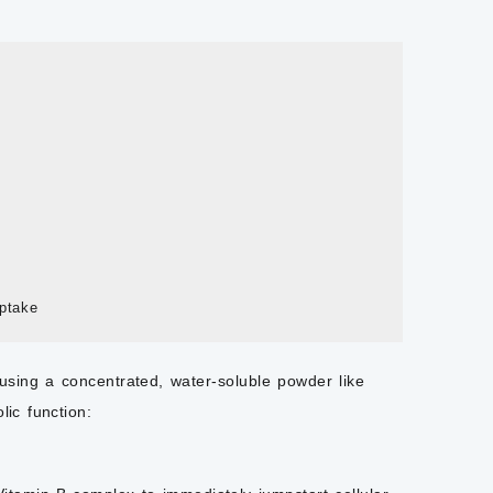
using a concentrated, water-soluble powder like
lic function: