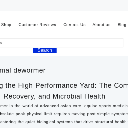
Shop
Customer Reviews
Contact Us
About us
Blog
Search
mal dewormer
 the High-Performance Yard: The Comp
, Recovery, and Microbial Health
er in the world of advanced avian care,
equine sports medici
absolute peak physical limit requires moving past simple sympt
stering the quiet biological systems that drive structural healt