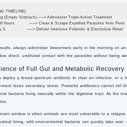
G TIMELINE]

ng (Empty Stomach) ──> Administer Triple-Action Treatment

48 Hours           ──> Clean & Scrape Expelled Parasites from Pens

esults, always administer dewormers early in the morning on an
es direct, undiluted contact with the parasites without being w
ience of Full Gut and Metabolic Recovery
 deploy a broad-spectrum antibiotic to clear an infection, or a
onment faces secondary stress. Powerful antibiotics cannot tell
icial bacteria living naturally within the digestive tract. As the 
too.
tment window is when animals are most vulnerable to a relapse. 
estinal lining, wild environmental bacteria can quickly take over