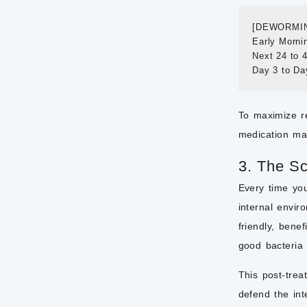
[DEWORMIN
Early Morni
Next 24 to 
To maximize r
medication mak
3. The Sc
Every time you
internal envir
friendly, benef
good bacteria 
This post-trea
defend the int