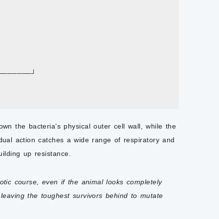
───────┘

n the bacteria’s physical outer cell wall, while the
 dual action catches a wide range of respiratory and
ilding up resistance.
otic course, even if the animal looks completely
leaving the toughest survivors behind to mutate