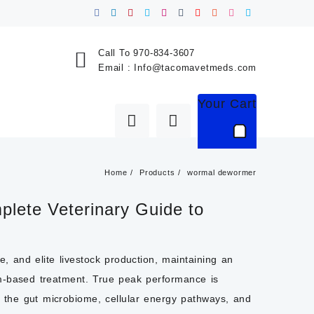
Call To
970-834-3607
Email :
Info@tacomavetmeds.com
Your Cart
Home
Products
wormal dewormer
lete Veterinary Guide to
ne
, and elite livestock production, maintaining an
om-based treatment. True peak performance is
h: the gut microbiome, cellular energy pathways, and