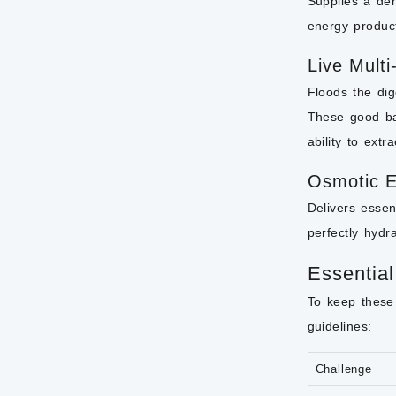
Supplies a den
energy product
Live Multi
Floods the dige
These good bac
ability to extr
Osmotic E
Delivers essen
perfectly hydr
Essential
To keep these 
guidelines:
Challenge