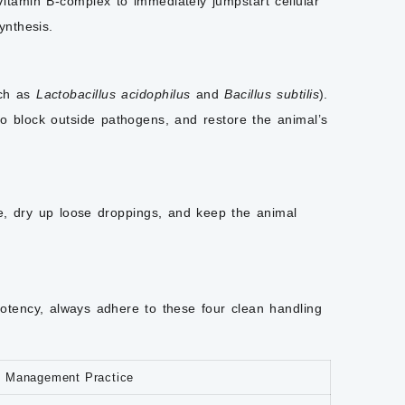
itamin B-complex to immediately jumpstart cellular
ynthesis.
uch as
Lactobacillus acidophilus
and
Bacillus subtilis
).
 to block outside pathogens, and restore the animal’s
re, dry up loose droppings, and keep the animal
potency, always adhere to these four clean handling
t Management Practice