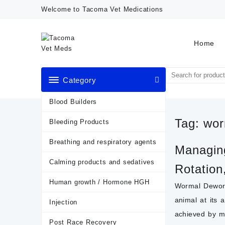
Skip
Welcome to Tacoma Vet Medications
to
content
Home
Category
Blood Builders
Tag:
wor
Bleeding Products
Breathing and respiratory agents
Managing
Calming products and sedatives
Rotation
Human growth / Hormone HGH
Wormal Deworm
animal at its 
Injection
achieved by ma
Post Race Recovery