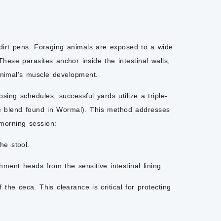
 dirt pens. Foraging animals are exposed to a wide
ese parasites anchor inside the intestinal walls,
animal’s muscle development.
sing schedules, successful yards utilize a triple-
ne blend found in Wormal). This method addresses
 morning session:
he stool.
hment heads from the sensitive intestinal lining.
the ceca. This clearance is critical for protecting