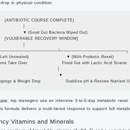
rop in physical condition.
         [ANTIBIOTIC COURSE COMPLETE]

                 │

                    ▼ (Good Gut Bacteria Wiped Out)

         [VULNERABLE RECOVERY WINDOW]

                 │

 ┌───────────────────────┴───────────────────────┐

f Left Untreated)                           ▼ (With Probiotic Reset)

ria Take Over                         Flood Gut with Lactic Acid Strains

                                         │

                                          ▼

 gap, top managers use an intensive 3-to-5-day metabolic reset 
is formula delivers a multi-tiered response to support full metabo
ncy Vitamins and Minerals