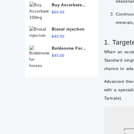
intestin
Buy Ascorbate
100mg
$
60.00
Continuo
minerals
Biosal injection
$
40.00
1. Target
Boldenone For
When an acute 
Horses
$
45.00
Standard singl
chance to ada
Advanced ther
with a special
Tartrate).
            
                
        