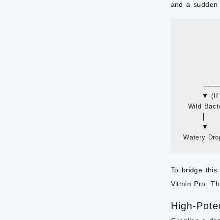
and a sudden d
           
                
             
           
                
        
         ▼ (I
   Wild Bacte
         │      
         ▼     
To bridge this
Vitmin Pro. Th
High-Pote