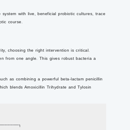
system with live, beneficial probiotic cultures, trace
otic course.
y, choosing the right intervention is critical.
gen from one angle. This gives robust bacteria a
uch as combining a powerful beta-lactam penicillin
hich blends Amoxicillin Trihydrate and Tylosin
───────┐
