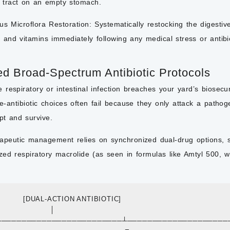
al tract on an empty stomach.
us Microflora Restoration:
Systematically restocking the digestive 
, and vitamins immediately following any medical stress or antibi
ed Broad-Spectrum Antibiotic Protocols
respiratory or intestinal infection breaches your yard’s biosecurit
e-antibiotic choices often fail because they only attack a patho
pt and survive.
apeutic management relies on synchronized dual-drug options, s
ized respiratory macrolide (as seen in formulas like Amtyl 500, w
              [DUAL-ACTION ANTIBIOTIC]

                     │

 ┌───────────────────────────┴────────────────────