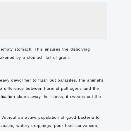
 empty stomach. This ensures the dissolving
eakened by a stomach full of grain.
 heavy
dewormer
to flush out parasites, the animal’s
 the difference between harmful pathogens and the
medication clears away the illness, it sweeps out the
Without an active population of good bacteria to
, causing watery droppings, poor feed conversion,