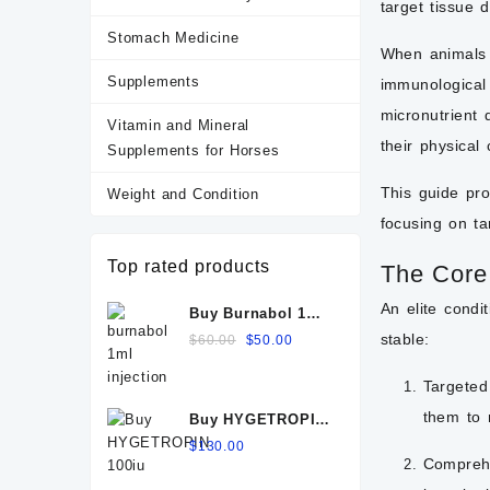
target tissue 
Stomach Medicine
When animals u
Supplements
immunological 
micronutrient 
Vitamin and Mineral
their physical 
Supplements for Horses
This guide pr
Weight and Condition
focusing on ta
Top rated products
The Core
An elite condi
Buy Burnabol 1ml
Injection: Uses,
Original
Current
stable:
$
60.00
$
50.00
Benefits, Dosage,
price
price
Side Effects &
was:
is:
Targeted 
Precautions
$60.00.
$50.00.
them to 
Buy HYGETROPIN
100iu
$
130.00
Comprehe