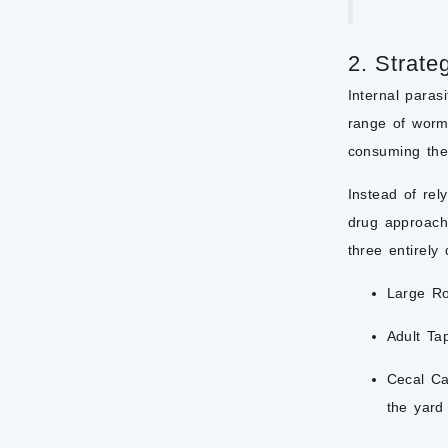
2. Strate
Internal paras
range of worm 
consuming the
Instead of rel
drug approach
three entirely
Large R
Adult Ta
Cecal Ca
the yard