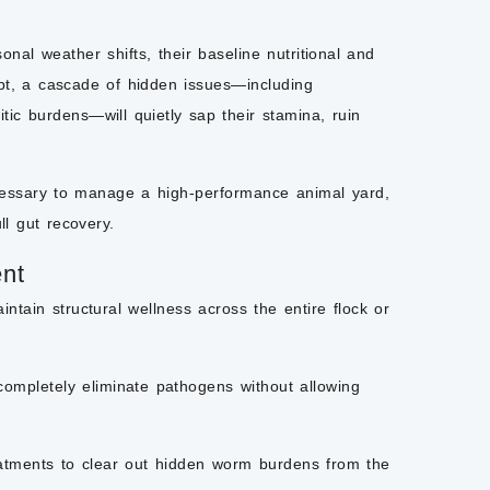
nal weather shifts, their baseline nutritional and
apt, a cascade of hidden issues—including
itic burdens—will quietly sap their stamina, ruin
ecessary to manage a high-performance animal yard,
ll gut recovery.
nt
aintain structural wellness across the entire flock or
completely eliminate pathogens without allowing
eatments to clear out hidden worm burdens from the