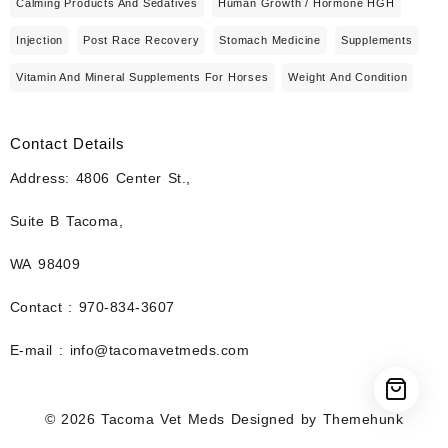
Calming Products And Sedatives
Human Growth / Hormone HGH
Injection
Post Race Recovery
Stomach Medicine
Supplements
Vitamin And Mineral Supplements For Horses
Weight And Condition
Contact Details
Address: 4806 Center St.,
Suite B Tacoma,
WA 98409
Contact : 970-834-3607
E-mail : info@tacomavetmeds.com
© 2026
Tacoma Vet Meds
Designed by
Themehunk