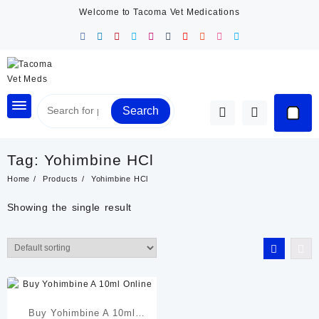
Skip
Welcome to Tacoma Vet Medications
to
content
Search
Tag:
Yohimbine HCl
Home
Products
Yohimbine HCl
Showing the single result
Buy Yohimbine A 10ml