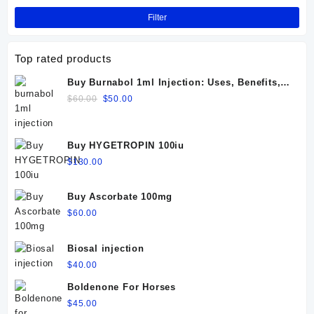
Filter
Top rated products
Buy Burnabol 1ml Injection: Uses, Benefits,
Dosage, Side Effects & Precautions
Original
Current
$
60.00
$
50.00
price
price
was:
is:
$60.00.
$50.00.
Buy HYGETROPIN 100iu
$
130.00
Buy Ascorbate 100mg
$
60.00
Biosal injection
$
40.00
Boldenone For Horses
$
45.00