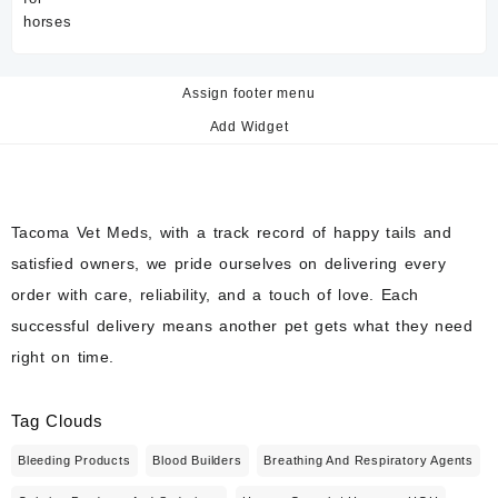
Assign footer menu
Add Widget
Tacoma Vet Meds, with a track record of happy tails and
satisfied owners, we pride ourselves on delivering every
order with care, reliability, and a touch of love. Each
successful delivery means another pet gets what they need
right on time.
Tag Clouds
Bleeding Products
Blood Builders
Breathing And Respiratory Agents