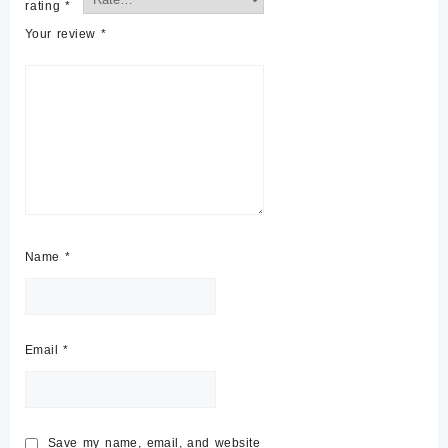
rating
*
Your review
*
Name
*
Email
*
Save my name, email, and website