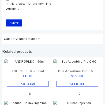
in this browser for the next time I
comment.
Category:
Blood Builders
Related products
ANDROPLEX – 50ml
Buy Absorbine Pro CMC
$
45.00
$
150.00
Gastric Relief Formula
Add to cart
Add to cart