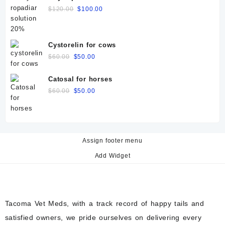
Original
Current
$
120.00
$
100.00
price
price
was:
is:
$120.00.
$100.00.
Cystorelin for cows
Original
Current
$
60.00
$
50.00
price
price
was:
is:
Catosal for horses
$60.00.
$50.00.
Original
Current
$
60.00
$
50.00
price
price
was:
is:
$60.00.
$50.00.
Assign footer menu
Add Widget
Tacoma Vet Meds, with a track record of happy tails and
satisfied owners, we pride ourselves on delivering every