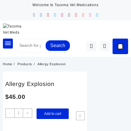
Skip
Welcome to Tacoma Vet Medications
to
content
Search
Home
Products
Allergy Explosion
Allergy Explosion
$
45.00
Allergy
-
+
Add to cart
Explosion
quantity