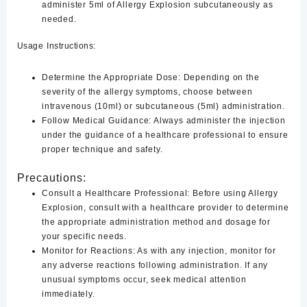
administer 5ml of Allergy Explosion subcutaneously as
needed.
Usage Instructions:
Determine the Appropriate Dose:
Depending on the
severity of the allergy symptoms, choose between
intravenous (10ml) or subcutaneous (5ml) administration.
Follow Medical Guidance:
Always administer the injection
under the guidance of a healthcare professional to ensure
proper technique and safety.
Precautions:
Consult a Healthcare Professional:
Before using Allergy
Explosion, consult with a healthcare provider to determine
the appropriate administration method and dosage for
your specific needs.
Monitor for Reactions:
As with any injection, monitor for
any adverse reactions following administration. If any
unusual symptoms occur, seek medical attention
immediately.