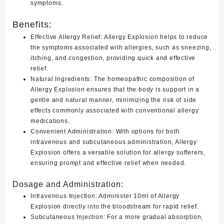
symptoms.
Benefits:
Effective Allergy Relief:
Allergy Explosion helps to reduce
the symptoms associated with allergies, such as sneezing,
itching, and congestion, providing quick and effective
relief.
Natural Ingredients
:
The homeopathic composition of
Allergy Explosion ensures that the body is support in a
gentle and natural manner, minimizing the risk of side
effects commonly associated with conventional allergy
medications.
Convenient Administration
:
With options for both
intravenous and subcutaneous administration, Allergy
Explosion offers a versatile solution for allergy sufferers,
ensuring prompt and effective relief when needed.
Dosage and Administration:
Intravenous Injection:
Administer 10ml of Allergy
Explosion directly into the bloodstream for rapid relief.
Subcutaneous Injection:
For a more gradual absorption,