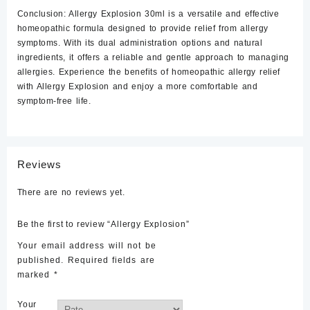
Conclusion:
Allergy Explosion 30ml is a versatile and effective
homeopathic formula designed to provide relief from allergy
symptoms. With its dual administration options and natural
ingredients, it offers a reliable and gentle approach to managing
allergies. Experience the benefits of homeopathic allergy relief
with Allergy Explosion and enjoy a more comfortable and
symptom-free life.
Reviews
There are no reviews yet.
Be the first to review “Allergy Explosion”
Your email address will not be
published.
Required fields are
marked
*
Your