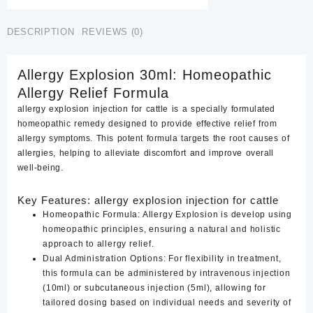
DESCRIPTION
REVIEWS (0)
Allergy Explosion 30ml: Homeopathic
Allergy Relief Formula
allergy explosion injection for cattle is a specially formulated
homeopathic remedy designed to provide effective relief from
allergy symptoms. This potent formula targets the root causes of
allergies, helping to alleviate discomfort and improve overall
well-being.
Key Features: allergy explosion injection for cattle
Homeopathic Formula:
Allergy Explosion is develop using
homeopathic principles, ensuring a natural and holistic
approach to allergy relief.
Dual Administration Options:
For flexibility in treatment,
this formula can be administered by intravenous injection
(10ml) or subcutaneous injection (5ml), allowing for
tailored dosing based on individual needs and severity of