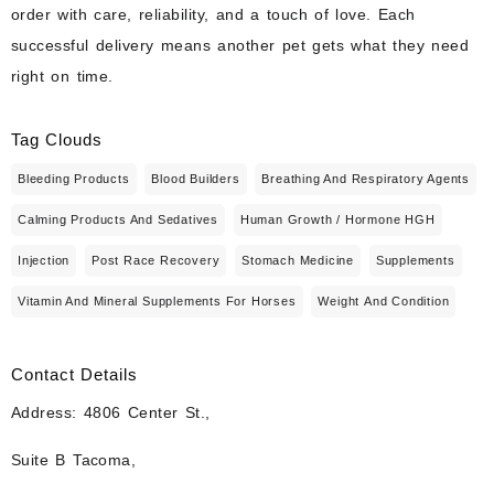
order with care, reliability, and a touch of love. Each
successful delivery means another pet gets what they need
right on time.
Tag Clouds
Bleeding Products
Blood Builders
Breathing And Respiratory Agents
Calming Products And Sedatives
Human Growth / Hormone HGH
Injection
Post Race Recovery
Stomach Medicine
Supplements
Vitamin And Mineral Supplements For Horses
Weight And Condition
Contact Details
Address: 4806 Center St.,
Suite B Tacoma,