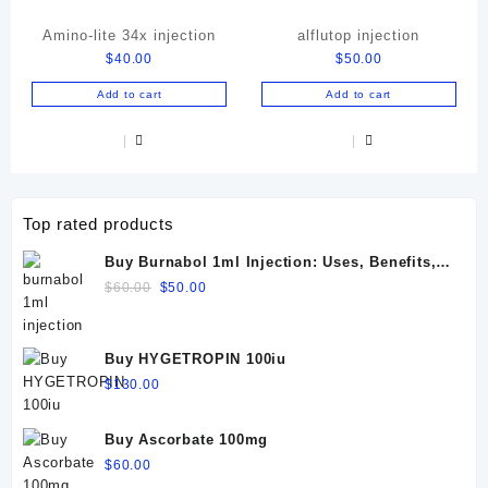
Amino-lite 34x injection
alflutop injection
$
40.00
$
50.00
Add to cart
Add to cart
Top rated products
Buy Burnabol 1ml Injection: Uses, Benefits,
Dosage, Side Effects & Precautions
Original
Current
$
60.00
$
50.00
price
price
was:
is:
$60.00.
$50.00.
Buy HYGETROPIN 100iu
$
130.00
Buy Ascorbate 100mg
$
60.00