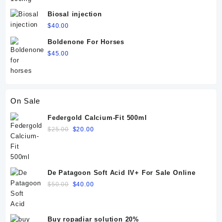
Biosal injection
$
40.00
Boldenone For Horses
$
45.00
On Sale
Federgold Calcium-Fit 500ml
Original
Current
$
25.00
$
20.00
price
price
was:
is:
$25.00.
$20.00.
De Patagoon Soft Acid IV+ For Sale Online
Original
Current
$
50.00
$
40.00
price
price
was:
is:
$50.00.
$40.00.
Buy ropadiar solution 20%