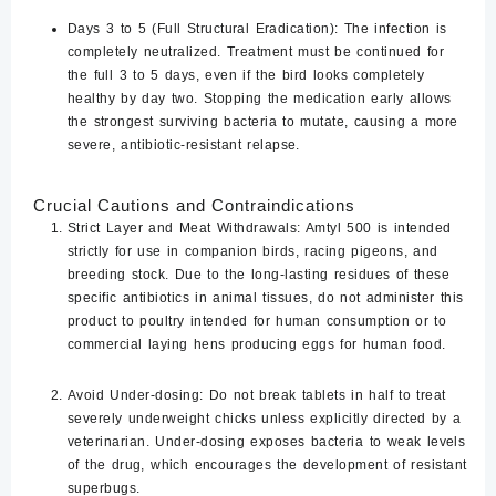
Days 3 to 5 (Full Structural Eradication):
The infection is
completely neutralized. Treatment
must be continued for
the full 3 to 5 days
, even if the bird looks completely
healthy by day two. Stopping the medication early allows
the strongest surviving bacteria to mutate, causing a more
severe, antibiotic-resistant relapse.
Crucial Cautions and Contraindications
Strict Layer and Meat Withdrawals:
Amtyl 500 is intended
strictly for use in companion birds, racing pigeons, and
breeding stock. Due to the long-lasting residues of these
specific antibiotics in animal tissues,
do not administer this
product to poultry intended for human consumption or to
commercial laying hens producing eggs for human food.
Avoid Under-dosing:
Do not break tablets in half to treat
severely underweight chicks unless explicitly directed by a
veterinarian. Under-dosing exposes bacteria to weak levels
of the drug, which encourages the development of resistant
superbugs.