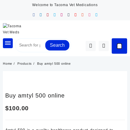
Skip
Welcome to Tacoma Vet Medications
to
content
Search
Home
Products
Buy amtyl 500 online
Buy amtyl 500 online
$
100.00
Amtyl 500 is a quality healthcare product designed to