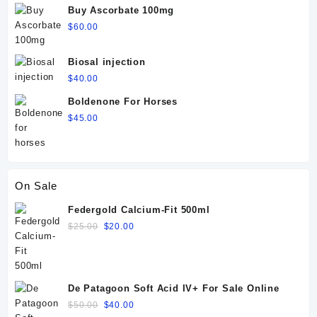
Buy Ascorbate 100mg
$
60.00
Biosal injection
$
40.00
Boldenone For Horses
$
45.00
On Sale
Federgold Calcium-Fit 500ml
Original
Current
$
25.00
$
20.00
price
price
was:
is:
$25.00.
$20.00.
De Patagoon Soft Acid IV+ For Sale Online
Original
Current
$
50.00
$
40.00