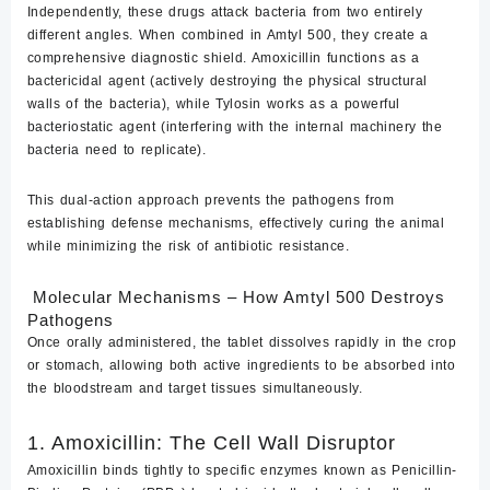
Independently, these drugs attack bacteria from two entirely
different angles. When combined in Amtyl 500, they create a
comprehensive diagnostic shield. Amoxicillin functions as a
bactericidal
agent (actively destroying the physical structural
walls of the bacteria), while Tylosin works as a powerful
bacteriostatic
agent (interfering with the internal machinery the
bacteria need to replicate).
This dual-action approach prevents the pathogens from
establishing defense mechanisms, effectively curing the animal
while minimizing the risk of antibiotic resistance.
Molecular Mechanisms – How Amtyl 500 Destroys
Pathogens
Once orally administered, the tablet dissolves rapidly in the crop
or stomach, allowing both active ingredients to be absorbed into
the bloodstream and target tissues simultaneously.
1. Amoxicillin: The Cell Wall Disruptor
Amoxicillin binds tightly to specific enzymes known as
Penicillin-