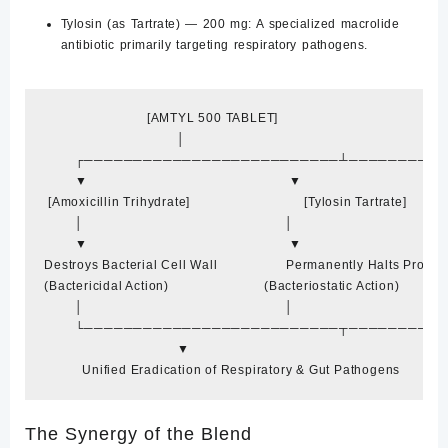
Tylosin (as Tartrate) — 200 mg:
A specialized macrolide
antibiotic primarily targeting respiratory pathogens.
                           [AMTYL 500 TABLET]

                                   │

        ┌──────────────────────────┴─────────
        ▼                                                     ▼

 [Amoxicillin Trihydrate]                              [Tylosin Tartrate]

        │                                                     │

        ▼                                                     ▼

Destroys Bacterial Cell Wall                  Permanently Halts Protei
(Bactericidal Action)                         (Bacteriostatic Action)

        │                                                     │

        └──────────────────────────┬─────────
The Synergy of the Blend