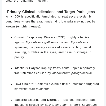
clear the remaining infection.
Primary Clinical Indications and Target Pathogens
Amtyl 500 is specifically formulated to treat severe systemic
conditions where the exact underlying bacteria may not yet be
known (empiric therapy):
Chronic Respiratory Disease (CRD):
Highly effective
against
Mycoplasma gallisepticum
and
Mycoplasma
synoviae
, the primary causes of severe rattling, facial
swelling, bubbles in the eyes, and nasal discharge in
poultry.
Infectious Coryza:
Rapidly treats acute upper respiratory
tract infections caused by
Avibacterium paragallinarum
.
Fowl Cholera:
Combats systemic tissue infections triggered
by
Pasteurella multocida
.
Bacterial Enteritis and Diarrhea:
Resolves intestinal tract
infections caused by
Escherichia coli
(
E. coli
),
Salmonella