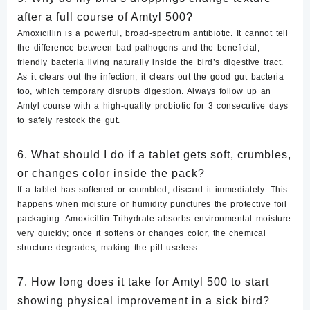
after a full course of Amtyl 500?
Amoxicillin is a powerful, broad-spectrum antibiotic. It cannot tell
the difference between bad pathogens and the beneficial,
friendly bacteria living naturally inside the bird’s digestive tract.
As it clears out the infection, it clears out the good gut bacteria
too, which temporary disrupts digestion. Always follow up an
Amtyl course with a high-quality probiotic for 3 consecutive days
to safely restock the gut.
6. What should I do if a tablet gets soft, crumbles,
or changes color inside the pack?
If a tablet has softened or crumbled,
discard it immediately
. This
happens when moisture or humidity punctures the protective foil
packaging. Amoxicillin Trihydrate absorbs environmental moisture
very quickly; once it softens or changes color, the chemical
structure degrades, making the pill useless.
7. How long does it take for Amtyl 500 to start
showing physical improvement in a sick bird?