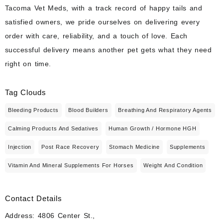
Tacoma Vet Meds, with a track record of happy tails and
satisfied owners, we pride ourselves on delivering every
order with care, reliability, and a touch of love. Each
successful delivery means another pet gets what they need
right on time.
Tag Clouds
Bleeding Products
Blood Builders
Breathing And Respiratory Agents
Calming Products And Sedatives
Human Growth / Hormone HGH
Injection
Post Race Recovery
Stomach Medicine
Supplements
Vitamin And Mineral Supplements For Horses
Weight And Condition
Contact Details
Address: 4806 Center St.,