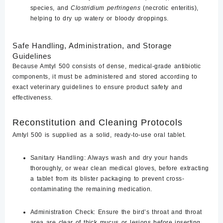
species, and
Clostridium perfringens
(necrotic enteritis),
helping to dry up watery or bloody droppings.
Safe Handling, Administration, and Storage
Guidelines
Because Amtyl 500 consists of dense, medical-grade antibiotic
components, it must be administered and stored according to
exact veterinary guidelines to ensure product safety and
effectiveness.
Reconstitution and Cleaning Protocols
Amtyl 500 is supplied as a solid, ready-to-use oral tablet.
Sanitary Handling:
Always wash and dry your hands
thoroughly, or wear clean medical gloves, before extracting
a tablet from its blister packaging to prevent cross-
contaminating the remaining medication.
Administration Check:
Ensure the bird’s throat and throat
area are clear of thick mucus or lesions before inserting