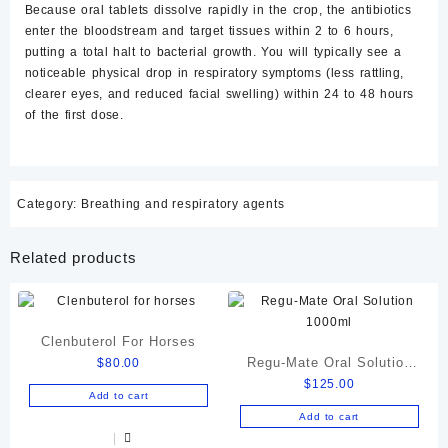
Because oral tablets dissolve rapidly in the crop, the antibiotics
enter the bloodstream and target tissues within 2 to 6 hours,
putting a total halt to bacterial growth. You will typically see a
noticeable physical drop in respiratory symptoms (less rattling,
clearer eyes, and reduced facial swelling) within
24 to 48 hours
of the first dose.
Category:
Breathing and respiratory agents
Related products
Clenbuterol For Horses
Regu-Mate Oral Solution
$
80.00
$
125.00
1000ml
Add to cart
Add to cart