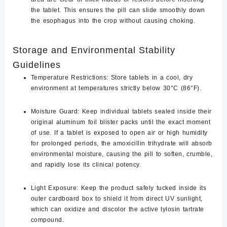
the tablet. This ensures the pill can slide smoothly down
the esophagus into the crop without causing choking.
Storage and Environmental Stability
Guidelines
Temperature Restrictions:
Store tablets in a cool, dry
environment at temperatures strictly below
30°C (86°F)
.
Moisture Guard:
Keep individual tablets sealed inside their
original aluminum foil blister packs until the exact moment
of use. If a tablet is exposed to open air or high humidity
for prolonged periods, the amoxicillin trihydrate will absorb
environmental moisture, causing the pill to soften, crumble,
and rapidly lose its clinical potency.
Light Exposure:
Keep the product safely tucked inside its
outer cardboard box to shield it from direct UV sunlight,
which can oxidize and discolor the active tylosin tartrate
compound.