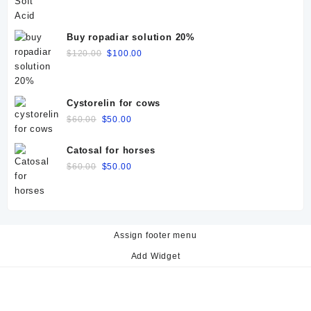
price
price
was:
is:
$50.00.
$40.00.
Buy ropadiar solution 20%
Original
Current
$
120.00
$
100.00
price
price
was:
is:
$120.00.
$100.00.
Cystorelin for cows
Original
Current
$
60.00
$
50.00
price
price
was:
is:
Catosal for horses
$60.00.
$50.00.
Original
Current
$
60.00
$
50.00
price
price
was:
is:
$60.00.
$50.00.
Assign footer menu
Add Widget