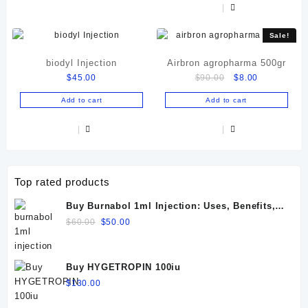
Sale!
biodyl Injection
Airbron agropharma 500gr
Original
Current
$
45.00
$
90.00
$
8.00
price
price
Add to cart
Add to cart
was:
is:
$90.00.
$8.00.
Top rated products
Buy Burnabol 1ml Injection: Uses, Benefits,
Dosage, Side Effects & Precautions
Original
Current
$
60.00
$
50.00
price
price
was:
is:
$60.00.
$50.00.
Buy HYGETROPIN 100iu
$
130.00