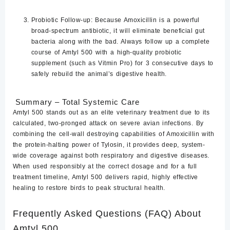
Probiotic Follow-up:
Because Amoxicillin is a powerful
broad-spectrum antibiotic, it will eliminate beneficial gut
bacteria along with the bad. Always follow up a complete
course of Amtyl 500 with a high-quality probiotic
supplement (such as Vitmin Pro) for 3 consecutive days to
safely rebuild the animal’s digestive health.
Summary – Total Systemic Care
Amtyl 500 stands out as an elite veterinary treatment due to its
calculated, two-pronged attack on severe avian infections. By
combining the cell-wall destroying capabilities of Amoxicillin with
the protein-halting power of Tylosin, it provides deep, system-
wide coverage against both respiratory and digestive diseases.
When used responsibly at the correct dosage and for a full
treatment timeline, Amtyl 500 delivers rapid, highly effective
healing to restore birds to peak structural health.
Frequently Asked Questions (FAQ) About
Amtyl 500