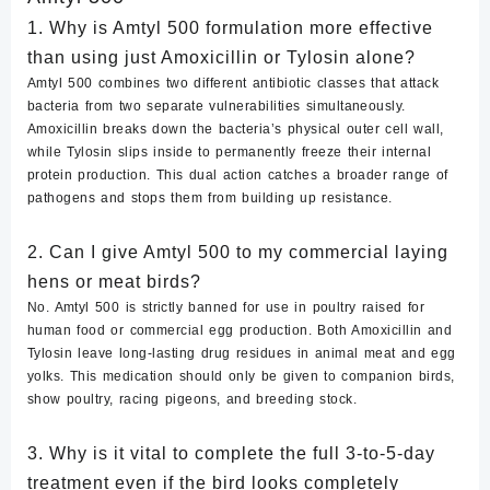
1. Why is Amtyl 500 formulation more effective
than using just Amoxicillin or Tylosin alone?
Amtyl 500 combines two different antibiotic classes that attack
bacteria from two separate vulnerabilities simultaneously.
Amoxicillin breaks down the bacteria’s physical outer cell wall,
while Tylosin slips inside to permanently freeze their internal
protein production. This dual action catches a broader range of
pathogens and stops them from building up resistance.
2. Can I give Amtyl 500 to my commercial laying
hens or meat birds?
No. Amtyl 500 is strictly banned for use in poultry raised for
human food or commercial egg production.
Both Amoxicillin and
Tylosin leave long-lasting drug residues in animal meat and egg
yolks. This medication should only be given to companion birds,
show poultry, racing pigeons, and breeding stock.
3. Why is it vital to complete the full 3-to-5-day
treatment even if the bird looks completely