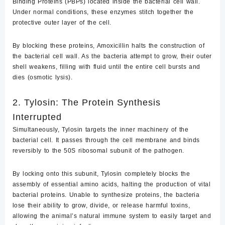
Binding Proteins (PBPs)
located inside the bacterial cell wall.
Under normal conditions, these enzymes stitch together the
protective outer layer of the cell.
By blocking these proteins, Amoxicillin halts the construction of
the bacterial cell wall. As the bacteria attempt to grow, their outer
shell weakens, filling with fluid until the entire cell bursts and
dies (osmotic lysis).
2. Tylosin: The Protein Synthesis
Interrupted
Simultaneously, Tylosin targets the inner machinery of the
bacterial cell. It passes through the cell membrane and binds
reversibly to the
50S ribosomal subunit
of the pathogen.
By locking onto this subunit, Tylosin completely blocks the
assembly of essential amino acids, halting the production of vital
bacterial proteins. Unable to synthesize proteins, the bacteria
lose their ability to grow, divide, or release harmful toxins,
allowing the animal’s natural immune system to easily target and