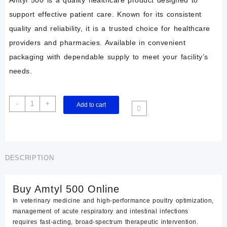
support effective patient care. Known for its consistent
quality and reliability, it is a trusted choice for healthcare
providers and pharmacies. Available in convenient
packaging with dependable supply to meet your facility’s
needs.
Buy
-
+
Add to cart
amtyl
500
online
quantity
DESCRIPTION
Buy Amtyl 500 Online
In veterinary medicine and high-performance poultry optimization,
management of acute respiratory and intestinal infections
requires fast-acting, broad-spectrum therapeutic intervention.