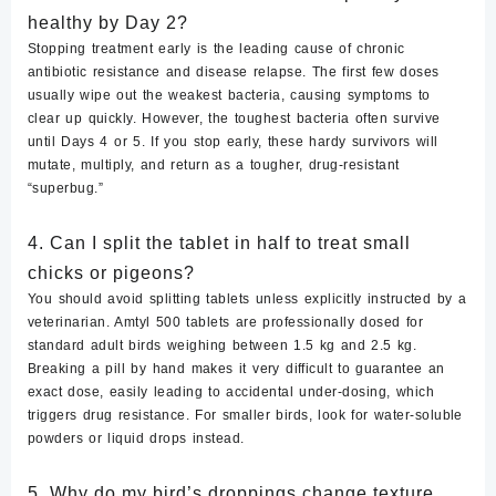
healthy by Day 2?
Stopping treatment early is the leading cause of chronic
antibiotic resistance and disease relapse. The first few doses
usually wipe out the weakest bacteria, causing symptoms to
clear up quickly. However, the toughest bacteria often survive
until Days 4 or 5. If you stop early, these hardy survivors will
mutate, multiply, and return as a tougher, drug-resistant
“superbug.”
4. Can I split the tablet in half to treat small
chicks or pigeons?
You should avoid splitting tablets unless explicitly instructed by a
veterinarian. Amtyl 500 tablets are professionally dosed for
standard adult birds weighing between 1.5 kg and 2.5 kg.
Breaking a pill by hand makes it very difficult to guarantee an
exact dose, easily leading to accidental under-dosing, which
triggers drug resistance. For smaller birds, look for water-soluble
powders or liquid drops instead.
5. Why do my bird’s droppings change texture