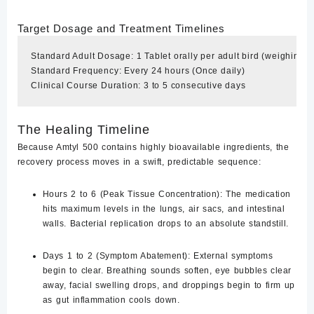
Target Dosage and Treatment Timelines
Standard Adult Dosage: 1 Tablet orally per adult bird (weighing 1.5
Standard Frequency: Every 24 hours (Once daily)

The Healing Timeline
Because Amtyl 500 contains highly bioavailable ingredients, the
recovery process moves in a swift, predictable sequence:
Hours 2 to 6 (Peak Tissue Concentration):
The medication
hits maximum levels in the lungs, air sacs, and intestinal
walls. Bacterial replication drops to an absolute standstill.
Days 1 to 2 (Symptom Abatement):
External symptoms
begin to clear. Breathing sounds soften, eye bubbles clear
away, facial swelling drops, and droppings begin to firm up
as gut inflammation cools down.