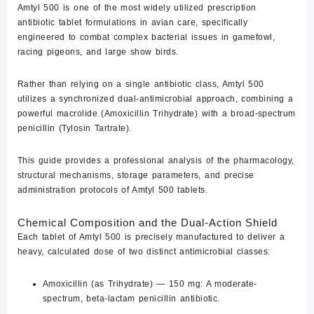
Amtyl 500
is one of the most widely utilized prescription
antibiotic tablet formulations in avian care, specifically
engineered to combat complex bacterial issues in gamefowl,
racing pigeons, and large show birds.
Rather than relying on a single antibiotic class, Amtyl 500
utilizes a synchronized dual-antimicrobial approach, combining a
powerful macrolide (
Amoxicillin Trihydrate
) with a broad-spectrum
penicillin (
Tylosin Tartrate
).
This guide provides a professional analysis of the pharmacology,
structural mechanisms, storage parameters, and precise
administration protocols of Amtyl 500 tablets.
Chemical Composition and the Dual-Action Shield
Each tablet of Amtyl 500 is precisely manufactured to deliver a
heavy, calculated dose of two distinct antimicrobial classes:
Amoxicillin (as Trihydrate) — 150 mg:
A moderate-
spectrum, beta-lactam penicillin antibiotic.