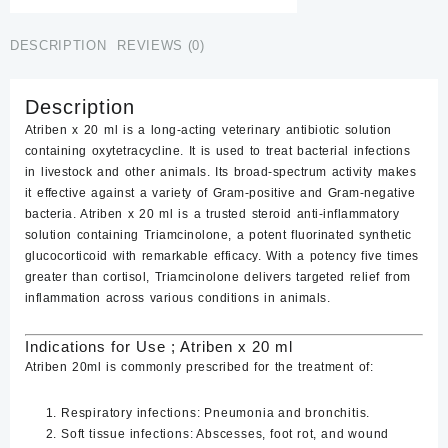
quantity
DESCRIPTION
REVIEWS (0)
Description
Atriben x 20 ml is a long-acting veterinary antibiotic solution
containing
oxytetracycline
. It is used to treat bacterial infections
in livestock and other animals. Its broad-spectrum activity makes
it effective against a variety of Gram-positive and Gram-negative
bacteria. Atriben x 20 ml is a trusted steroid anti-inflammatory
solution containing Triamcinolone, a potent fluorinated synthetic
glucocorticoid with remarkable efficacy. With a potency five times
greater than cortisol, Triamcinolone delivers targeted relief from
inflammation across various conditions in animals.
Indications for Use ; Atriben x 20 ml
Atriben 20ml
is commonly prescribed for the treatment of:
Respiratory infections
: Pneumonia and bronchitis.
Soft tissue infections
: Abscesses, foot rot, and wound