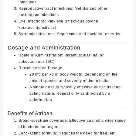
infections.
Reproductive tract infections
: Metritis and other
postpartum infections.
Eye infections
: Pink eye (infectious bovine
keratoconjunctivitis).
Systemic infections
: Septicemia and bacterial enteritis.
Dosage and Administration
Route of Administration
: Intramuscular (IM) or
subcutaneous (SC).
Recommended Dosage
:
20 mg per kg of body weight
, depending on the
animal species and severity of the infection.
A single dose is typically effective due to its long-
acting nature. Repeat only as directed by a
veterinarian.
Benefits of Atriben
Broad-spectrum coverage
: Effective against a wide range
of bacterial pathogens.
Long-acting formula
: Reduces the need for frequent