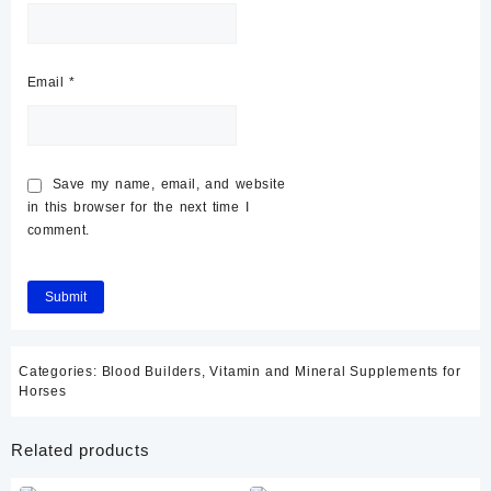
Email
*
Save my name, email, and website
in this browser for the next time I
comment.
Categories:
Blood Builders
,
Vitamin and Mineral Supplements for
Horses
Related products