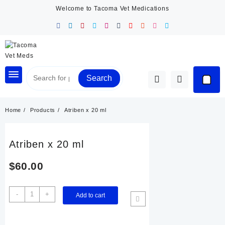
Skip
Welcome to Tacoma Vet Medications
to
content
Search
Home
Products
Atriben x 20 ml
Atriben x 20 ml
$
60.00
Atriben
-
+
Add to cart
x
20
ml