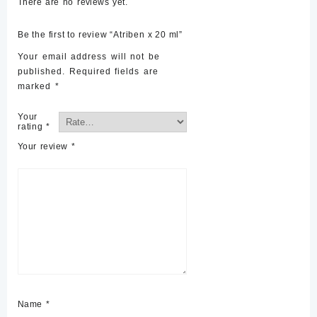
There are no reviews yet.
Be the first to review “Atriben x 20 ml”
Your email address will not be
published.
Required fields are
marked
*
Your
rating
*
Your review
*
Name
*