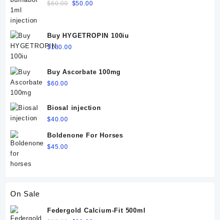
Dosage, Side Effects & Precautions
Original
Current
$
60.00
$
50.00
price
price
was:
is:
$60.00.
$50.00.
Buy HYGETROPIN 100iu
$
130.00
Buy Ascorbate 100mg
$
60.00
Biosal injection
$
40.00
Boldenone For Horses
$
45.00
On Sale
Federgold Calcium-Fit 500ml