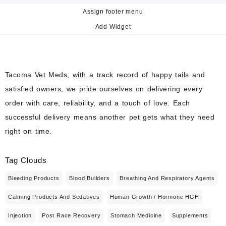
Assign footer menu
Add Widget
Tacoma Vet Meds, with a track record of happy tails and
satisfied owners, we pride ourselves on delivering every
order with care, reliability, and a touch of love. Each
successful delivery means another pet gets what they need
right on time.
Tag Clouds
Bleeding Products
Blood Builders
Breathing And Respiratory Agents
Calming Products And Sedatives
Human Growth / Hormone HGH
Injection
Post Race Recovery
Stomach Medicine
Supplements