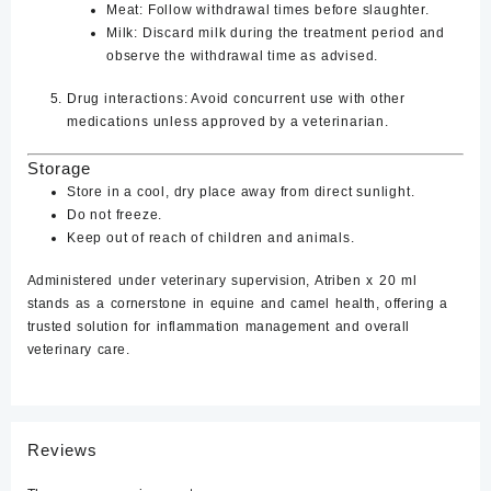
Meat
: Follow withdrawal times before slaughter.
Milk
: Discard milk during the treatment period and
observe the withdrawal time as advised.
Drug interactions
: Avoid concurrent use with other
medications unless approved by a veterinarian.
Storage
Store in a cool, dry place away from direct sunlight.
Do not freeze.
Keep out of reach of children and animals.
Administered under veterinary supervision, Atriben x 20 ml
stands as a cornerstone in equine and camel health, offering a
trusted solution for inflammation management and overall
veterinary care.
Reviews