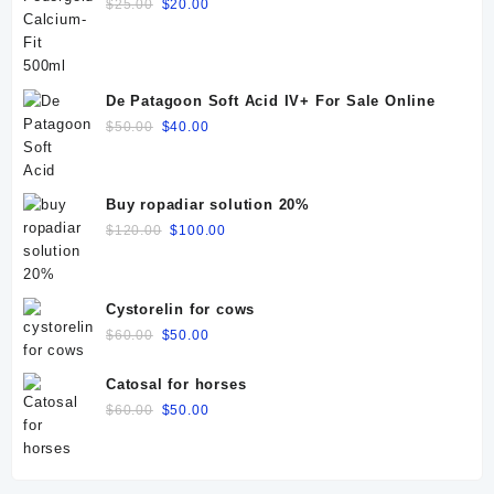
Original
Current
$
25.00
$
20.00
price
price
was:
is:
$25.00.
$20.00.
De Patagoon Soft Acid IV+ For Sale Online
Original
Current
$
50.00
$
40.00
price
price
was:
is:
$50.00.
$40.00.
Buy ropadiar solution 20%
Original
Current
$
120.00
$
100.00
price
price
was:
is:
$120.00.
$100.00.
Cystorelin for cows
Original
Current
$
60.00
$
50.00
price
price
was:
is:
Catosal for horses
$60.00.
$50.00.
Original
Current
$
60.00
$
50.00
price
price
was:
is:
$60.00.
$50.00.