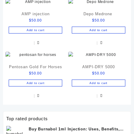
AMP injection
Depo Medrone
$
50.00
$
50.00
Add to cart
Add to cart
Pentosan Gold For Horses
AMPI-DRY 5000
$
50.00
$
50.00
Add to cart
Add to cart
Top rated products
Buy Burnabol 1ml Injection: Uses, Benefits,