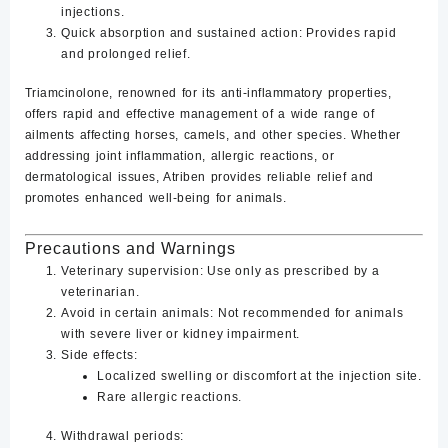
injections.
Quick absorption and sustained action
: Provides rapid
and prolonged relief.
Triamcinolone, renowned for its anti-inflammatory properties,
offers rapid and effective management of a wide range of
ailments affecting horses, camels, and other species. Whether
addressing joint inflammation, allergic reactions, or
dermatological issues, Atriben provides reliable relief and
promotes enhanced well-being for animals.
Precautions and Warnings
Veterinary supervision
: Use only as prescribed by a
veterinarian.
Avoid in certain animals
: Not recommended for animals
with severe liver or kidney impairment.
Side effects
:
Localized swelling or discomfort at the injection site.
Rare allergic reactions.
Withdrawal periods
: