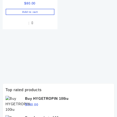
$
80.00
Add to cart
Top rated products
Buy HYGETROPIN 100iu
$
130.00