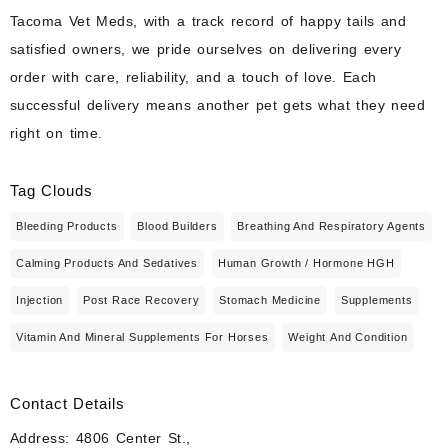
Tacoma Vet Meds, with a track record of happy tails and
satisfied owners, we pride ourselves on delivering every
order with care, reliability, and a touch of love. Each
successful delivery means another pet gets what they need
right on time.
Tag Clouds
Bleeding Products
Blood Builders
Breathing And Respiratory Agents
Calming Products And Sedatives
Human Growth / Hormone HGH
Injection
Post Race Recovery
Stomach Medicine
Supplements
Vitamin And Mineral Supplements For Horses
Weight And Condition
Contact Details
Address: 4806 Center St.,