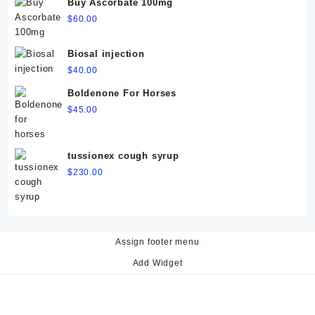
Buy Ascorbate 100mg
$
60.00
Biosal injection
$
40.00
Boldenone For Horses
$
45.00
tussionex cough syrup
$
230.00
Assign footer menu
Add Widget