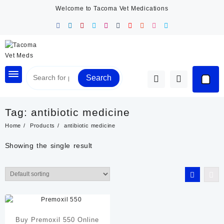
Skip
Welcome to Tacoma Vet Medications
to
content
Search
Tag:
antibiotic medicine
Home
Products
antibiotic medicine
Showing the single result
Buy Premoxil 550 Online