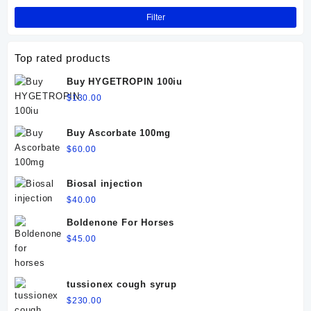
Filter
Top rated products
Buy HYGETROPIN 100iu
$
130.00
Buy Ascorbate 100mg
$
60.00
Biosal injection
$
40.00
Boldenone For Horses
$
45.00
tussionex cough syrup
$
230.00