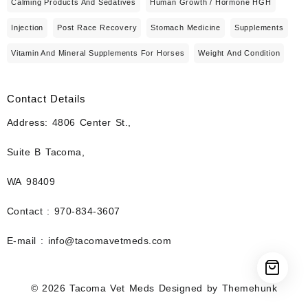
Calming Products And Sedatives
Human Growth / Hormone HGH
Injection
Post Race Recovery
Stomach Medicine
Supplements
Vitamin And Mineral Supplements For Horses
Weight And Condition
Contact Details
Address: 4806 Center St.,
Suite B Tacoma,
WA 98409
Contact : 970-834-3607
E-mail : info@tacomavetmeds.com
© 2026
Tacoma Vet Meds
Designed by
Themehunk