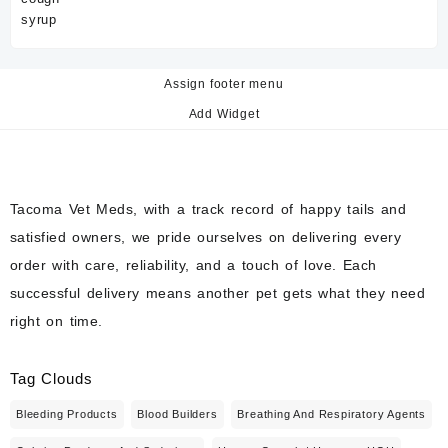
Assign footer menu
Add Widget
Tacoma Vet Meds, with a track record of happy tails and
satisfied owners, we pride ourselves on delivering every
order with care, reliability, and a touch of love. Each
successful delivery means another pet gets what they need
right on time.
Tag Clouds
Bleeding Products
Blood Builders
Breathing And Respiratory Agents