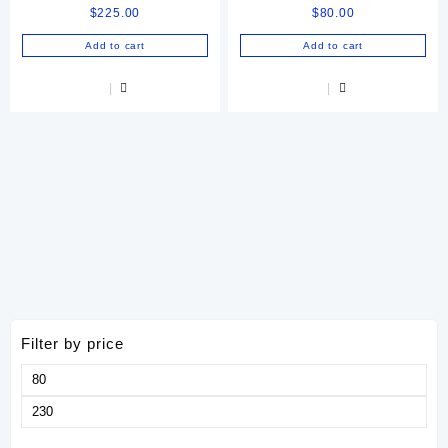
$
225.00
$
80.00
Injectable Solution 250 Ml
Online
Add to cart
Add to cart
Filter by price
Min
price
Max
price