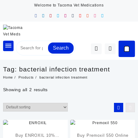
Skip
Welcome to Tacoma Vet Medications
to
content
Search
Tag:
bacterial infection treatment
Home
Products
bacterial infection treatment
Showing all 2 results
Buy ENROXIL 10%
Buy Premoxil 550 Online