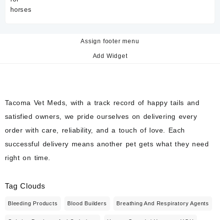
Assign footer menu
Add Widget
Tacoma Vet Meds, with a track record of happy tails and
satisfied owners, we pride ourselves on delivering every
order with care, reliability, and a touch of love. Each
successful delivery means another pet gets what they need
right on time.
Tag Clouds
Bleeding Products
Blood Builders
Breathing And Respiratory Agents