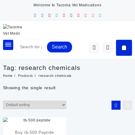
Skip
Welcome to Tacoma Vet Medications
to
content
Search
Tag:
research chemicals
Home
Products
research chemicals
Showing the single result
Buy tb-500 Peptide