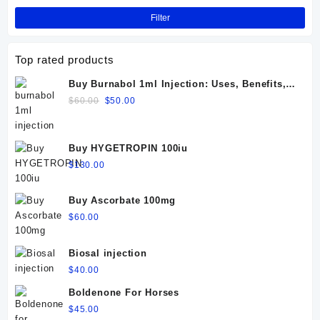
Filter
Top rated products
Buy Burnabol 1ml Injection: Uses, Benefits,
Dosage, Side Effects & Precautions
Original
Current
$
60.00
$
50.00
price
price
was:
is:
$60.00.
$50.00.
Buy HYGETROPIN 100iu
$
130.00
Buy Ascorbate 100mg
$
60.00
Biosal injection
$
40.00
Boldenone For Horses
$
45.00