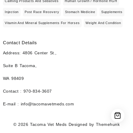
Calming Products And Sedatives
Human Growth / Hormone HGH
Injection
Post Race Recovery
Stomach Medicine
Supplements
Vitamin And Mineral Supplements For Horses
Weight And Condition
Contact Details
Address: 4806 Center St.,
Suite B Tacoma,
WA 98409
Contact : 970-834-3607
E-mail : info@tacomavetmeds.com
© 2026
Tacoma Vet Meds
Designed by
Themehunk