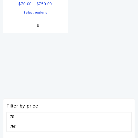
Price
$
70.00
–
$
750.00
range:
Select options
$70.00
This
through
product
$750.00
has
multiple
variants.
The
options
may
be
chosen
on
the
product
page
Filter by price
Min
price
Max
price