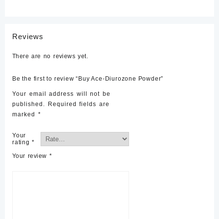
Reviews
There are no reviews yet.
Be the first to review “Buy Ace-Diurozone Powder”
Your email address will not be
published.
Required fields are
marked
*
Your
rating
*
Your review
*