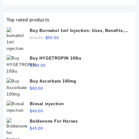
Top rated products
Buy Burnabol 1ml Injection: Uses, Benefits,
Dosage, Side Effects & Precautions
Original
Current
$
60.00
$
50.00
price
price
was:
is:
$60.00.
$50.00.
Buy HYGETROPIN 100iu
$
130.00
Buy Ascorbate 100mg
$
60.00
Biosal injection
$
40.00
Boldenone For Horses
$
45.00