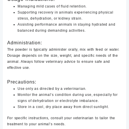
Managing mild cases of fluid retention.
Supporting recovery in animals experiencing physical
stress, dehydration, or kidney strain.
Assisting performance animals in staying hydrated and
balanced during demanding activities.
Administration:
The powder is typically administer orally, mix with feed or water.
Dosage depends on the size, weight, and specific needs of the
animal. Always follow veterinary advice to ensure safe and
effective use.
Precautions:
Use only as directed by a veterinarian.
Monitor the animal’s condition during use, especially for
signs of dehydration or electrolyte imbalance.
Store in a cool, dry place away from direct sunlight.
For specific instructions, consult your veterinarian to tailor the
treatment to your animal’s needs.