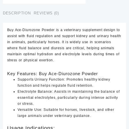
quantity
DESCRIPTION
REVIEWS (0)
Buy Ace-Diurozone Powder
is a veterinary supplement design to
assist with fluid regulation and support kidney and urinary health
in animals, particularly horses. It is widely use in scenarios
where fluid balance and diuresis are critical, helping animals
maintain optimal hydration and electrolyte levels during times of
stress or physical exertion.
Key Features: Buy Ace-Diurozone Powder
Supports Urinary Function:
Promotes healthy kidney
function and helps regulate fluid retention.
Electrolyte Balance
:
Assists in maintaining the balance of
essential electrolytes, particularly during intense activity
or stress.
Versatile Use
:
Suitable for horses, livestock, and other
large animals under veterinary guidance.
Usage Indications: