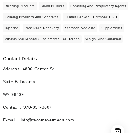
Bleeding Products
Blood Builders
Breathing And Respiratory Agents
Calming Products And Sedatives
Human Growth / Hormone HGH
Injection
Post Race Recovery
Stomach Medicine
Supplements
Vitamin And Mineral Supplements For Horses
Weight And Condition
Contact Details
Address: 4806 Center St.,
Suite B Tacoma,
WA 98409
Contact : 970-834-3607
E-mail : info@tacomavetmeds.com