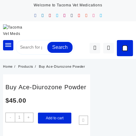
Skip
Welcome to Tacoma Vet Medications
to
content
Search
Home
Products
Buy Ace-Diurozone Powder
Buy Ace-Diurozone Powder
$
45.00
Buy
-
+
Add to cart
Ace-
Diurozone
Powder