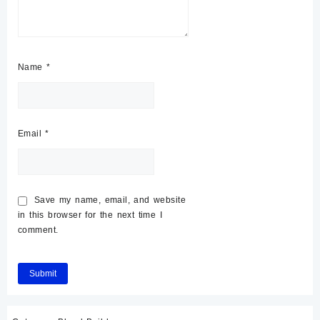
Name
*
Email
*
Save my name, email, and website
in this browser for the next time I
comment.