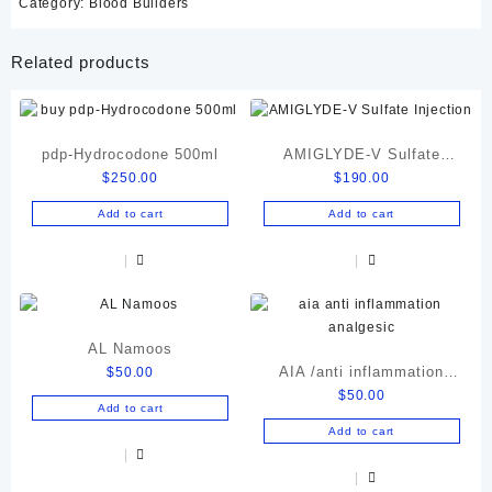
Category:
Blood Builders
Related products
pdp-Hydrocodone 500ml
AMIGLYDE-V Sulfate
$
250.00
$
190.00
Injection
Add to cart
Add to cart
AL Namoos
AIA /anti inflammation
$
50.00
$
50.00
analgesic
Add to cart
Add to cart