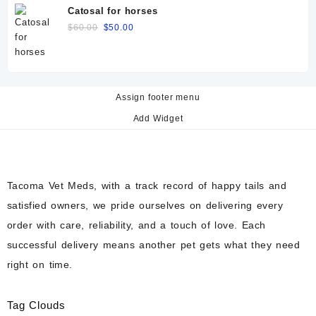
was:
is:
Catosal for horses
$60.00.
$50.00.
Original
Current
$
60.00
$
50.00
price
price
was:
is:
$60.00.
$50.00.
Assign footer menu
Add Widget
Tacoma Vet Meds, with a track record of happy tails and
satisfied owners, we pride ourselves on delivering every
order with care, reliability, and a touch of love. Each
successful delivery means another pet gets what they need
right on time.
Tag Clouds