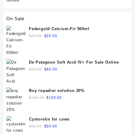
On Sale
Federgold Calcium-Fit 500ml
Original
Current
$
25.00
$
20.00
price
price
was:
is:
$25.00.
$20.00.
De Patagoon Soft Acid IV+ For Sale Online
Original
Current
$
50.00
$
40.00
price
price
was:
is:
$50.00.
$40.00.
Buy ropadiar solution 20%
Original
Current
$
120.00
$
100.00
price
price
was:
is:
$120.00.
$100.00.
Cystorelin for cows
Original
Current
$
60.00
$
50.00
price
price