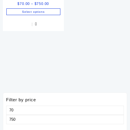
Price
$
70.00
–
$
750.00
range:
Select options
$70.00
This
through
product
$750.00
has
multiple
variants.
The
options
may
be
chosen
on
the
product
page
Filter by price
Min
price
Max
price