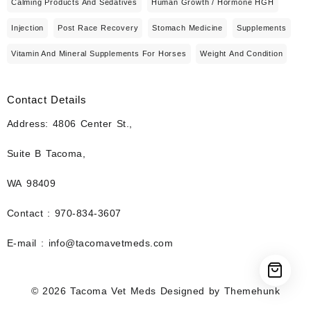
Calming Products And Sedatives
Human Growth / Hormone HGH
Injection
Post Race Recovery
Stomach Medicine
Supplements
Vitamin And Mineral Supplements For Horses
Weight And Condition
Contact Details
Address: 4806 Center St.,
Suite B Tacoma,
WA 98409
Contact : 970-834-3607
E-mail : info@tacomavetmeds.com
© 2026
Tacoma Vet Meds
Designed by
Themehunk