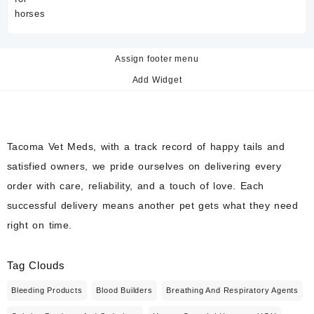
Assign footer menu
Add Widget
Tacoma Vet Meds, with a track record of happy tails and
satisfied owners, we pride ourselves on delivering every
order with care, reliability, and a touch of love. Each
successful delivery means another pet gets what they need
right on time.
Tag Clouds
Bleeding Products
Blood Builders
Breathing And Respiratory Agents