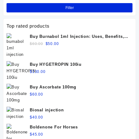
Filter
Top rated products
Buy Burnabol 1ml Injection: Uses, Benefits,
Dosage, Side Effects & Precautions
Original
Current
$
60.00
$
50.00
price
price
was:
is:
$60.00.
$50.00.
Buy HYGETROPIN 100iu
$
130.00
Buy Ascorbate 100mg
$
60.00
Biosal injection
$
40.00
Boldenone For Horses
$
45.00