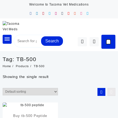
Skip
Welcome to Tacoma Vet Medications
to
content
Search
Tag:
TB-500
Home
Products
TB-500
Showing the single result
Buy tb-500 Peptide