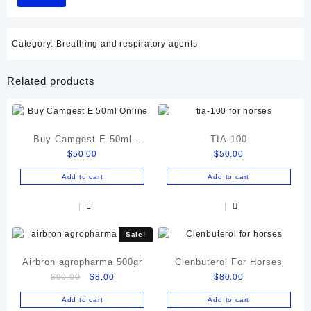
Category:
Breathing and respiratory agents
Related products
Buy Camgest E 50ml
TIA-100
$
50.00
$
50.00
Online
Add to cart
Add to cart
Sale!
Airbron agropharma 500gr
Clenbuterol For Horses
Original
Current
$
90.00
$
8.00
$
80.00
price
price
Add to cart
Add to cart
was:
is: