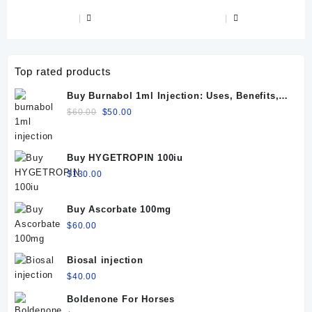
$90.00.
$8.00.
Top rated products
Buy Burnabol 1ml Injection: Uses, Benefits,
Dosage, Side Effects & Precautions
Original
Current
$
60.00
$
50.00
price
price
was:
is:
$60.00.
$50.00.
Buy HYGETROPIN 100iu
$
130.00
Buy Ascorbate 100mg
$
60.00
Biosal injection
$
40.00
Boldenone For Horses