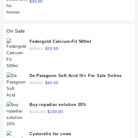
$
45.00
On Sale
Federgold Calcium-Fit 500ml
Original
Current
$
25.00
$
20.00
price
price
was:
is:
$25.00.
$20.00.
De Patagoon Soft Acid IV+ For Sale Online
Original
Current
$
50.00
$
40.00
price
price
was:
is:
$50.00.
$40.00.
Buy ropadiar solution 20%
Original
Current
$
120.00
$
100.00
price
price
was:
is:
$120.00.
$100.00.
Cystorelin for cows