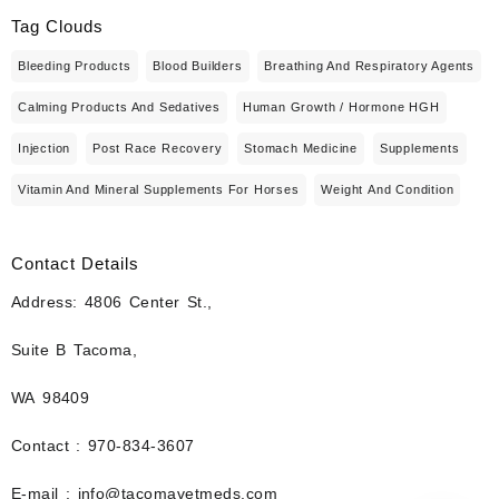
Tag Clouds
Bleeding Products
Blood Builders
Breathing And Respiratory Agents
Calming Products And Sedatives
Human Growth / Hormone HGH
Injection
Post Race Recovery
Stomach Medicine
Supplements
Vitamin And Mineral Supplements For Horses
Weight And Condition
Contact Details
Address: 4806 Center St.,
Suite B Tacoma,
WA 98409
Contact : 970-834-3607
E-mail : info@tacomavetmeds.com