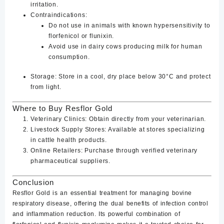
irritation.
Contraindications
:
Do not use in animals with known hypersensitivity to
florfenicol or flunixin.
Avoid use in dairy cows producing milk for human
consumption.
Storage
: Store in a cool, dry place below 30°C and protect
from light.
Where to Buy Resflor Gold
Veterinary Clinics
: Obtain directly from your veterinarian.
Livestock Supply Stores
: Available at stores specializing
in cattle health products.
Online Retailers
: Purchase through verified veterinary
pharmaceutical suppliers.
Conclusion
Resflor Gold is an essential treatment for managing bovine
respiratory disease, offering the dual benefits of infection control
and inflammation reduction. Its powerful combination of