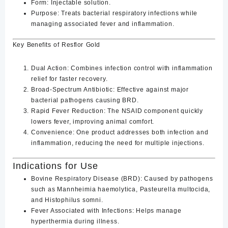
Form
: Injectable solution.
Purpose
: Treats bacterial respiratory infections while
managing associated fever and inflammation.
Key Benefits of Resflor Gold
Dual Action
: Combines infection control with inflammation
relief for faster recovery.
Broad-Spectrum Antibiotic
: Effective against major
bacterial pathogens causing BRD.
Rapid Fever Reduction
: The NSAID component quickly
lowers fever, improving animal comfort.
Convenience
: One product addresses both infection and
inflammation, reducing the need for multiple injections.
Indications for Use
Bovine Respiratory Disease (BRD)
: Caused by pathogens
such as
Mannheimia haemolytica
,
Pasteurella multocida
,
and
Histophilus somni
.
Fever Associated with Infections
: Helps manage
hyperthermia during illness.