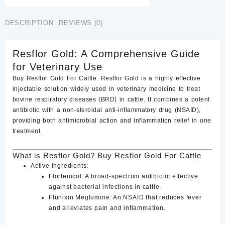
Cattle
quantity
DESCRIPTION
REVIEWS (0)
Resflor Gold: A Comprehensive Guide
for Veterinary Use
Buy Resflor Gold For Cattle. Resflor Gold
is a highly effective
injectable solution widely used in veterinary medicine to treat
bovine respiratory diseases (BRD) in cattle. It combines a potent
antibiotic with a non-steroidal anti-inflammatory drug (NSAID),
providing both antimicrobial action and inflammation relief in one
treatment.
What is Resflor Gold? Buy Resflor Gold For Cattle
Active Ingredients
:
Florfenicol
: A broad-spectrum antibiotic effective
against bacterial infections in cattle.
Flunixin Meglumine
: An NSAID that reduces fever
and alleviates pain and inflammation.