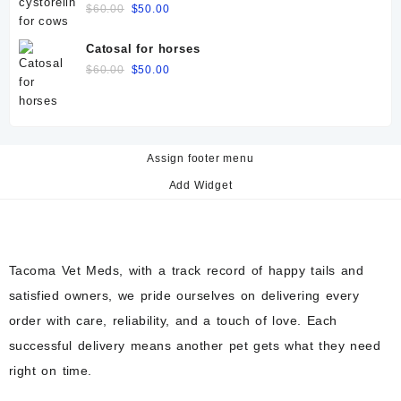
Original
Current
$
60.00
$
50.00
price
price
was:
is:
Catosal for horses
$60.00.
$50.00.
Original
Current
$
60.00
$
50.00
price
price
was:
is:
$60.00.
$50.00.
Assign footer menu
Add Widget
Tacoma Vet Meds, with a track record of happy tails and
satisfied owners, we pride ourselves on delivering every
order with care, reliability, and a touch of love. Each
successful delivery means another pet gets what they need
right on time.