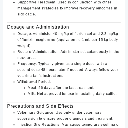
Supportive Treatment
: Used in conjunction with other
management strategies to improve recovery outcomes in
sick cattle.
Dosage and Administration
Dosage
: Administer
40 mg/kg of florfenicol and 2.2 mg/kg
of flunixin meglumine
(equivalent to 1 mL per 15 kg body
weight).
Route of Administration
: Administer subcutaneously in the
neck area.
Frequency
: Typically given as a single dose, with a
second dose 48 hours later if needed. Always follow your
veterinarian’s instructions.
Withdrawal Period
:
Meat: 56 days after the last treatment.
Milk: Not approved for use in lactating dairy cattle.
Precautions and Side Effects
Veterinary Guidance
: Use only under veterinary
supervision to ensure proper diagnosis and treatment.
Injection Site Reactions
: May cause temporary swelling or