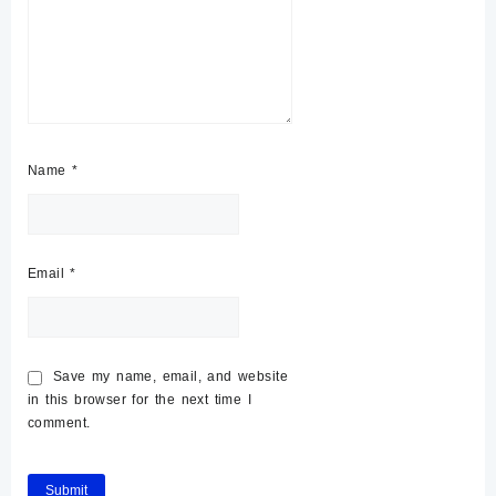
Name
*
Email
*
Save my name, email, and website
in this browser for the next time I
comment.