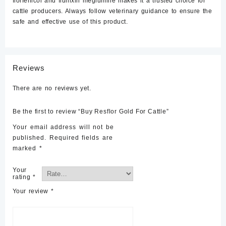
florfenicol and flunixin meglumine makes it a trusted choice for
cattle producers. Always follow veterinary guidance to ensure the
safe and effective use of this product.
Reviews
There are no reviews yet.
Be the first to review “Buy Resflor Gold For Cattle”
Your email address will not be
published.
Required fields are
marked
*
Your
rating
*
Your review
*