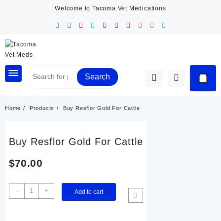
Skip
Welcome to Tacoma Vet Medications
to
content
Search
Home
Products
Buy Resflor Gold For Cattle
Buy Resflor Gold For Cattle
$
70.00
Buy
-
+
Add to cart
Resflor
Gold
For