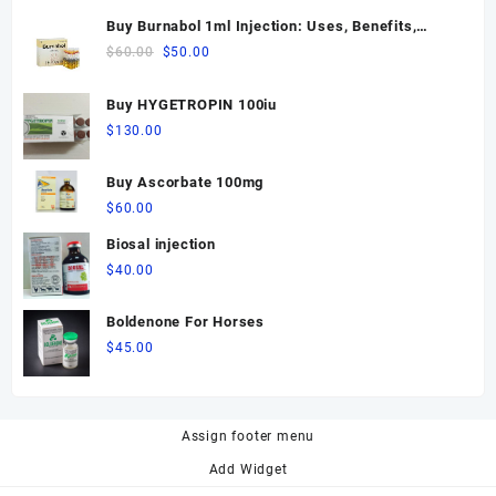
Buy Burnabol 1ml Injection: Uses, Benefits,
Dosage, Side Effects & Precautions
Original
Current
$
60.00
$
50.00
price
price
was:
is:
Buy HYGETROPIN 100iu
$60.00.
$50.00.
$
130.00
Buy Ascorbate 100mg
$
60.00
Biosal injection
$
40.00
Boldenone For Horses
$
45.00
Assign footer menu
Add Widget