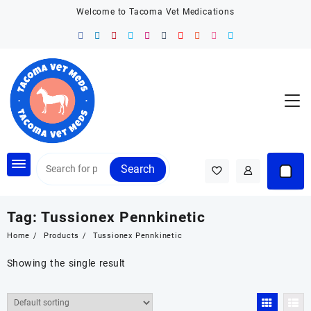
Skip
Welcome to Tacoma Vet Medications
to
content
Search
Tag:
Tussionex Pennkinetic
Home
Products
Tussionex Pennkinetic
Showing the single result