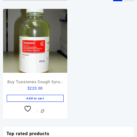
Buy Tussionex Cough Syrup
$
220.00
Online
Add to cart
Top rated products