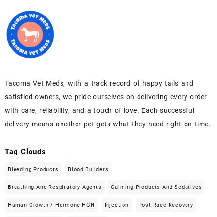
Tacoma Vet Meds, with a track record of happy tails and
satisfied owners, we pride ourselves on delivering every order
with care, reliability, and a touch of love. Each successful
delivery means another pet gets what they need right on time.
Tag Clouds
Bleeding Products
Blood Builders
Breathing And Respiratory Agents
Calming Products And Sedatives
Human Growth / Hormone HGH
Injection
Post Race Recovery