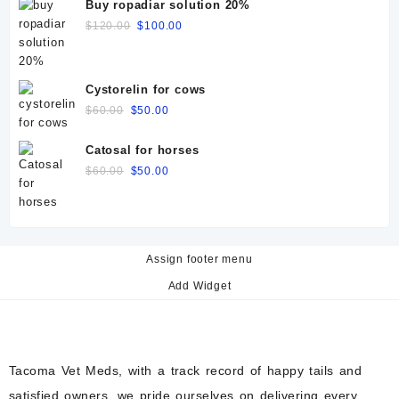
Buy ropadiar solution 20%
Original
Current
$
120.00
$
100.00
price
price
was:
is:
$120.00.
$100.00.
Cystorelin for cows
Original
Current
$
60.00
$
50.00
price
price
was:
is:
Catosal for horses
$60.00.
$50.00.
Original
Current
$
60.00
$
50.00
price
price
was:
is:
$60.00.
$50.00.
Assign footer menu
Add Widget
Tacoma Vet Meds, with a track record of happy tails and
satisfied owners, we pride ourselves on delivering every