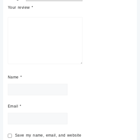
Your review
*
Name
*
Email
*
Save my name, email, and website