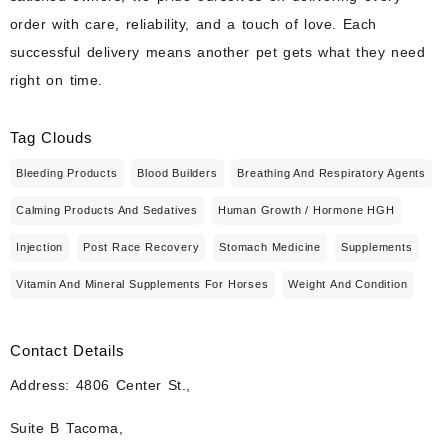
order with care, reliability, and a touch of love. Each
successful delivery means another pet gets what they need
right on time.
Tag Clouds
Bleeding Products
Blood Builders
Breathing And Respiratory Agents
Calming Products And Sedatives
Human Growth / Hormone HGH
Injection
Post Race Recovery
Stomach Medicine
Supplements
Vitamin And Mineral Supplements For Horses
Weight And Condition
Contact Details
Address: 4806 Center St.,
Suite B Tacoma,