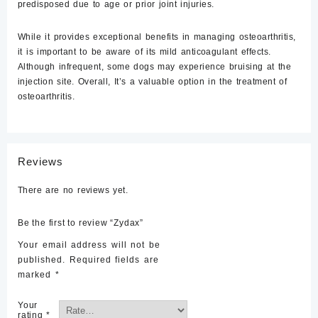
predisposed due to age or prior joint injuries.
While it provides exceptional benefits in managing osteoarthritis,
it is important to be aware of its mild anticoagulant effects.
Although infrequent, some dogs may experience bruising at the
injection site. Overall, It’s a valuable option in the treatment of
osteoarthritis.
Reviews
There are no reviews yet.
Be the first to review “Zydax”
Your email address will not be
published.
Required fields are
marked
*
Your
rating
*