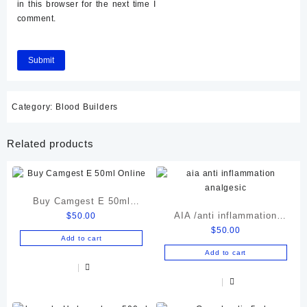
in this browser for the next time I
comment.
Category:
Blood Builders
Related products
Buy Camgest E 50ml
AIA /anti inflammation
$
50.00
Online
$
50.00
analgesic
Add to cart
Add to cart