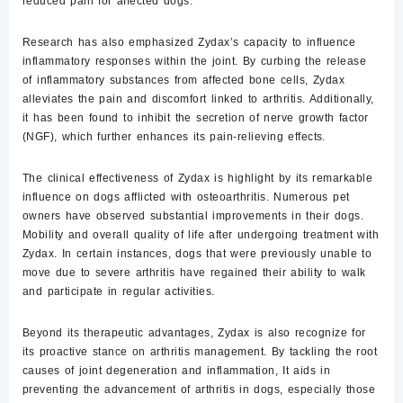
reduced pain for affected dogs.
Research has also emphasized
Zydax’s capacity to influence
inflammatory responses within the joint. By curbing the release
of inflammatory substances from affected bone cells, Zydax
alleviates the pain and discomfort linked to arthritis. Additionally,
it has been found to inhibit the secretion of nerve growth factor
(NGF), which further enhances its pain-relieving effects.
The clinical effectiveness of Zydax is highlight by its remarkable
influence on dogs afflicted with osteoarthritis. Numerous pet
owners have observed substantial improvements in their dogs.
Mobility and overall quality of life after undergoing treatment with
Zydax. In certain instances, dogs that were previously unable to
move due to severe arthritis have regained their ability to walk
and participate in regular activities.
Beyond its therapeutic advantages, Zydax is also recognize for
its proactive stance on arthritis management. By tackling the root
causes of joint degeneration and inflammation, It aids in
preventing the advancement of arthritis in dogs, especially those