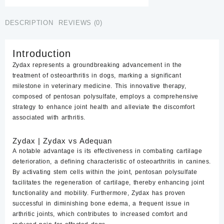
DESCRIPTION
REVIEWS (0)
Introduction
Zydax represents a groundbreaking advancement in the
treatment of osteoarthritis in dogs, marking a significant
milestone in veterinary medicine. This innovative therapy,
composed of pentosan polysulfate, employs a comprehensive
strategy to
enhance joint health
and alleviate the discomfort
associated with arthritis.
Zydax | Z
ydax
vs Adequan
A notable advantage is its effectiveness in combating
cartilage
deterioration
, a defining characteristic of osteoarthritis in canines.
By activating stem cells within the joint, pentosan polysulfate
facilitates the regeneration of cartilage, thereby enhancing joint
functionality and mobility. Furthermore, Zydax has proven
successful in diminishing bone edema, a frequent issue in
arthritic joints, which contributes to increased comfort and