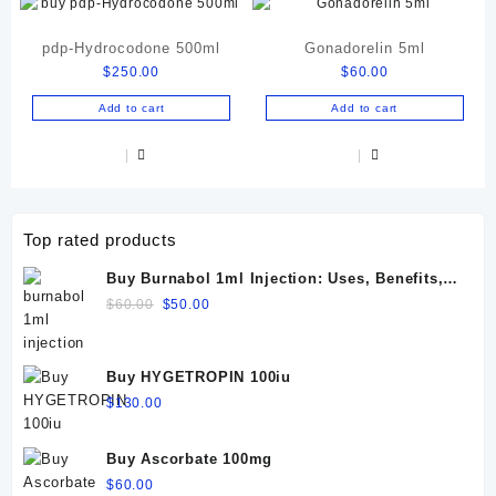
pdp-Hydrocodone 500ml
Gonadorelin 5ml
$
250.00
$
60.00
Add to cart
Add to cart
Top rated products
Buy Burnabol 1ml Injection: Uses, Benefits,
Dosage, Side Effects & Precautions
Original
Current
$
60.00
$
50.00
price
price
was:
is:
$60.00.
$50.00.
Buy HYGETROPIN 100iu
$
130.00
Buy Ascorbate 100mg
$
60.00