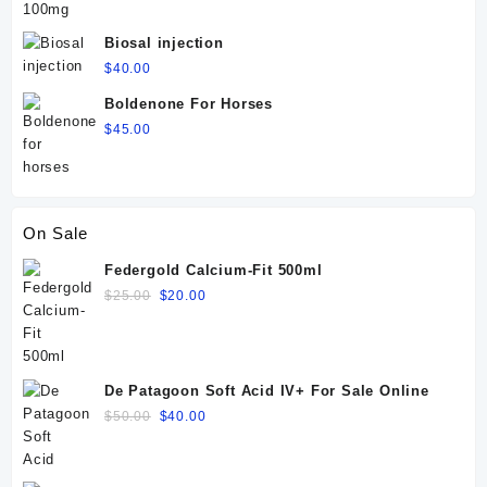
Biosal injection
$
40.00
Boldenone For Horses
$
45.00
On Sale
Federgold Calcium-Fit 500ml
Original
Current
$
25.00
$
20.00
price
price
was:
is:
$25.00.
$20.00.
De Patagoon Soft Acid IV+ For Sale Online
Original
Current
$
50.00
$
40.00
price
price
was:
is:
$50.00.
$40.00.