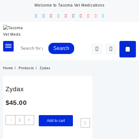
Skip
Welcome to Tacoma Vet Medications
to
content
Search
Home
Products
Zydax
Zydax
$
45.00
Zydax
-
+
Add to cart
quantity