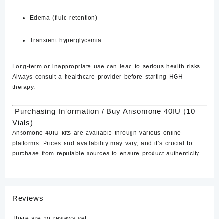
Edema (fluid retention)
Transient hyperglycemia
Long-term or inappropriate use can lead to serious health risks.
Always consult a healthcare provider before starting HGH
therapy.
Purchasing Information / Buy ​Ansomone 40IU (10
Vials)
Ansomone 40IU kits are available through various
online
platforms.
Prices and availability may vary, and it’s crucial to
purchase from reputable sources to ensure product authenticity.
Reviews
There are no reviews yet.