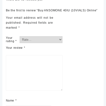
Be the first to review “Buy ANSOMONE 40IU (10VIALS) Online”
Your email address will not be
published.
Required fields are
marked
*
Your
rating
*
Your review
*
Name
*