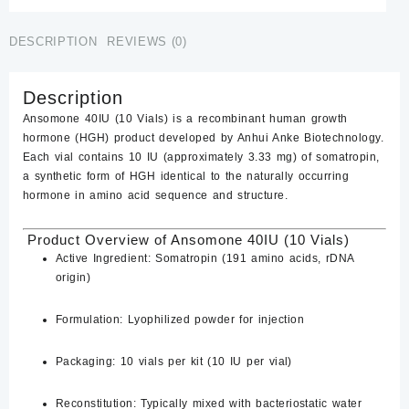
$350.00.
$300.00.
Online
quantity
DESCRIPTION
REVIEWS (0)
Description
Ansomone 40IU (10 Vials)
is a recombinant human growth
hormone (HGH) product developed by Anhui Anke Biotechnology.
Each vial contains 10 IU (approximately 3.33 mg) of somatropin,
a synthetic form of HGH identical to the naturally occurring
hormone in amino acid sequence and structure.
Product Overview of ​Ansomone 40IU (10 Vials)
Active Ingredient:
Somatropin (191 amino acids, rDNA
origin)
Formulation:
Lyophilized powder for injection
Packaging:
10 vials per kit (10 IU per vial)
Reconstitution:
Typically mixed with bacteriostatic water