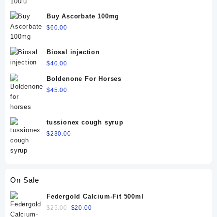
Buy Ascorbate 100mg
$
60.00
Biosal injection
$
40.00
Boldenone For Horses
$
45.00
tussionex cough syrup
$
230.00
On Sale
Federgold Calcium-Fit 500ml
Original
Current
$
25.00
$
20.00