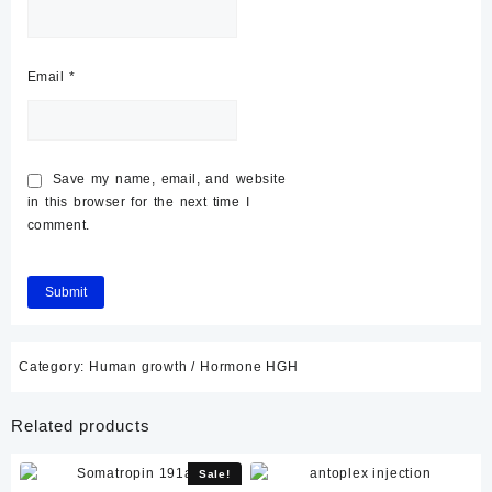
Email
*
Save my name, email, and website
in this browser for the next time I
comment.
Category:
Human growth / Hormone HGH
Related products
Sale!