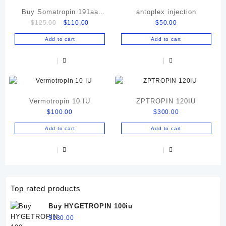
Buy Somatropin 191aa
antoplex injection
Original
Current
$
125.00
$
110.00
$
50.00
Online
price
price
Add to cart
Add to cart
was:
is:
$125.00.
$110.00.
Vermotropin 10 IU
ZPTROPIN 120IU
$
100.00
$
300.00
Add to cart
Add to cart
Top rated products
Buy HYGETROPIN 100iu
$
130.00