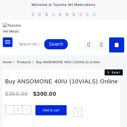
Skip
Welcome to Tacoma Vet Medications
to
content
Search
Home
Products
Buy ANSOMONE 40IU (10VIALS) Online
Sale!
Sale!
Buy ANSOMONE 40IU (10VIALS) Online
Original
Current
$
350.00
$
300.00
price
price
Buy
-
+
Add to cart
ANSOMONE
was:
is:
40IU
(10VIALS)