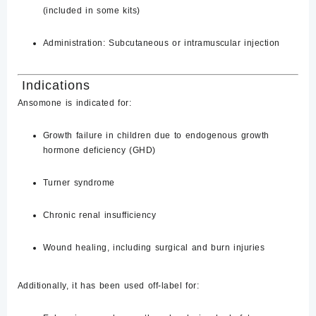
(included in some kits)
Administration:
Subcutaneous or intramuscular injection
Indications
Ansomone is indicated for:
Growth failure in children due to endogenous growth
hormone deficiency (GHD)
Turner syndrome
Chronic renal insufficiency
Wound healing, including surgical and burn injuries
Additionally, it has been used off-label for: