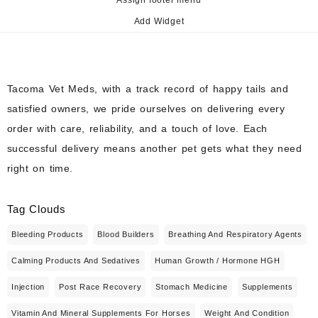
Add Widget
Tacoma Vet Meds, with a track record of happy tails and
satisfied owners, we pride ourselves on delivering every
order with care, reliability, and a touch of love. Each
successful delivery means another pet gets what they need
right on time.
Tag Clouds
Bleeding Products
Blood Builders
Breathing And Respiratory Agents
Calming Products And Sedatives
Human Growth / Hormone HGH
Injection
Post Race Recovery
Stomach Medicine
Supplements
Vitamin And Mineral Supplements For Horses
Weight And Condition