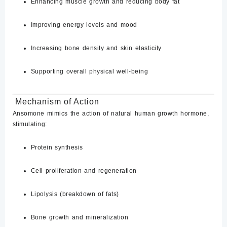
Enhancing muscle growth and reducing body fat
Improving energy levels and mood
Increasing bone density and skin elasticity
Supporting overall physical well-being
​
Mechanism of Action
Ansomone mimics the action of natural human growth hormone,
stimulating:
Protein synthesis
Cell proliferation and regeneration
Lipolysis (breakdown of fats)
Bone growth and mineralization