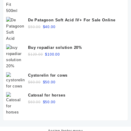
price
price
was:
is:
$25.00.
$20.00.
De Patagoon Soft Acid IV+ For Sale Online
Original
Current
$
50.00
$
40.00
price
price
was:
is:
$50.00.
$40.00.
Buy ropadiar solution 20%
Original
Current
$
120.00
$
100.00
price
price
was:
is:
$120.00.
$100.00.
Cystorelin for cows
Original
Current
$
60.00
$
50.00
price
price
was:
is:
Catosal for horses
$60.00.
$50.00.
Original
Current
$
60.00
$
50.00
price
price
was:
is:
$60.00.
$50.00.
Assign footer menu