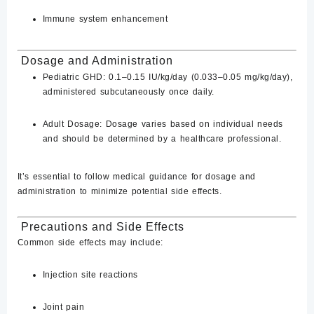
Immune system enhancement
​
Dosage and Administration
Pediatric GHD:
0.1–0.15 IU/kg/day (0.033–0.05 mg/kg/day),
administered subcutaneously once daily.
Adult Dosage:
Dosage varies based on individual needs
and should be determined by a healthcare professional.
It’s essential to follow medical guidance for dosage and
administration to minimize potential side effects.
Precautions and Side Effects
Common side effects may include:
Injection site reactions
Joint pain