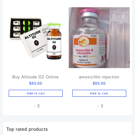
Buy Altitude O2 Online
amoxicillin injection
$
65.00
$
65.00
Add to cart
Add to cart
Top rated products