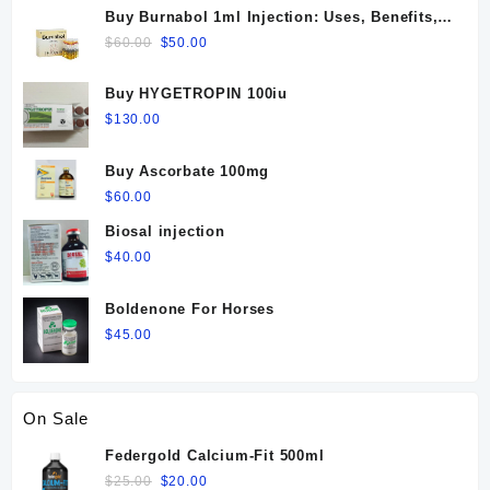
Buy Burnabol 1ml Injection: Uses, Benefits,
Dosage, Side Effects & Precautions
Original
Current
$
60.00
$
50.00
price
price
was:
is:
Buy HYGETROPIN 100iu
$60.00.
$50.00.
$
130.00
Buy Ascorbate 100mg
$
60.00
Biosal injection
$
40.00
Boldenone For Horses
$
45.00
On Sale
Federgold Calcium-Fit 500ml
Original
Current
$
25.00
$
20.00