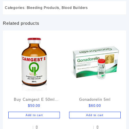
Categories:
Bleeding Products
,
Blood Builders
Related products
Buy Camgest E 50ml
Gonadorelin 5ml
$
50.00
$
60.00
Online
Add to cart
Add to cart