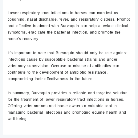
Lower respiratory tract infections in horses can manifest as
coughing, nasal discharge, fever, and respiratory distress. Prompt
and effective treatment with Burvaquin can help alleviate clinical
symptoms, eradicate the bacterial infection, and promote the
horse’s recovery.
It’s important to note that
Burvaquin should only be use against
infections cause by susceptible bacterial strains and under
veterinary supervision. Overuse or misuse of antibiotics can
contribute to the development of antibiotic resistance,
compromising their effectiveness in the future.
In summary, Burvaquin provides a reliable and targeted solution
for the treatment of lower respiratory tract infections in horses.
Offering veterinarians and horse owners a valuable tool in
managing bacterial infections and promoting equine health and
well-being.