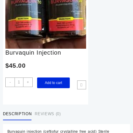
Burvaquin Injection
$
45.00
Burvaquin
-
+
Add to cart
Injection
quantity
DESCRIPTION
REVIEWS (0)
Burvaquin injection (ceftiofur crystalline free acid) Sterile