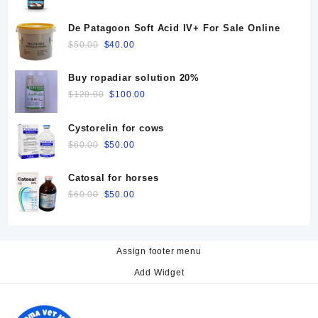
price
price
was:
is:
De Patagoon Soft Acid IV+ For Sale Online
$25.00.
$20.00.
Original
Current
$
50.00
$
40.00
price
price
was:
is:
Buy ropadiar solution 20%
$50.00.
$40.00.
Original
Current
$
120.00
$
100.00
price
price
was:
is:
Cystorelin for cows
$120.00.
$100.00.
Original
Current
$
60.00
$
50.00
price
price
was:
is:
Catosal for horses
$60.00.
$50.00.
Original
Current
$
60.00
$
50.00
price
price
was:
is:
$60.00.
$50.00.
Assign footer menu
Add Widget