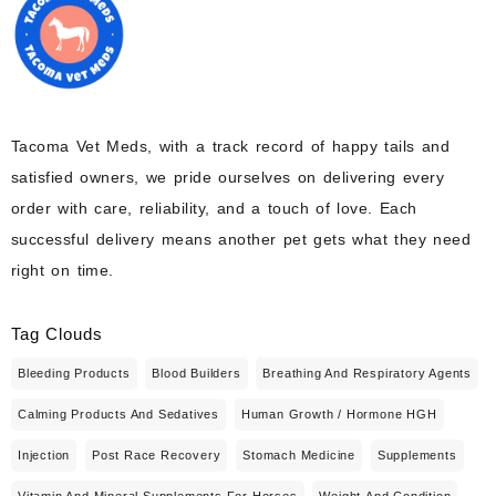
Tacoma Vet Meds, with a track record of happy tails and
satisfied owners, we pride ourselves on delivering every
order with care, reliability, and a touch of love. Each
successful delivery means another pet gets what they need
right on time.
Tag Clouds
Bleeding Products
Blood Builders
Breathing And Respiratory Agents
Calming Products And Sedatives
Human Growth / Hormone HGH
Injection
Post Race Recovery
Stomach Medicine
Supplements
Vitamin And Mineral Supplements For Horses
Weight And Condition