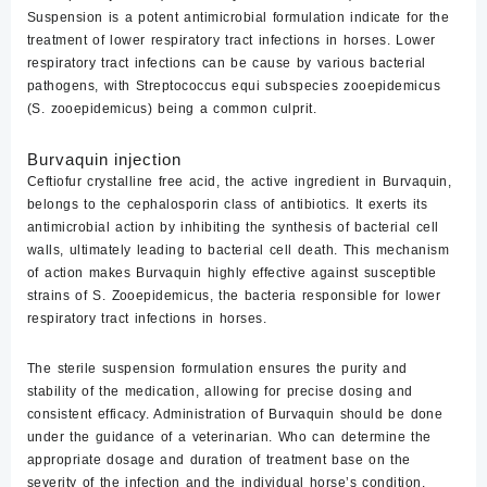
Suspension is a potent antimicrobial formulation indicate for the
treatment of lower respiratory tract infections in horses. Lower
respiratory tract infections can be cause by various bacterial
pathogens, with Streptococcus equi subspecies zooepidemicus
(S. zooepidemicus) being a common culprit.
Burvaquin injection
Ceftiofur crystalline free acid, the active ingredient in Burvaquin,
belongs to the cephalosporin class of antibiotics. It exerts its
antimicrobial action by inhibiting the synthesis of bacterial cell
walls, ultimately leading to bacterial cell death. This mechanism
of action makes Burvaquin highly effective against susceptible
strains of S. Zooepidemicus, the bacteria responsible for lower
respiratory tract infections in horses.
The sterile suspension formulation ensures the purity and
stability of the medication, allowing for precise dosing and
consistent efficacy. Administration of Burvaquin should be done
under the guidance of a veterinarian. Who can determine the
appropriate dosage and duration of treatment base on the
severity of the infection and the individual horse’s condition.