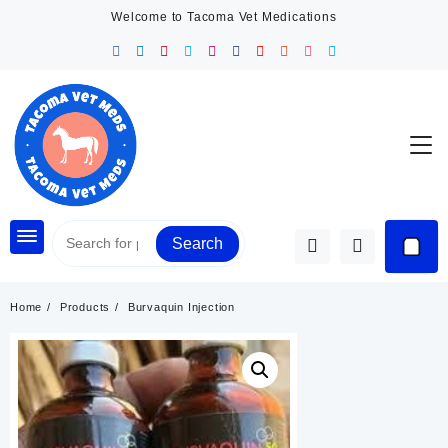
Skip
Welcome to Tacoma Vet Medications
to
content
Search
Home
Products
Burvaquin Injection