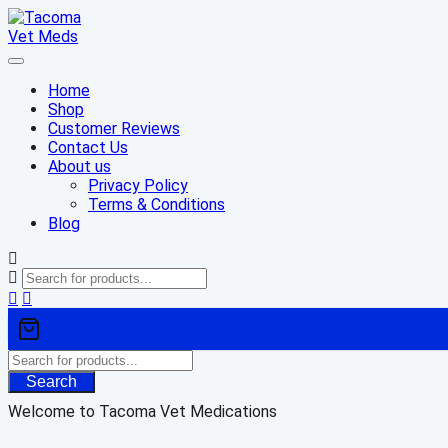
Skip
to
content
Home
Shop
Customer Reviews
Contact Us
About us
Privacy Policy
Terms & Conditions
Blog
Search
Welcome to Tacoma Vet Medications