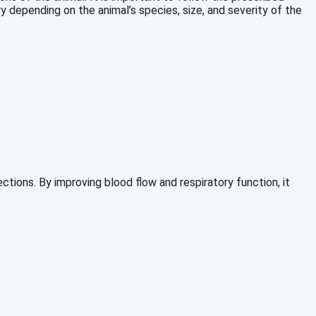
ry depending on the animal’s species, size, and severity of the
ctions. By improving blood flow and respiratory function, it