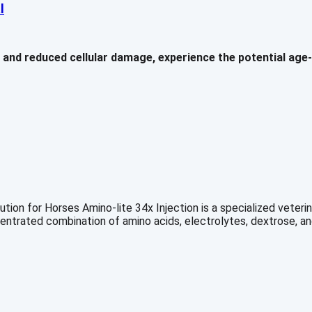
l
nd reduced cellular damage, experience the potential age-re
ion for Horses Amino-lite 34x Injection is a specialized veterina
ncentrated combination of amino acids, electrolytes, dextrose, a