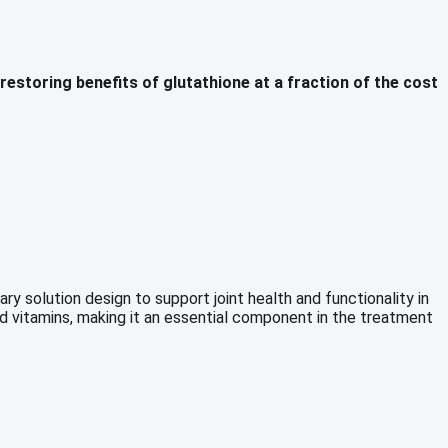
storing benefits of glutathione at a fraction of the cost
ry solution design to support joint health and functionality in
nd vitamins, making it an essential component in the treatment