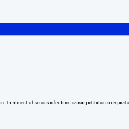
on. Treatment of serious infections causing inhibition in respir