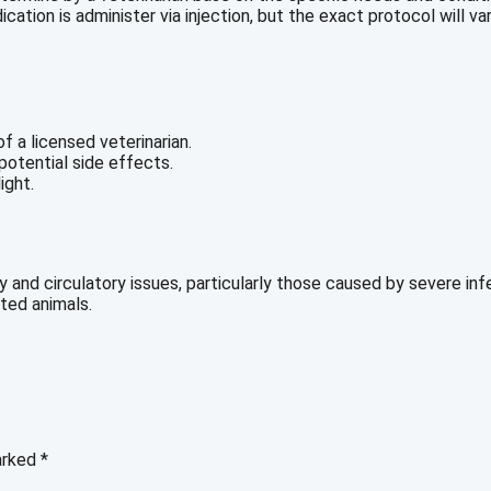
ation is administer via injection, but the exact protocol will va
f a licensed veterinarian.
otential side effects.
ight.
 and circulatory issues, particularly those caused by severe infe
ted animals.
marked
*