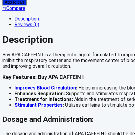
CAFFEIN
Add to cart
I
⇆
Compare
quantity
Description
Reviews (0)
Description
Buy APA CAFFEIN I is a therapeutic agent formulated to improve 
inhibit the respiratory center and the movement center of blood
and improving overall circulation.
Key Features: Buy APA CAFFEIN I
Improves Blood Circulation
:
Helps in increasing the blo
Enhances Respiration:
Supports and stimulates respirat
Treatment for Infections:
Aids in the treatment of seri
Stimulant Properties
:
Utilizes caffeine to stimulate bo
Dosage and Administration:
The dosage and administration of APA CAFFEIN I should be deter