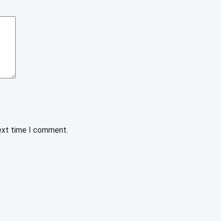
next time I comment.