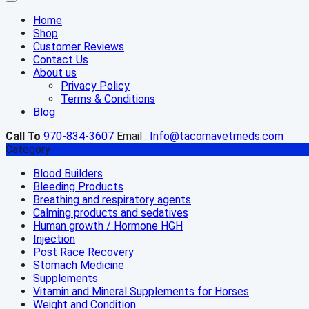
Home
Shop
Customer Reviews
Contact Us
About us
Privacy Policy
Terms & Conditions
Blog
Call To
970-834-3607
Email :
Info@tacomavetmeds.com
Category
Blood Builders
Bleeding Products
Breathing and respiratory agents
Calming products and sedatives
Human growth / Hormone HGH
Injection
Post Race Recovery
Stomach Medicine
Supplements
Vitamin and Mineral Supplements for Horses
Weight and Condition