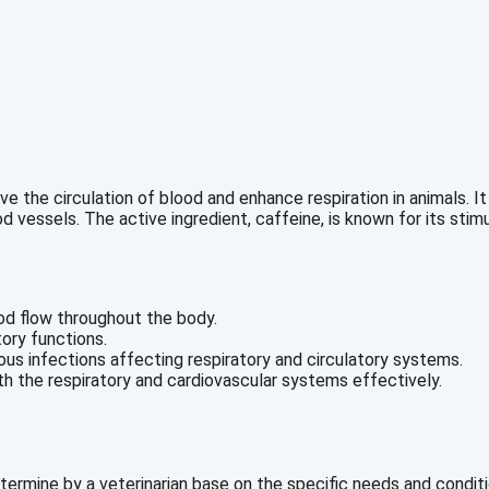
the circulation of blood and enhance respiration in animals. It i
 vessels. The active ingredient, caffeine, is known for its stim
od flow throughout the body.
ory functions.
ous infections affecting respiratory and circulatory systems.
th the respiratory and cardiovascular systems effectively.
mine by a veterinarian base on the specific needs and condition