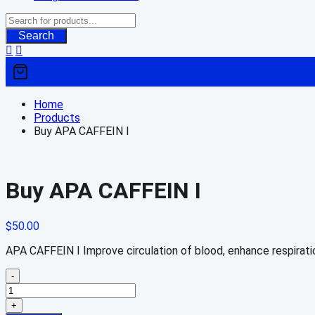
Search
Home
Products
Buy APA CAFFEIN I
Buy APA CAFFEIN I
$
50.00
APA CAFFEIN I Improve circulation of blood, enhance respirati
-
Buy
APA
+