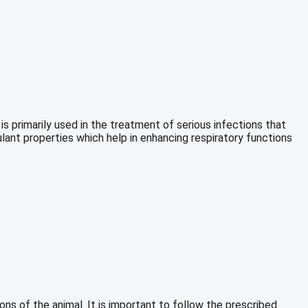
s primarily used in the treatment of serious infections that
ulant properties which help in enhancing respiratory functions
s of the animal. It is important to follow the prescribed