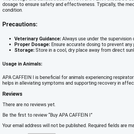
dosage to ensure safety and effectiveness. Typically, the medic
condition.
Precautions:
Veterinary Guidance:
Always use under the supervision o
Proper Dosage:
Ensure accurate dosing to prevent any p
Storage:
Store in a cool, dry place away from direct sunl
Usage in Animals:
APA CAFFEIN I is beneficial for animals experiencing respiratory
helps in alleviating symptoms and supporting recovery in affec
Reviews
There are no reviews yet.
Be the first to review “Buy APA CAFFEIN I”
Your email address will not be published.
Required fields are 