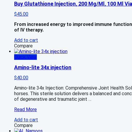
Buy Glutathione Injection, 200 Mg/Ml, 100 Ml Via
$
45.00
From increased energy to improved immune function a
of IV therapy.
Add to cart
Compare
Quick View
Amino-lite 34x injection
$
40.00
Amino-lite 34x Injection: Comprehensive Joint Health Solut
horses. This sterile solution delivers a balanced and co
of degenerative and traumatic joint …
Amino-
Read More
lite
Add to cart
34x
Compare
injection