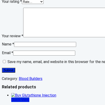
Your rating
*
Your review
*
Name
*
Email
*
Save my name, email, and website in this browser for the 
Category:
Blood Builders
Related products
Quick View