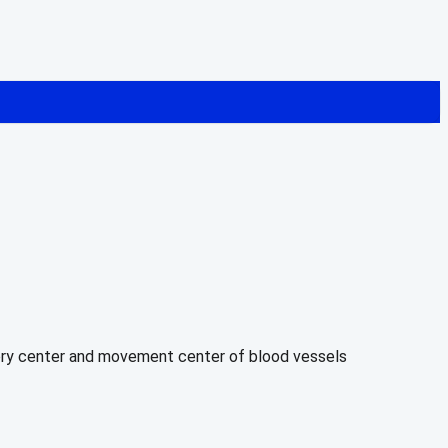
atory center and movement center of blood vessels