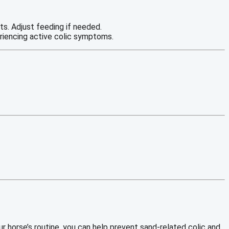
ts. Adjust feeding if needed.
eriencing active colic symptoms.
our horse’s routine, you can help prevent sand-related colic and