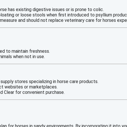
orse has existing digestive issues or is prone to colic.
loating or loose stools when first introduced to psyllium produc
e measure and should not replace veterinary care for horses exp
led to maintain freshness.
nimals when not in use.
 supply stores specializing in horse care products.
ct websites or marketplaces.
d Clear for convenient purchase.
plan for horses in sandy environments. By incorporating it into y