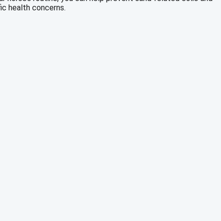
ic health concerns.