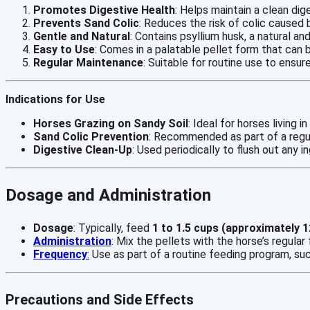
Promotes Digestive Health
: Helps maintain a clean dig
Prevents Sand Colic
: Reduces the risk of colic caused 
Gentle and Natural
: Contains psyllium husk, a natural 
Easy to Use
: Comes in a palatable pellet form that can 
Regular Maintenance
: Suitable for routine use to ensur
Indications for Use
Horses Grazing on Sandy Soil
: Ideal for horses living 
Sand Colic Prevention
: Recommended as part of a regul
Digestive Clean-Up
: Used periodically to flush out any 
Dosage and Administration
Dosage
: Typically, feed
1 to 1.5 cups (approximately 
Administration
: Mix the pellets with the horse’s regula
Frequency
:
Use as part of a routine feeding program, su
Precautions and Side Effects