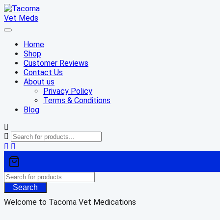
Skip
to
content
Home
Shop
Customer Reviews
Contact Us
About us
Privacy Policy
Terms & Conditions
Blog
Search
Welcome to Tacoma Vet Medications