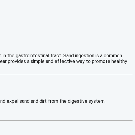
in the gastrointestinal tract. Sand ingestion is a common
 Clear provides a simple and effective way to promote healthy
 and expel sand and dirt from the digestive system.