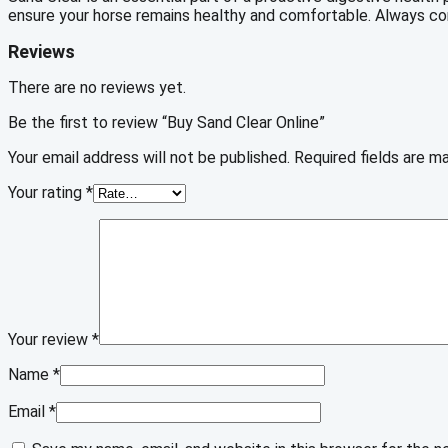
ensure your horse remains healthy and comfortable. Always cons
Reviews
There are no reviews yet.
Be the first to review “Buy Sand Clear Online”
Your email address will not be published.
Required fields are 
Your rating
*
Your review
*
Name
*
Email
*