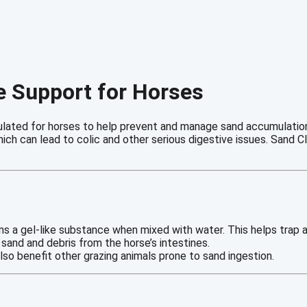
ve Support for Horses
ulated for horses to help prevent and manage sand accumulation 
which can lead to colic and other serious digestive issues. Sand
orms a gel-like substance when mixed with water. This helps trap
g sand and debris from the horse’s intestines.
lso benefit other grazing animals prone to sand ingestion.