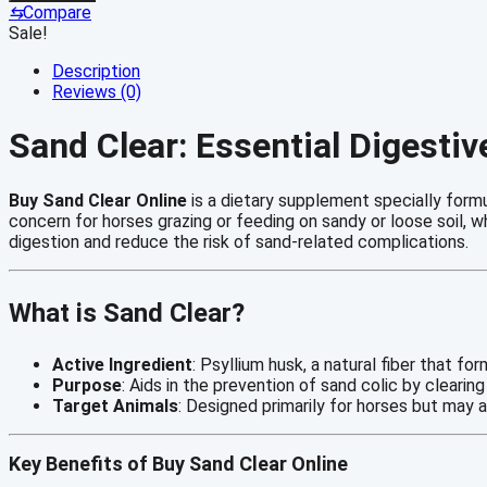
Online
⇆
Compare
quantity
Sale!
Description
Reviews (0)
Sand Clear: Essential Digesti
Buy Sand Clear Online
is a dietary supplement specially form
concern for horses grazing or feeding on sandy or loose soil, 
digestion and reduce the risk of sand-related complications.
What is Sand Clear?
Active Ingredient
: Psyllium husk, a natural fiber that f
Purpose
: Aids in the prevention of sand colic by clearin
Target Animals
: Designed primarily for horses but may a
Key Benefits of Buy Sand Clear Online