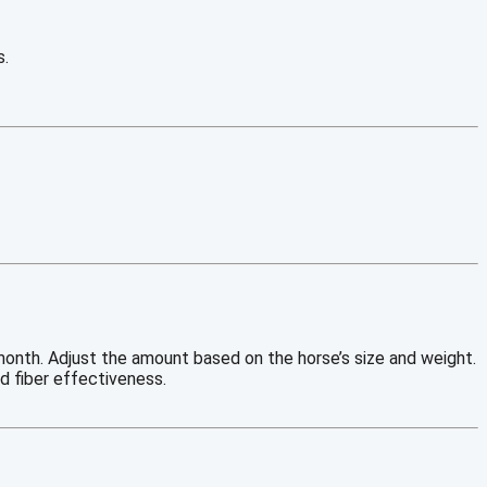
s.
month. Adjust the amount based on the horse’s size and weight.
nd fiber effectiveness.