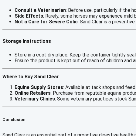
Consult a Veterinarian
: Before use, particularly if the h
Side Effects
: Rarely, some horses may experience mild b
Not a Cure for Severe Colic
: Sand Clear is a preventiv
Storage Instructions
Store in a cool, dry place. Keep the container tightly sea
Ensure the product is kept out of reach of children and a
Where to Buy Sand Clear
Equine Supply Stores
: Available at tack shops and feed
Online Retailers
: Purchase from reputable equine produ
Veterinary Clinics
: Some veterinary practices stock San
Conclusion
Sand Clear is an essential part of a proactive digestive health 