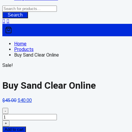
Search
Home
Products
Buy Sand Clear Online
Sale!
Buy Sand Clear Online
Original
Current
$
45.00
$
40.00
price
price
was:
is:
-
Buy
$45.00.
$40.00.
Sand
+
Clear
Add to cart