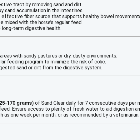
estive tract by removing sand and dirt.
by sand accumulation in the intestines.
and effective fiber source that supports healthy bowel movement
be mixed with the horse’s regular feed.
e long-term digestive health.
in areas with sandy pastures or dry, dusty environments.
ar feeding program to minimize the risk of colic.
ingested sand or dirt from the digestive system.
125-170 grams)
of Sand Clear daily for 7 consecutive days per 
r feed. Ensure access to plenty of fresh water to aid digestion a
ch as one week per month, or as recommended by a veterinarian.