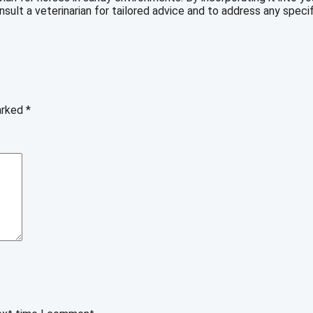
ult a veterinarian for tailored advice and to address any specif
marked
*