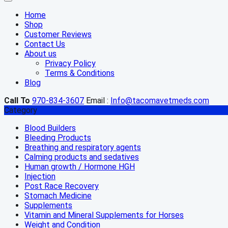
Home
Shop
Customer Reviews
Contact Us
About us
Privacy Policy
Terms & Conditions
Blog
Call To
970-834-3607
Email :
Info@tacomavetmeds.com
Category
Blood Builders
Bleeding Products
Breathing and respiratory agents
Calming products and sedatives
Human growth / Hormone HGH
Injection
Post Race Recovery
Stomach Medicine
Supplements
Vitamin and Mineral Supplements for Horses
Weight and Condition