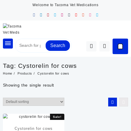
Skip
Welcome to Tacoma Vet Medications
to
content
Search
Tag:
Cystorelin for cows
Home
Products
Cystorelin for cows
Showing the single result
Sale!
Cystorelin for cows