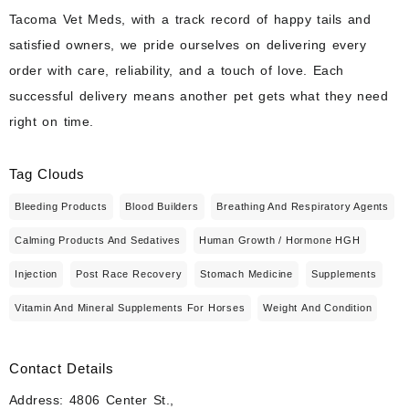
Tacoma Vet Meds, with a track record of happy tails and
satisfied owners, we pride ourselves on delivering every
order with care, reliability, and a touch of love. Each
successful delivery means another pet gets what they need
right on time.
Tag Clouds
Bleeding Products
Blood Builders
Breathing And Respiratory Agents
Calming Products And Sedatives
Human Growth / Hormone HGH
Injection
Post Race Recovery
Stomach Medicine
Supplements
Vitamin And Mineral Supplements For Horses
Weight And Condition
Contact Details
Address: 4806 Center St.,