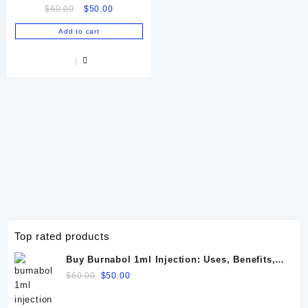
Original
Current
$
60.00
$
50.00
price
price
Add to cart
was:
is:
$60.00.
$50.00.
Top rated products
Buy Burnabol 1ml Injection: Uses, Benefits,
Dosage, Side Effects & Precautions
Original
Current
$
60.00
$
50.00
price
price
was:
is: