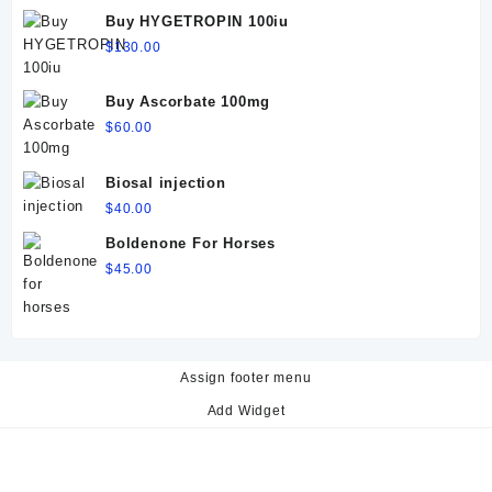
$60.00.
$50.00.
Buy HYGETROPIN 100iu
$
130.00
Buy Ascorbate 100mg
$
60.00
Biosal injection
$
40.00
Boldenone For Horses
$
45.00
Assign footer menu
Add Widget