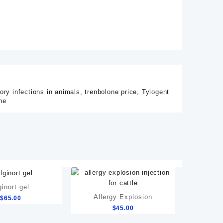
tory infections in animals
,
trenbolone price
,
Tylogent
ne
ginort gel
Allergy Explosion
$
65.00
$
45.00