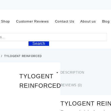
Shop
Customer Reviews
Contact Us
About us
Blog
Search
TYLOGENT REINFORCED
DESCRIPTION
TYLOGENT
REINFORCED
REVIEWS (0)
$
60.00
TYLOGENT REIN
TYLOGENT