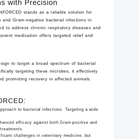
ns with Precision
RCED stands as a reliable solution for
 and Gram-negative bacterial infections in
ted to address chronic respiratory diseases and
 potent medication offers targeted relief and
n to target a broad spectrum of bacterial
cally targeting these microbes, it effectively
and promoting recovery in affected animals.
FORCED:
ach to bacterial infections. Targeting a wide
nhanced efficacy against both Gram-positive and
 treatments.
icant challenges in veterinary medicine, but