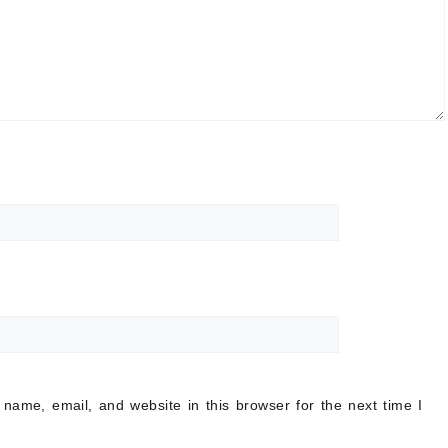
name, email, and website in this browser for the next time I