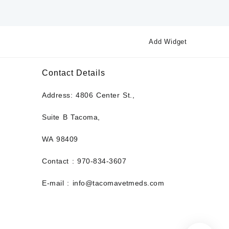
Add Widget
Contact Details
Address: 4806 Center St.,
Suite B Tacoma,
WA 98409
Contact : 970-834-3607
E-mail : info@tacomavetmeds.com