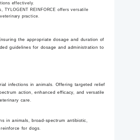
ons effectively.
eases, TYLOGENT REINFORCE offers versatile
veterinary practice.
suring the appropriate dosage and duration of
ded guidelines for dosage and administration to
infections in animals. Offering targeted relief
ectrum action, enhanced efficacy, and versatile
terinary care.
ions in animals, broad-spectrum antibiotic,
 reinforce
for dogs.