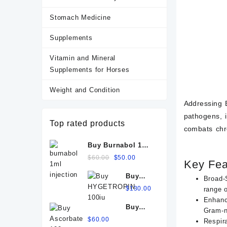
Stomach Medicine
Supplements
Vitamin and Mineral
Supplements for Horses
Weight and Condition
Addressing B
pathogens, i
Top rated products
combats chro
Buy Burnabol 1ml
Injection: Uses,
Original
Current
$
60.00
$
50.00
Key Fe
Benefits, Dosage,
price
price
Buy
Side Effects &
was:
is:
Broad-
HYGETROPIN
Precautions
$60.00.
$
130.00
$50.00.
range 
100iu
Enhanc
Buy
Gram-ne
Ascorbate
$
60.00
Respir