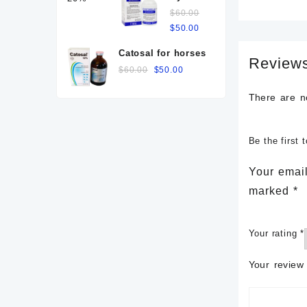
for
$120.00.
$
60.00
$100.00.
cows
Original
Current
$
50.00
price
price
Catosal for horses
was:
is:
Review
Original
Current
$
60.00
$
50.00
$60.00.
$50.00.
price
price
There are n
was:
is:
$60.00.
$50.00.
Be the firs
Your email
marked
*
Your rating
*
Your revie