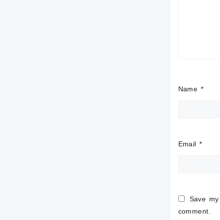
Name
*
Email
*
Save my 
comment.