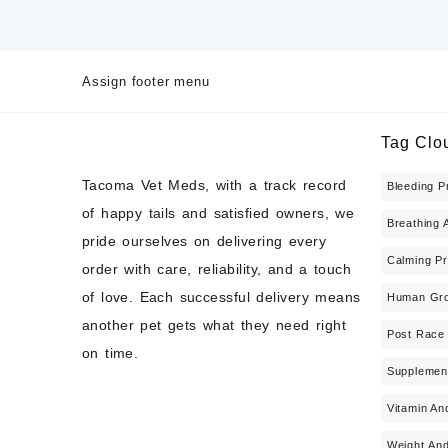
Assign footer menu
Tag Clo
Tacoma Vet Meds, with a track record
Bleeding P
of happy tails and satisfied owners, we
Breathing 
pride ourselves on delivering every
Calming Pr
order with care, reliability, and a touch
of love. Each successful delivery means
Human Gro
another pet gets what they need right
Post Race
on time.
Supplemen
Vitamin An
Weight And