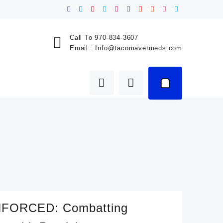
Call To
970-834-3607
Email :
Info@tacomavetmeds.com
FORCED: Combatting