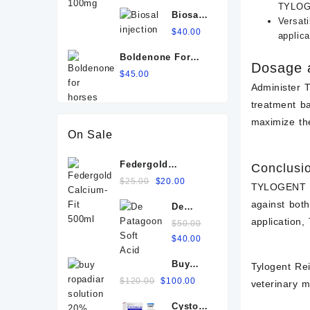
100mg
TYLOGE
Biosal
Versati
injection
$
40.00
applica
Boldenone For
Dosage a
Horses
$
45.00
Administer 
treatment b
maximize the
On Sale
Federgold
Conclusi
Calcium-Fit 500ml
Original
Current
$
25.00
$
20.00
TYLOGENT RE
price
price
against bot
De
was:
is:
application
Patagoon
$25.00.
$
50.00
$20.00.
Soft
Original
Current
$
40.00
Acid
price
price
Buy
IV+ For
Tylogent Rei
was:
is:
ropadiar
Sale
Original
Current
$
120.00
$
100.00
$50.00.
$40.00.
veterinary m
solution
Online
price
price
Cystorelin
20%
was:
is: