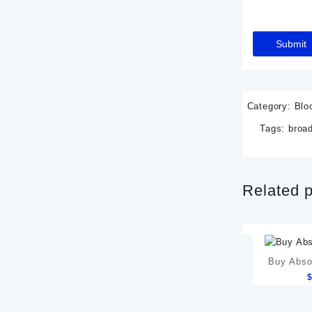
Category:
Blo
Tags:
broad
Related 
Buy Abso
Gastric 