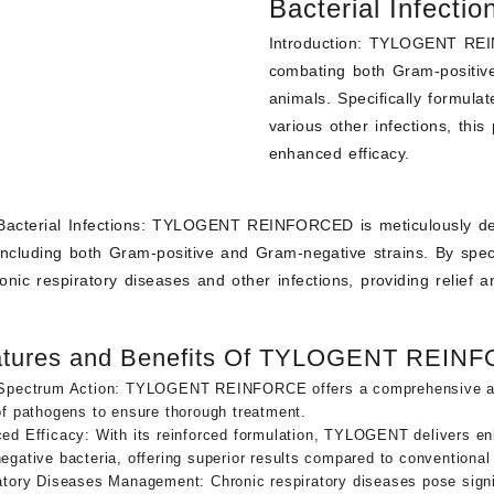
Bacterial Infectio
-
+
REINFORCED
Introduction:
TYLOGENT REINFO
quantity
Add to cart
combating both Gram-positive
animals. Specifically formula
various other infections, this
enhanced efficacy.
acterial Infections:
TYLOGENT REINFORCED is meticulously desig
ncluding both Gram-positive and Gram-negative strains. By specifi
nic respiratory diseases and other infections, providing relief 
atures and Benefits Of TYLOGENT REIN
Spectrum Action: TYLOGENT REINFORCE offers a comprehensive appro
of pathogens to ensure thorough treatment.
ed Efficacy
: With its reinforced formulation, TYLOGENT delivers e
gative bacteria, offering superior results compared to conventional
atory Diseases Management: Chronic respiratory diseases pose signif