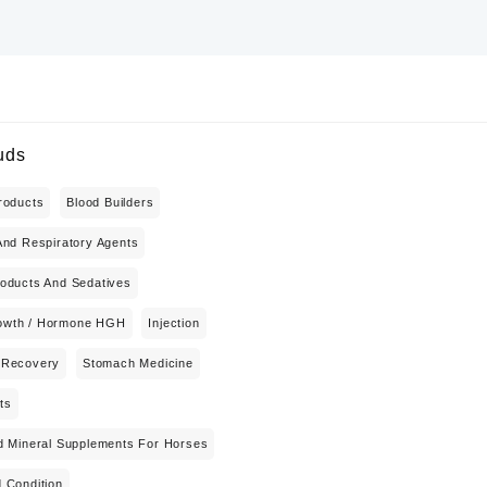
uds
roducts
Blood Builders
And Respiratory Agents
oducts And Sedatives
wth / Hormone HGH
Injection
 Recovery
Stomach Medicine
ts
d Mineral Supplements For Horses
 Condition