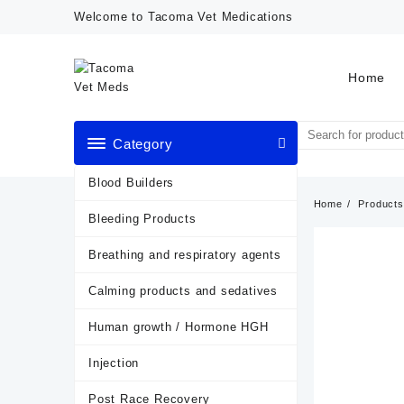
Skip
Welcome to Tacoma Vet Medications
to
content
Home
Category
Blood Builders
Home
Products
Bleeding Products
Breathing and respiratory agents
Calming products and sedatives
Human growth / Hormone HGH
Injection
Post Race Recovery