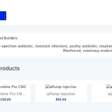
od Builders
-spectrum antibiotic
,
livestock infections
,
poultry antibiotic
,
respira
Reinforced
,
veterinary medici
products
rbine Pro CMC
alflutop injection
al
$
150.00
$
50.00
Relief Formula