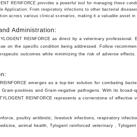
NT REINFORCE provides a powerful tool for managing these conditi
le Application
: From respiratory infections to other bacterial dis
tion across various clinical scenarios, making it a valuable asset in 
nd Administration:
TYLOGENT REINFORCE as direct by a veterinary professional. En
ase on the specific condition being addressed. Follow recommen
rapeutic outcomes while minimizing the risk of adverse effects.
on:
INFORCE emerges as a top-tier solution for combating bacterial 
h Gram-positives and Gram-negative pathogens. With its broad-sp
, TYLOGENT REINFORCE represents a cornerstone of effective ve
nforce, poultry antibiotic, livestock infections, respiratory infect
edicine, animal health, Tylogent reinforced
veterinary ,
Tylogent