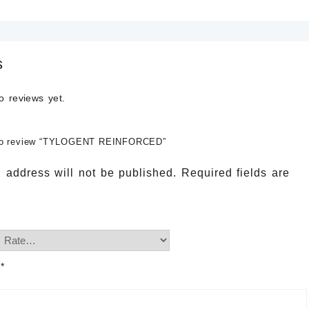
s
o reviews yet.
t to review “TYLOGENT REINFORCED”
 address will not be published.
Required fields are
w
*