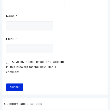
Name
*
Email
*
Save my name, email, and website
in this browser for the next time I
comment.
Category:
Blood Builders