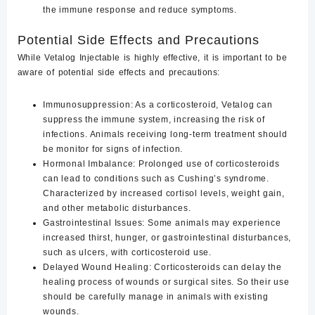
the immune response and reduce symptoms.
Potential Side Effects and Precautions
While Vetalog Injectable is highly effective, it is important to be
aware of potential side effects and precautions:
Immunosuppression
: As a corticosteroid, Vetalog can
suppress the immune system, increasing the risk of
infections. Animals receiving long-term treatment should
be monitor for signs of infection.
Hormonal Imbalance
: Prolonged use of corticosteroids
can lead to conditions such as Cushing’s syndrome.
Characterized by increased cortisol levels, weight gain,
and other metabolic disturbances.
Gastrointestinal Issues
: Some animals may experience
increased thirst, hunger, or gastrointestinal disturbances,
such as ulcers, with corticosteroid use.
Delayed Wound Healing
: Corticosteroids can delay the
healing process of wounds or surgical sites. So their use
should be carefully manage in animals with existing
wounds.