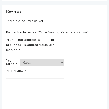
Reviews
There are no reviews yet.
Be the first to review “Order Vetalog Parenteral Online”
Your email address will not be
published.
Required fields are
marked
*
Your
rating
*
Your review
*