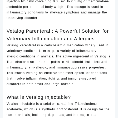
injection typically containing 0.05 mg to 0.1 mg of triamcinolone
acetonide per pound of body weight. This dosage is used in
inflammatory conditions to alleviate symptoms and manage the
underlying disorder.
Vetalog Parenteral : A Powerful Solution for
Veterinary Inflammation and Allergies
Vetalog Parenteral
is a corticosteroid medication widely used in
veterinary medicine to manage a variety of
inflammatory and
allergic conditions in animals.
The active ingredient in Vetalog is
Triamcinolone acetonide
, a potent corticosteroid that offers anti-
inflammatory, anti-allergic, and immunosuppressive properties.
This makes Vetalog an effective treatment option for conditions
that involve inflammation, itching, and immune-mediated
disorders in both small and large animals.
What is Vetalog Injectable?
Vetalog Injectable
is a solution containing Triamcinolone
acetonide, which is a synthetic corticosteroid. It is design for the
use in animals, including dogs, cats, and horses, to treat