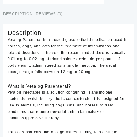
quantity
DESCRIPTION
REVIEWS (0)
Description
Vetalog Parenteral is a trusted glucocorticoid medication used in
horses, dogs, and cats for the treatment of inflammation and
related disorders. In horses, the recommended dose is typically
0.01 mg to 0.02 mg of triamcinolone acetonide per pound of
body weight, administered as a single injection. The usual
dosage range falls between 12 mg to 20 mg.
What is Vetalog Parenteral?
Vetalog Injectable
is a solution containing Triamcinolone
acetonide, which is a synthetic corticosteroid. It is designed for
use in animals, including dogs, cats, and horses, to treat
conditions that require powerful anti-inflammatory or
immunosuppressive therapy.
For dogs and cats, the dosage varies slightly, with a single