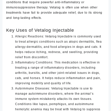
conditions that require powerful anti-inflammatory or
immunosuppressive therapy. Vetalog is often use when other
treatments have fail to provide adequate relief, due to its strong
and long-lasting effects.
Key Uses of Vetalog Injectable
Allergic Reactions
:
Vetalog Injectable is commonly used
to treat allergic conditions such as atopic dermatitis, flea
allergy dermatitis, and food allergies in dogs and cats. It
helps reduce itching, redness, and swelling, providing
relief from discomfort.
Inflammatory Conditions
: This medication is effective in
treating a range of inflammatory disorders, including
arthritis, bursitis, and other joint-related issues in dogs,
cats, and horses. It helps reduce inflammation and pain,
improving mobility and quality of life.
Autoimmune Diseases
: Vetalog Injectable is use to
manage autoimmune disorders, where the animal’s
immune system mistakenly attacks its own tissues.
Conditions like lupus, pemphigus, and autoimmune
hemolytic anemia may be treat with Vetalog to suppress