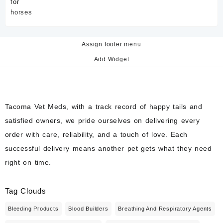
price
price
was:
is:
$60.00.
$50.00.
Assign footer menu
Add Widget
Tacoma Vet Meds, with a track record of happy tails and
satisfied owners, we pride ourselves on delivering every
order with care, reliability, and a touch of love. Each
successful delivery means another pet gets what they need
right on time.
Tag Clouds
Bleeding Products
Blood Builders
Breathing And Respiratory Agents