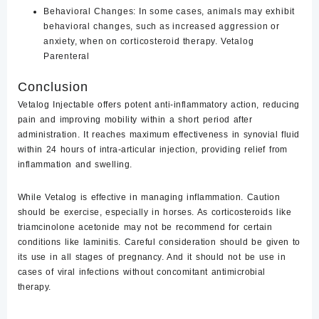
Behavioral Changes
: In some cases, animals may exhibit
behavioral changes, such as increased aggression or
anxiety, when on corticosteroid therapy. Vetalog
Parenteral
Conclusion
Vetalog Injectable offers potent anti-inflammatory action, reducing
pain and improving mobility within a short period after
administration. It reaches maximum effectiveness in synovial fluid
within 24 hours of intra-articular injection, providing relief from
inflammation and swelling.
While Vetalog is effective in managing inflammation. Caution
should be exercise, especially in horses. As corticosteroids like
triamcinolone acetonide may not be recommend for certain
conditions like laminitis. Careful consideration should be given to
its use in all stages of pregnancy. And it should not be use in
cases of viral infections without concomitant antimicrobial
therapy.