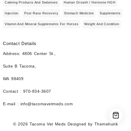
Calming Products And Sedatives
Human Growth / Hormone HGH
Injection
Post Race Recovery
Stomach Medicine
Supplements
Vitamin And Mineral Supplements For Horses
Weight And Condition
Contact Details
Address: 4806 Center St.,
Suite B Tacoma,
WA 98409
Contact : 970-834-3607
E-mail : info@tacomavetmeds.com
© 2026
Tacoma Vet Meds
Designed by
Themehunk