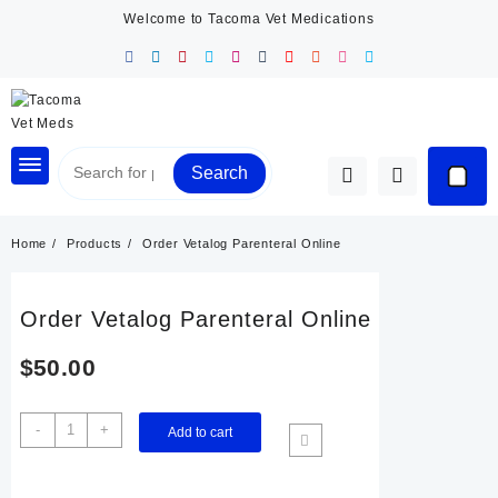
Skip
Welcome to Tacoma Vet Medications
to
content
Search
Home
Products
Order Vetalog Parenteral Online
Order Vetalog Parenteral Online
$
50.00
Order
-
+
Add to cart
Vetalog
Parenteral
Online