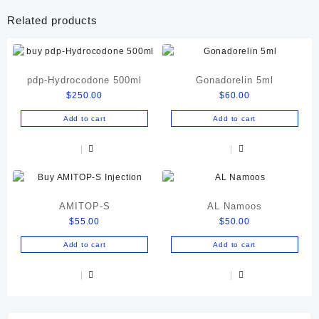
Related products
pdp-Hydrocodone 500ml
Gonadorelin 5ml
$
250.00
$
60.00
Add to cart
Add to cart
AMITOP-S
AL Namoos
$
55.00
$
50.00
Add to cart
Add to cart