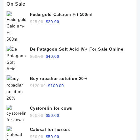
On Sale
Federgold Calcium-Fit 500ml
Original
Current
$
25.00
$
20.00
price
price
was:
is:
$25.00.
$20.00.
De Patagoon Soft Acid IV+ For Sale Online
Original
Current
$
50.00
$
40.00
price
price
was:
is:
$50.00.
$40.00.
Buy ropadiar solution 20%
Original
Current
$
120.00
$
100.00
price
price
was:
is:
$120.00.
$100.00.
Cystorelin for cows
Original
Current
$
60.00
$
50.00
price
price
was:
is:
Catosal for horses
$60.00.
$50.00.
Original
Current
$
60.00
$
50.00