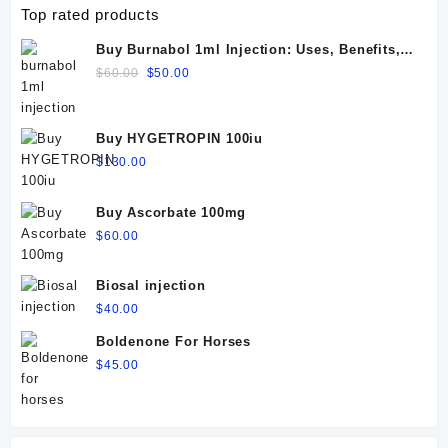
Top rated products
Buy Burnabol 1ml Injection: Uses, Benefits,
Dosage, Side Effects & Precautions
Original
Current
$
60.00
$
50.00
price
price
was:
is:
$60.00.
$50.00.
Buy HYGETROPIN 100iu
$
130.00
Buy Ascorbate 100mg
$
60.00
Biosal injection
$
40.00
Boldenone For Horses
$
45.00